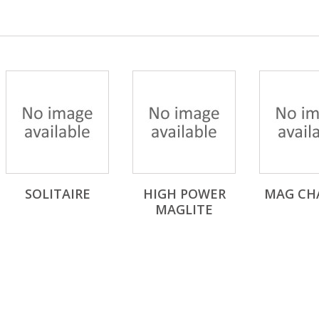
SOLITAIRE
HIGH POWER
MAG CH
MAGLITE