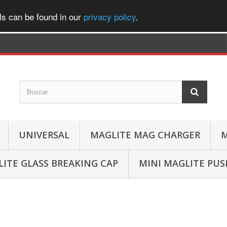
ls can be found in our
privacy policy
.
UNIVERSAL
MAGLITE MAG CHARGER
M
ITE GLASS BREAKING CAP
MINI MAGLITE PU