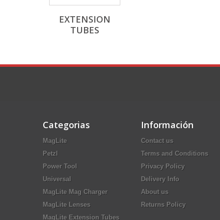
EXTENSION
TUBES
Categorias
Información
MagLite
Contact us
Petzl
Terms and Conditions
Power Tool
Privacy Policy
Universal
Delivery Info
MagLite Mag Charger
About us
MagLite Lenses
Returns Policy
MagLite Extension Tubes