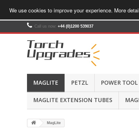
We use cookies to improve your experience. More detai
Call us now:
+44 (0)1200 539037‬
MAGLITE
PETZL
POWER TOOL
MAGLITE EXTENSION TUBES
MAGL
MagLite