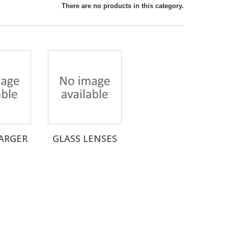
There are no products in this category.
ARGER
GLASS LENSES