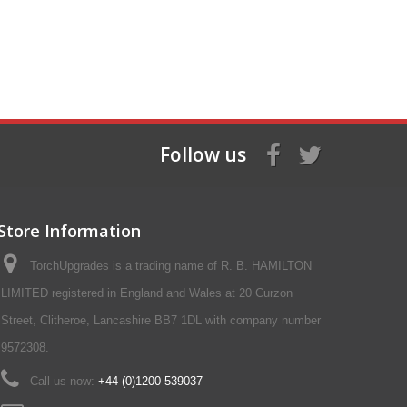
Follow us
Store Information
TorchUpgrades is a trading name of R. B. HAMILTON
LIMITED registered in England and Wales at 20 Curzon
Street, Clitheroe, Lancashire BB7 1DL with company number
9572308.
Call us now:
+44 (0)1200 539037‬