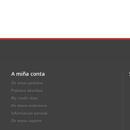
A miña conta
Os meus pedidos
Pedidos devoltos
My credit slips
Os meus enderezos
Informacion persoal
Os meus cupons