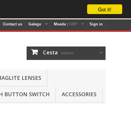
Got it!
Contact us
Galego
Moeda :
GBP
Sign in
Cesta
Valoiro
AGLITE LENSES
SH BUTTON SWITCH
ACCESSORIES