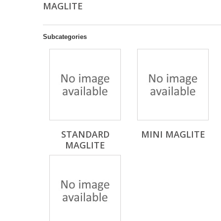
MAGLITE
Subcategories
STANDARD
MINI MAGLITE
MAGLITE