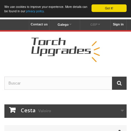
We use cookies to improve your experience. More details can
Got it!
be found in our
privacy policy
.
Contact us
Sign in
Galego
GBP
Cesta
Valoiro