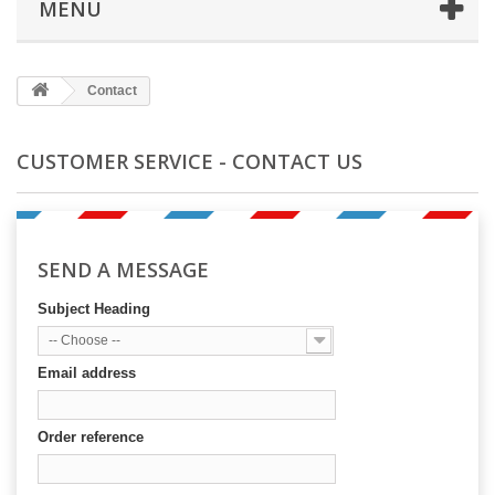
MENU
Contact
CUSTOMER SERVICE - CONTACT US
SEND A MESSAGE
Subject Heading
-- Choose --
Email address
Order reference