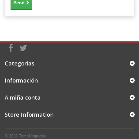
Send
Categorias
Información
A miña conta
Store Information
© 2026
TorchUpgrades