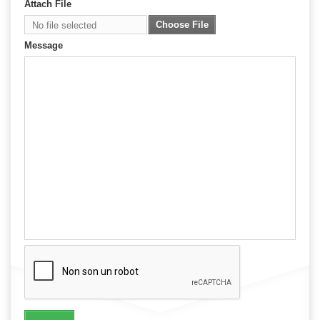
Attach File
Choose File
No file selected
Message