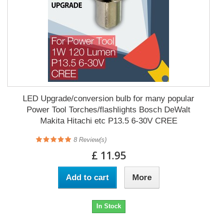
LED Upgrade/conversion bulb for many popular
Power Tool Torches/flashlights Bosch DeWalt
Makita Hitachi etc P13.5 6-30V CREE
8
Review(s)
£ 11.95
Add to cart
More
In Stock