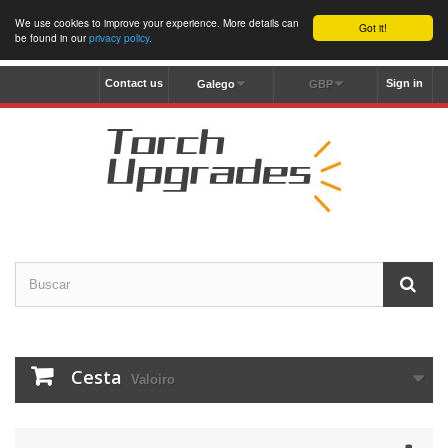
We use cookies to improve your experience. More details can
Got it!
be found in our
privacy policy
.
Contact us
Sign in
Galego
GBP
Cesta
Valoiro