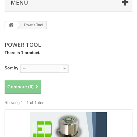
MENU
Power Tool
POWER TOOL
There is 1 product.
Sort by
--
Compare (
0
)
Showing 1 - 1 of 1 item