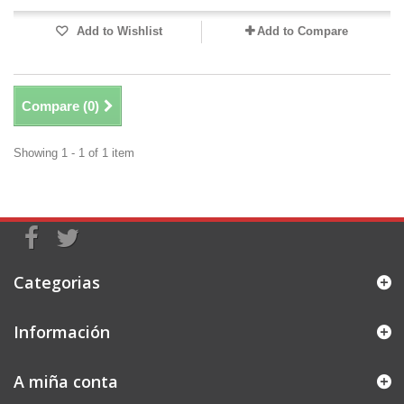
Add to Wishlist
Add to Compare
Compare (
0
)
Showing 1 - 1 of 1 item
Categorias
Información
A miña conta