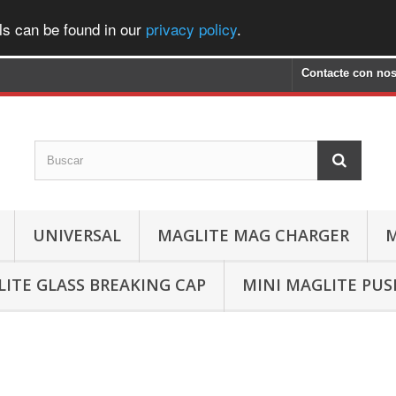
ls can be found in our
privacy policy
.
Contacte con nos
UNIVERSAL
MAGLITE MAG CHARGER
M
ITE GLASS BREAKING CAP
MINI MAGLITE PU