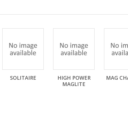
SOLITAIRE
HIGH POWER
MAG CH
MAGLITE