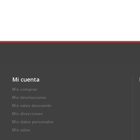
Mi cuenta
Mis compras
Mis devoluciones
Mis vales descuento
Mis direcciones
Mis datos personales
Mis vales