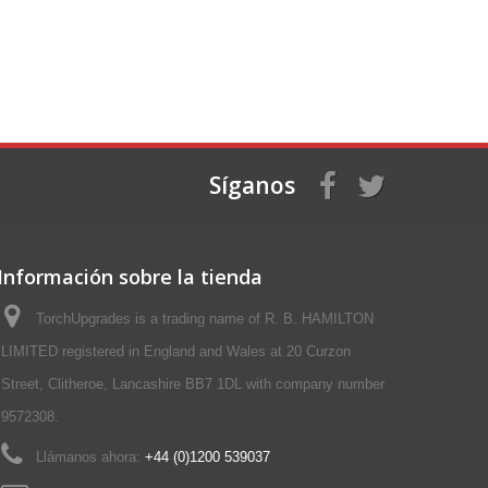
Síganos
Información sobre la tienda
TorchUpgrades is a trading name of R. B. HAMILTON
LIMITED registered in England and Wales at 20 Curzon
Street, Clitheroe, Lancashire BB7 1DL with company number
9572308.
Llámanos ahora:
+44 (0)1200 539037‬