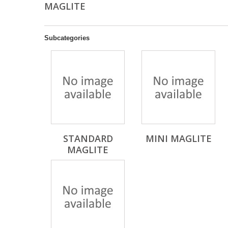
MAGLITE
Subcategories
STANDARD
MINI MAGLITE
MAGLITE