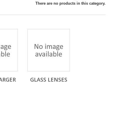
There are no products in this category.
ARGER
GLASS LENSES