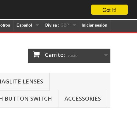
Got it!
otros
Español
Divisa :
GBP
Iniciar sesión
Carrito:
vacío
AGLITE LENSES
SH BUTTON SWITCH
ACCESSORIES