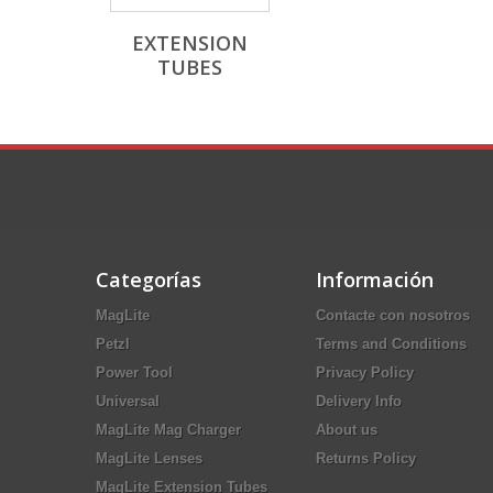
EXTENSION
TUBES
Categorías
Información
MagLite
Contacte con nosotros
Petzl
Terms and Conditions
Power Tool
Privacy Policy
Universal
Delivery Info
MagLite Mag Charger
About us
MagLite Lenses
Returns Policy
MagLite Extension Tubes