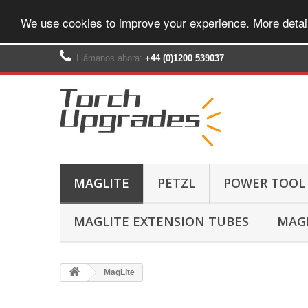
We use cookies to improve your experience. More detai
Llámanos ahora:
+44 (0)1200 539037‬
MAGLITE
PETZL
POWER TOOL
MAGLITE EXTENSION TUBES
MAGL
MagLite