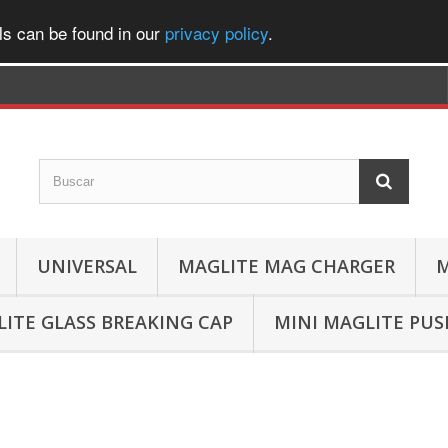
ls can be found in our
privacy policy
.
UNIVERSAL
MAGLITE MAG CHARGER
M
ITE GLASS BREAKING CAP
MINI MAGLITE PU