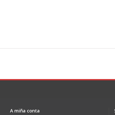
A miña conta