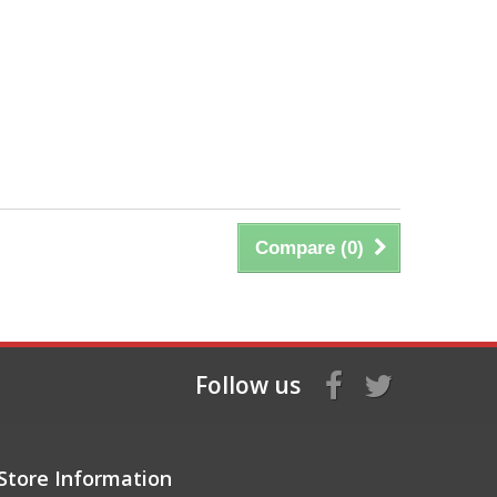
Compare (
0
)
Follow us
Store Information