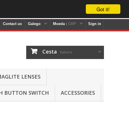
Got it!
Contact us
Galego
Moeda :
GBP
Sign in
Cesta
Valoiro
AGLITE LENSES
SH BUTTON SWITCH
ACCESSORIES