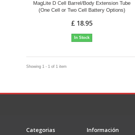
MagLite D Cell Barrel/Body Extension Tube
(One Cell or Two Cell Battery Options)
£ 18.95
In Stock
Showing 1 - 1 of 1 item
Categorias
Información