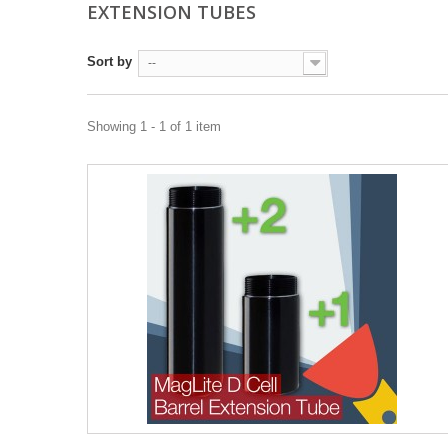
EXTENSION TUBES
Sort by
--
Showing 1 - 1 of 1 item