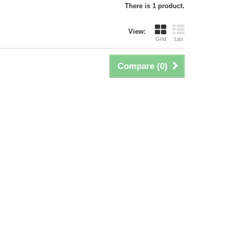
There is 1 product.
View:
Grid
List
Compare (
0
)