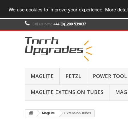
We use cookies to improve your experience. More detai
Call us now:
+44 (0)1200 539037‬
MAGLITE
PETZL
POWER TOOL
MAGLITE EXTENSION TUBES
MAGL
MagLite
Extension Tubes