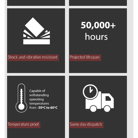
Shock and vibration resistant
Projected lifespan
Temperature proof
Same day dispatch