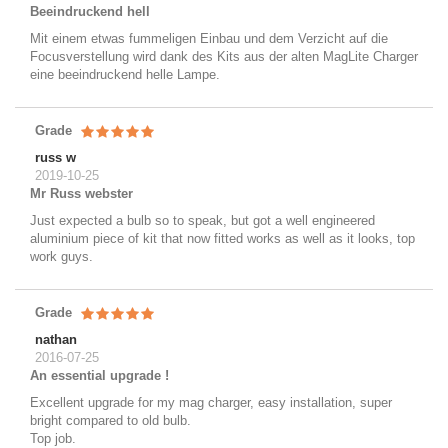
Beeindruckend hell
Mit einem etwas fummeligen Einbau und dem Verzicht auf die
Focusverstellung wird dank des Kits aus der alten MagLite Charger
eine beeindruckend helle Lampe.
Grade
russ w
2019-10-25
Mr Russ webster
Just expected a bulb so to speak, but got a well engineered
aluminium piece of kit that now fitted works as well as it looks, top
work guys.
Grade
nathan
2016-07-25
An essential upgrade !
Excellent upgrade for my mag charger, easy installation, super
bright compared to old bulb.
Top job.