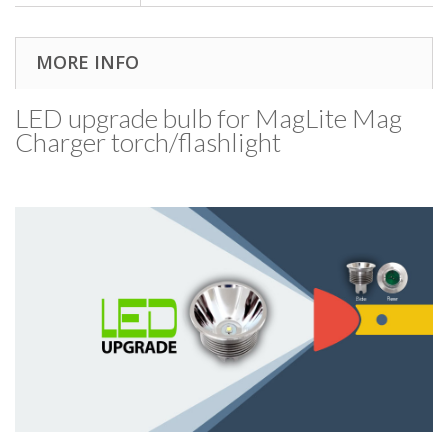
MORE INFO
LED upgrade bulb for MagLite Mag
Charger torch/​flashlight