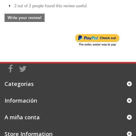
2 out of 2 people found this review useful.
Write your review!
Categorias
Información
A miña conta
Store Information