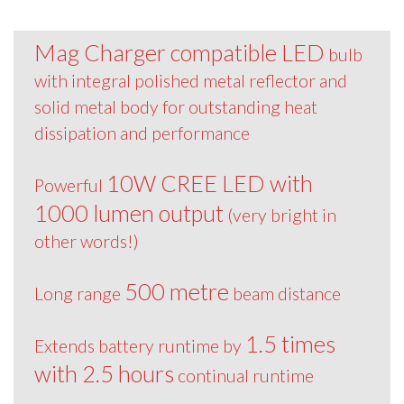
Mag Charger compatible LED
bulb
with integral polished metal reflector and
solid metal body for outstanding heat
dissipation and performance
10W CREE LED with
Powerful
1000 lumen output
(very bright in
other words!)
500 metre
Long range
beam distance
1.5 times
Extends battery runtime by
with 2.5 hours
continual runtime