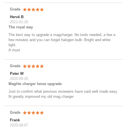
Grade
Hervé B
2021-01-26
The royal way
The best way to upgrade a magcharger. No tools needed, a few a
few minutes and you can forget halogen bulb. Bright and white
light.
A must
Grade
Peter W
2020-09-26
Maglite charger lense upgrade
Just to confirm what previous reviewers have said well made easy
fit greatly improved my old mag charger
Grade
Frank
2020-08-07