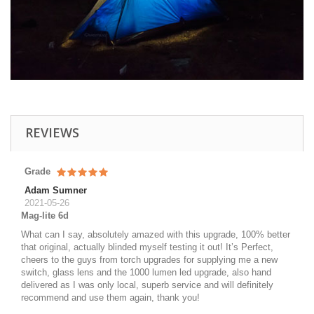
REVIEWS
Grade
Adam Sumner
2021-05-26
Mag-lite 6d
What can I say, absolutely amazed with this upgrade, 100% better
that original, actually blinded myself testing it out! It’s Perfect,
cheers to the guys from torch upgrades for supplying me a new
switch, glass lens and the 1000 lumen led upgrade, also hand
delivered as I was only local, superb service and will definitely
recommend and use them again, thank you!