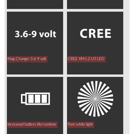
Mag Charger 3.6-9 volt
CREE XM-L2 U3 LED
Increased battery life/runtime
Pure white light