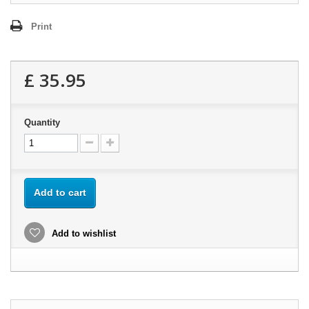
Print
£ 35.95
Quantity
Add to cart
Add to wishlist