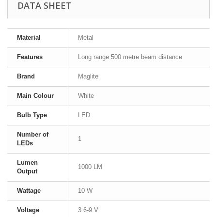
DATA SHEET
Material
Metal
Features
Long range 500 metre beam distance
Brand
Maglite
Main Colour
White
Bulb Type
LED
Number of
1
LEDs
Lumen
1000 LM
Output
Wattage
10 W
Voltage
3.6-9 V