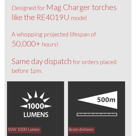
Mag Charger torches
Designed for
like the RE4019U
model
A whopping projected lifespan of
50,000+
hours!
Same day dispatch
for orders placed
before 1pm.
10W 1000 Lumen
Beam distance