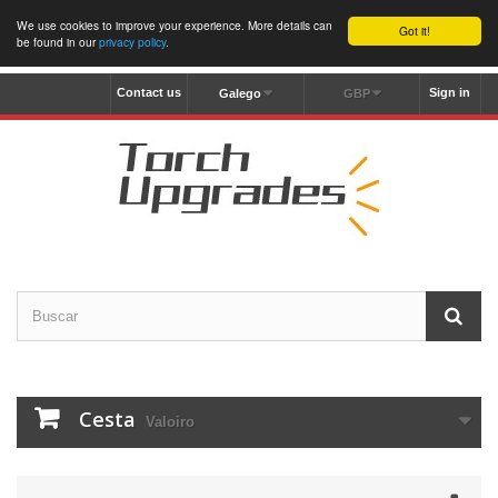
We use cookies to improve your experience. More details can
Got it!
be found in our
privacy policy
.
Contact us
Sign in
Galego
GBP
Cesta
Valoiro