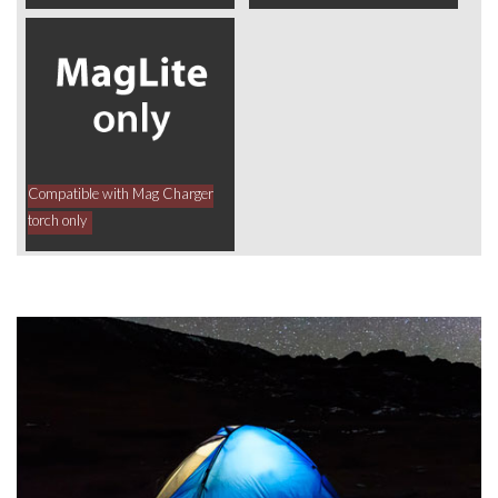
Compatible with Mag Charger
torch only