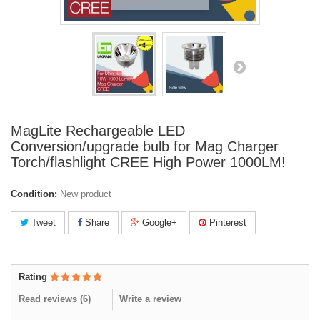
MagLite Rechargeable LED
Conversion/upgrade bulb for Mag Charger
Torch/flashlight CREE High Power 1000LM!
Condition:
New product
Tweet
Share
Google+
Pinterest
Rating
Read reviews (
6
)
Write a review