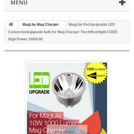
MENU
MagLite Mag Charger
MagLite Rechargeable LED
Conversion/upgrade bulb for Mag Charger Torch/flashlight CREE
High Power 1000LM!
View larger