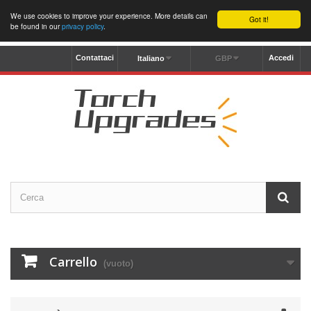
We use cookies to improve your experience. More details can
Got it!
be found in our
privacy policy
.
Contattaci
Accedi
Italiano
GBP
Carrello
(vuoto)