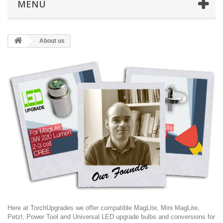
MENÙ
About us
Here at TorchUpgrades we offer compatible MagLite, Mini MagLite,
Petzl, Power Tool and Universal LED upgrade bulbs and conversions for