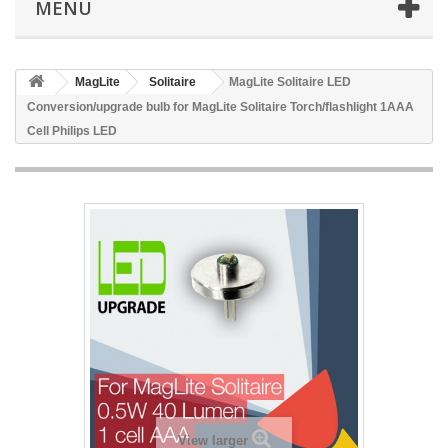
MENU
MagLite
Solitaire
MagLite Solitaire LED
Conversion/upgrade bulb for MagLite Solitaire Torch/flashlight 1AAA
Cell Philips LED
View larger