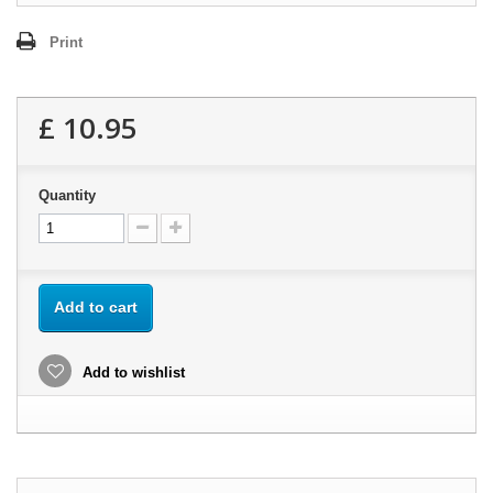
Print
£ 10.95
Quantity
Add to cart
Add to wishlist