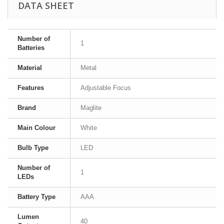
DATA SHEET
Number of
1
Batteries
Material
Metal
Features
Adjustable Focus
Brand
Maglite
Main Colour
White
Bulb Type
LED
Number of
1
LEDs
Battery Type
AAA
Lumen
40