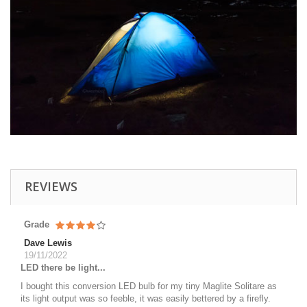
REVIEWS
Grade
Dave Lewis
19/11/2022
LED there be light...
I bought this conversion LED bulb for my tiny Maglite Solitare as
its light output was so feeble, it was easily bettered by a firefly.