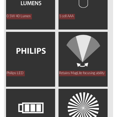
0.5W 40 Lumen
1 cell AAA
Philips LED
Retains MagLite focusing ability