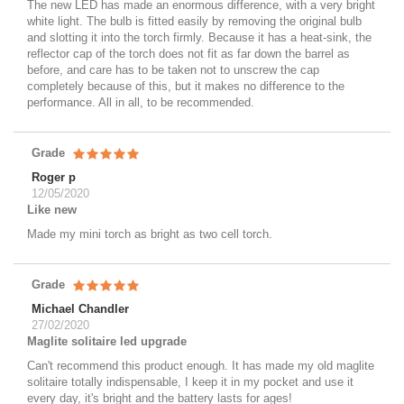
The new LED has made an enormous difference, with a very bright
white light. The bulb is fitted easily by removing the original bulb
and slotting it into the torch firmly. Because it has a heat-sink, the
reflector cap of the torch does not fit as far down the barrel as
before, and care has to be taken not to unscrew the cap
completely because of this, but it makes no difference to the
performance. All in all, to be recommended.
Grade
Roger p
12/05/2020
Like new
Made my mini torch as bright as two cell torch.
Grade
Michael Chandler
27/02/2020
Maglite solitaire led upgrade
Can't recommend this product enough. It has made my old maglite
solitaire totally indispensable, I keep it in my pocket and use it
every day, it's bright and the battery lasts for ages!