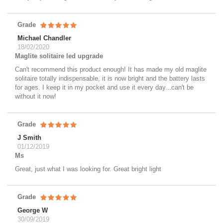
Grade
Michael Chandler
18/02/2020
Maglite solitaire led upgrade
Can't recommend this product enough! It has made my old maglite
solitaire totally indispensable, it is now bright and the battery lasts
for ages. I keep it in my pocket and use it every day...can't be
without it now!
Grade
J Smith
01/12/2019
Ms
Great, just what I was looking for. Great bright light
Grade
George W
30/09/2019