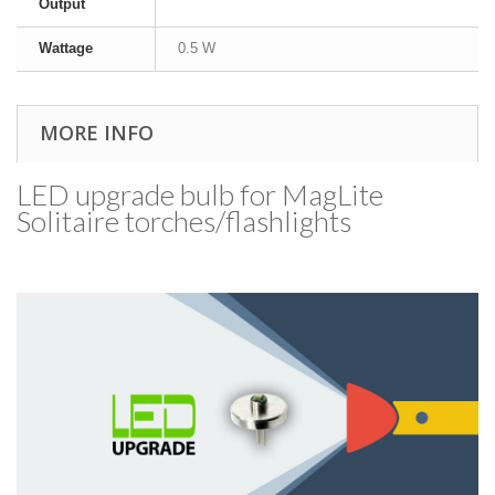
Output
Wattage
0.5 W
MORE INFO
LED upgrade bulb for MagLite
Solitaire torches/​flashlights