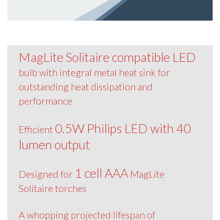
MagLite Solitaire compatible LED
bulb with integral metal heat sink for
outstanding heat dissipation and
performance
0.5W Philips LED with 40
Efficient
lumen output
1 cell AAA
Designed for
MagLite
Solitaire torches
A whopping projected lifespan of