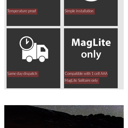
Temperature proof
Simple installation
Same day dispatch
Compatible with 1 cell AAA
MagLite Solitaire only