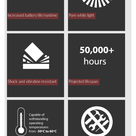
Increased battery life/runtime
Pure white light
Shock and vibration resistant
Projected lifespan