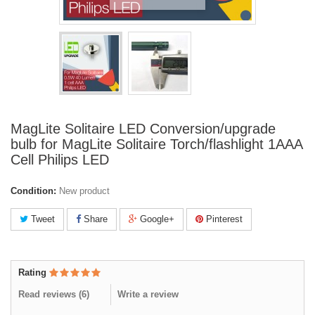
MagLite Solitaire LED Conversion/upgrade
bulb for MagLite Solitaire Torch/flashlight 1AAA
Cell Philips LED
Condition:
New product
Tweet
Share
Google+
Pinterest
Rating
Read reviews (
6
)
Write a review