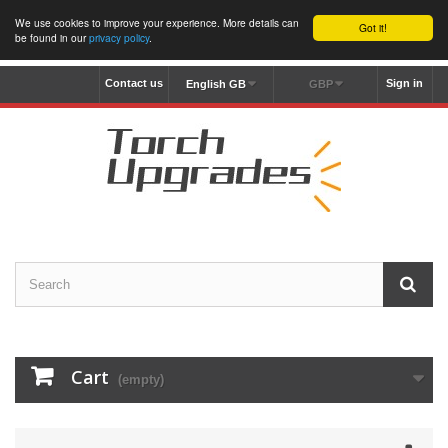
We use cookies to improve your experience. More details can
Got it!
be found in our
privacy policy
.
Contact us
Sign in
English GB
GBP
Cart
(empty)