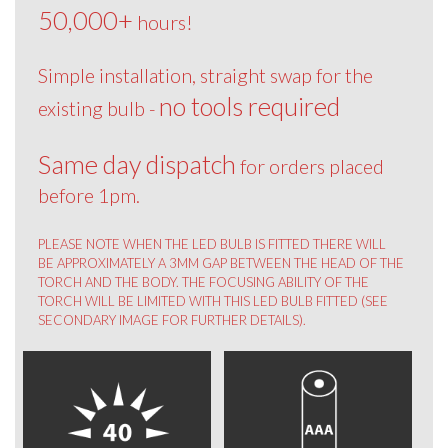
50,000+
hours!
Simple installation, straight swap for the
no tools required
existing bulb -
Same day dispatch
for orders placed
before 1pm.
PLEASE NOTE WHEN THE LED BULB IS FITTED THERE WILL
BE APPROXIMATELY A 3MM GAP BETWEEN THE HEAD OF THE
TORCH AND THE BODY. THE FOCUSING ABILITY OF THE
TORCH WILL BE LIMITED WITH THIS LED BULB FITTED (SEE
SECONDARY IMAGE FOR FURTHER DETAILS).