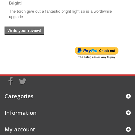
Bright!
The torch give out a fantastic bright light so is a worthwhile
upgrade.
Write your review!
Categories
Information
My account