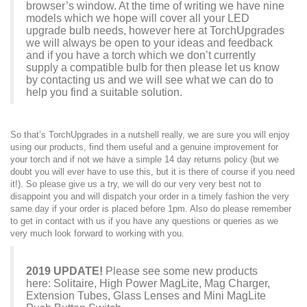
browser’s window. At the time of writing we have nine
models which we hope will cover all your LED
upgrade bulb needs, however here at TorchUpgrades
we will always be open to your ideas and feedback
and if you have a torch which we don’t currently
supply a compatible bulb for then please let us know
by
contacting us
and we will see what we can do to
help you find a suitable solution.
So that’s TorchUpgrades in a nutshell really, we are sure you will enjoy
using our products, find them useful and a genuine improvement for
your torch and if not we have a simple 14 day
returns policy
(but we
doubt you will ever have to use this, but it is there of course if you need
it!). So please give us a try, we will do our very very best not to
disappoint you and will dispatch your order in a timely fashion the very
same day if your order is placed before 1pm. Also do please remember
to get in
contact with us
if you have any questions or queries as we
very much look forward to working with you.
2019 UPDATE!
Please see some new products
here:
Solitaire
,
High Power MagLite
,
Mag Charger
,
Extension Tubes
,
Glass Lenses
and
Mini MagLite