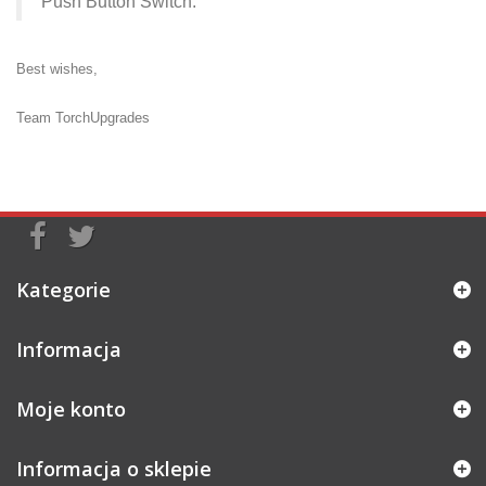
Push Button Switch
.
Best wishes,
Team TorchUpgrades
Kategorie
Informacja
Moje konto
Informacja o sklepie