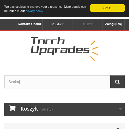
We use cookies to improve your experience. More details can
Got it!
be found in our
privacy policy
.
Kontakt z nami
Zaloguj się
Polski
GBP
Koszyk
(pusty)