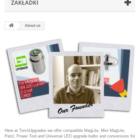
ZAKŁADKI
About us
Here at TorchUpgrades we offer compatible MagLite, Mini MagLite,
Petzl, Power Tool and Universal LED upgrade bulbs and conversions for