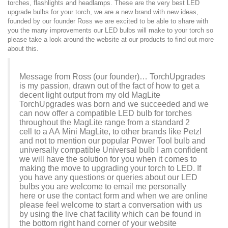
torches, flashlights and headlamps. These are the very best LED
upgrade bulbs for your torch, we are a new brand with new ideas,
founded by our founder Ross we are excited to be able to share with
you the many improvements our LED bulbs will make to your torch so
please take a look around the website at our products to find out more
about this.
Message from Ross (our founder)… TorchUpgrades
is my passion, drawn out of the fact of how to get a
decent light output from my old MagLite
TorchUpgrades was born and we succeeded and we
can now offer a compatible LED bulb for torches
throughout the MagLite range from a standard
2
cell
to a
AA
Mini MagLite, to other brands like Petzl
and not to mention our popular Power Tool bulb and
universally compatible Universal bulb I am confident
we will have the solution for you when it comes to
making the move to upgrading your torch to LED. If
you have any questions or queries about our LED
bulbs you are welcome to email me personally
here
or use the
contact form
and when we are online
please feel welcome to start a conversation with us
by using the live chat facility which can be found in
the bottom right hand corner of your website