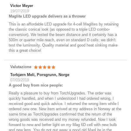
Victor Meyer
19/07/2019
Maglite LED upgrade delivers as a thrower
This is an affordable LED upgrade for 4-cell Maglites by retaining
the classic conical look (as opposed to a triple LED combo-
conversion). We tested the beam distance and it certainly has a
500m or quarter mile reach, even on standard D cells; we didn't
test the luminosity. Quality material and good heat sinking make
this a great choice!
Valutazione
Torbjørn Meli, Porsgrunn, Norge
07/03/2019
A good buy from nice people:
Really a pleasure to buy from TorchUpgrades. The order was
quickly handled, and when I understood I had ordered wrong, I
received good and quick advice. I returned the wrong item while I
ordered new one. New item arrived at my address in Norway at the
same time as TorchUpgrades confirmed that the return of the
wrong goods was received and my money refunded. Now I look
forward to new and better light on my Mag 6D cell with new bulb
and new lens. You do not put away a good old MagLite in the