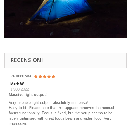
RECENSIONI
Valutazione
Mark W
17/03/2022
Massive light output!
Very useable light output, absolutely immense!
Easy to fit. Please note that this upgrade removes the manual
focus functionality. Focus is fixed, but the setup seems to be
nicely optimised with great focus beam and wider flood. Very
impressive