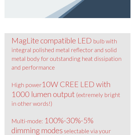
MagLite compatible LED
bulb with
integral polished metal reflector and solid
metal body for outstanding heat dissipation
and performance
10W CREE LED with
High power
1000 lumen output
(extremely bright
in other words!)
100%-30%-5%
Multi-mode:
dimming modes
selectable via your