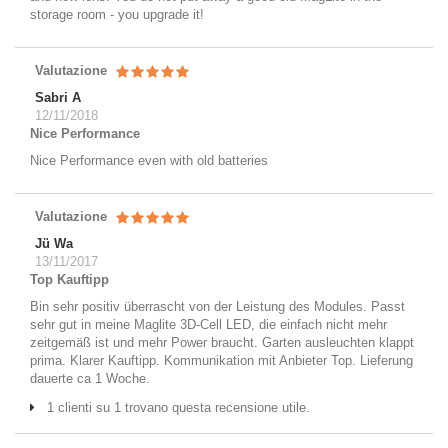
storage room - you upgrade it!
Valutazione
Sabri A
12/11/2018
Nice Performance
Nice Performance even with old batteries
Valutazione
Jü Wa
13/11/2017
Top Kauftipp
Bin sehr positiv überrascht von der Leistung des Modules. Passt
sehr gut in meine Maglite 3D-Cell LED, die einfach nicht mehr
zeitgemäß ist und mehr Power braucht. Garten ausleuchten klappt
prima. Klarer Kauftipp. Kommunikation mit Anbieter Top. Lieferung
dauerte ca 1 Woche.
1 clienti su 1 trovano questa recensione utile.