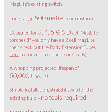
MagLite's existing switch
500 metre
Long range
beam distance
3, 4, 5 & 6 D
Designed for
cell MagLite
torches (if you only have a 2 cell MagLite
then check out the Body Extension Tubes
here
to convert to either 3 or 4 cells)
A whopping projected lifespan of
50,000+
hours!
Simple installation, straight swap for the
no tools required
existing bulb –
Same day dispatch