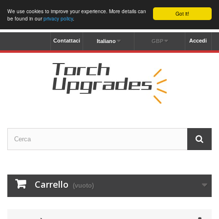
We use cookies to improve your experience. More details can
Got it!
be found in our
privacy policy
.
Contattaci
Accedi
Italiano
GBP
Carrello
(vuoto)