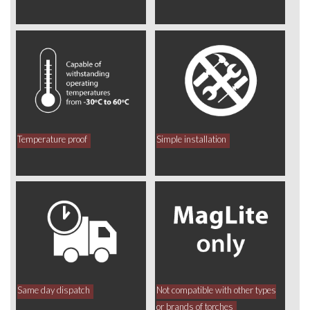
Temperature proof
Simple installation
Same day dispatch
Not compatible with other types
or brands of torches