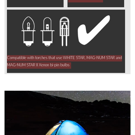
Compatible with torches that use WHITE STAR, MAG-NUM STAR and
MAG-NUM STAR II Xenon bi-pin bulbs