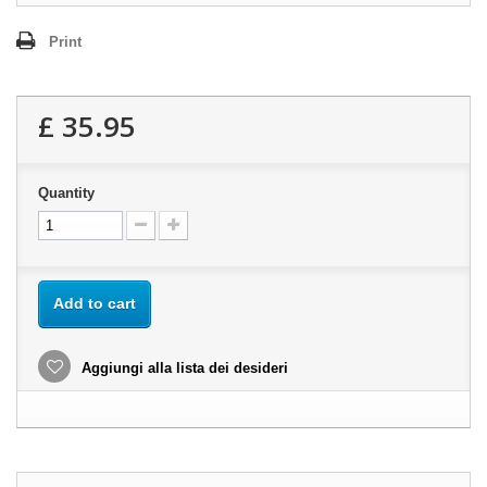
Print
£ 35.95
Quantity
Add to cart
Aggiungi alla lista dei desideri