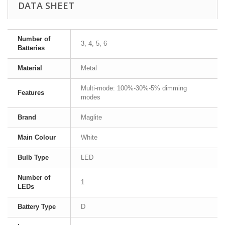
DATA SHEET
Number of
3, 4, 5, 6
Batteries
Material
Metal
Multi-mode: 100%-30%-5% dimming
Features
modes
Brand
Maglite
Main Colour
White
Bulb Type
LED
Number of
1
LEDs
Battery Type
D