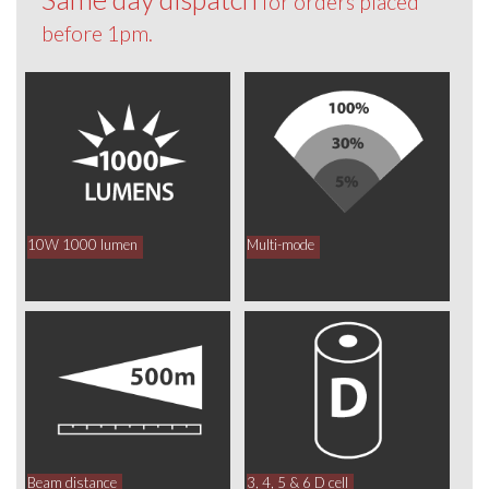
for orders placed
before 1pm.
10W 1000 lumen
Multi-mode
Beam distance
3, 4, 5 & 6 D cell