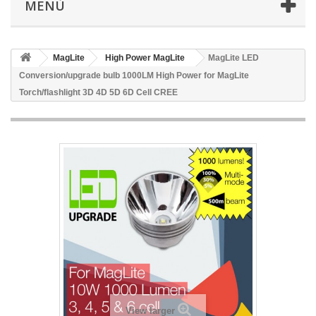
MENÙ
MagLite
High Power MagLite
MagLite LED
Conversion/upgrade bulb 1000LM High Power for MagLite
Torch/flashlight 3D 4D 5D 6D Cell CREE
View larger