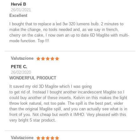
Hervé B
26/01/2021
Excellent
I bought that to replace a led 3w 320 lumens bulb. 2 minutes to
make the change, no tools needed and, as we say in french,
cherry on the cake, I now own an up to date 6D Maglite with multi-
mode function. Top !!!
Valutazione
PETE C.
26/02/2020
WONDERFUL PRODUCT
It saved my old 3D Maglite which I was going
to get rid of. Instead I bought another incandescent Maglite so I
could buy another of these inserts. Kelvin on this makes the light
throw look natural, not too pale. The spill is the best part, wider
than the original Maglite spill, and you can actually see what is in
front of you. Not cheap but worth it IMHO. Very pleased with this
very bright 5 star product.
Valutazione