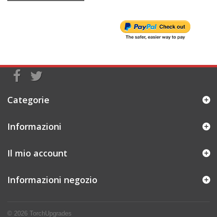
Categorie
Informazioni
Il mio account
Informazioni negozio
© 2026
TorchUpgrades