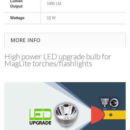
Lumen
1000 LM
Output
Wattage
10 W
MORE INFO
High power LED upgrade bulb for
MagLite torches/​flashlights