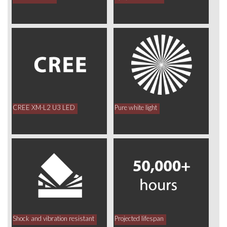
CREE XM-L2 U3 LED
Pure white light
Shock and vibration resistant
Projected lifespan