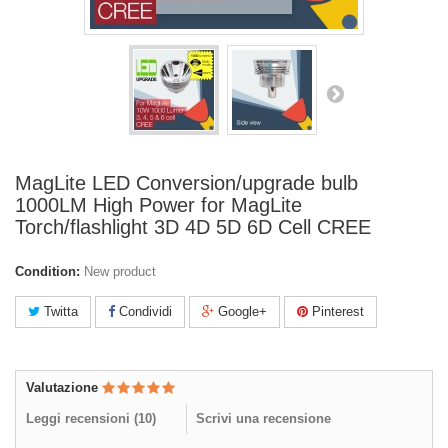
MagLite LED Conversion/upgrade bulb
1000LM High Power for MagLite
Torch/flashlight 3D 4D 5D 6D Cell CREE
Condition:
New product
Twitta
Condividi
Google+
Pinterest
Valutazione
Leggi recensioni (
10
)
Scrivi una recensione