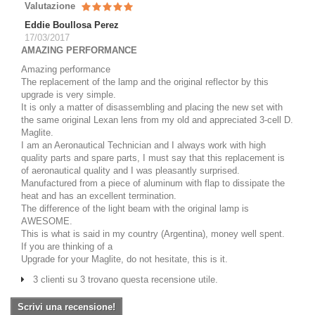
Valutazione
Eddie Boullosa Perez
17/03/2017
AMAZING PERFORMANCE
Amazing performance
The replacement of the lamp and the original reflector by this
upgrade is very simple.
It is only a matter of disassembling and placing the new set with
the same original Lexan lens from my old and appreciated 3-cell D.
Maglite.
I am an Aeronautical Technician and I always work with high
quality parts and spare parts, I must say that this replacement is
of aeronautical quality and I was pleasantly surprised.
Manufactured from a piece of aluminum with flap to dissipate the
heat and has an excellent termination.
The difference of the light beam with the original lamp is
AWESOME.
This is what is said in my country (Argentina), money well spent.
If you are thinking of a
Upgrade for your Maglite, do not hesitate, this is it.
3 clienti su 3 trovano questa recensione utile.
Scrivi una recensione!