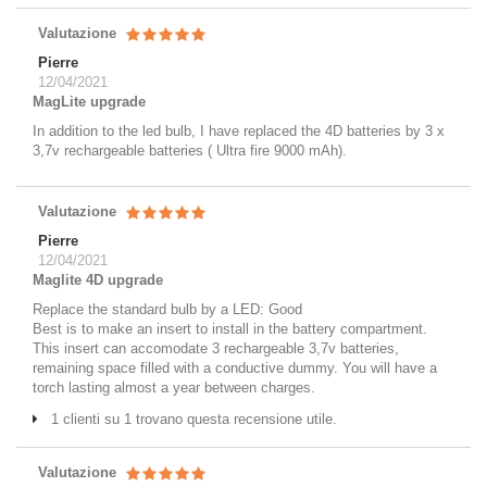
Valutazione
Pierre
12/04/2021
MagLite upgrade
In addition to the led bulb, I have replaced the 4D batteries by 3 x
3,7v rechargeable batteries ( Ultra fire 9000 mAh).
Valutazione
Pierre
12/04/2021
Maglite 4D upgrade
Replace the standard bulb by a LED: Good
Best is to make an insert to install in the battery compartment.
This insert can accomodate 3 rechargeable 3,7v batteries,
remaining space filled with a conductive dummy. You will have a
torch lasting almost a year between charges.
1 clienti su 1 trovano questa recensione utile.
Valutazione