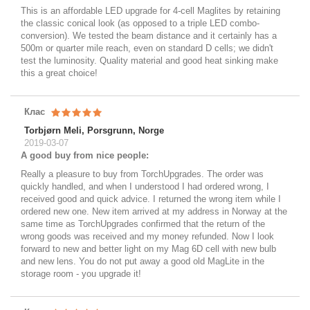
This is an affordable LED upgrade for 4-cell Maglites by retaining
the classic conical look (as opposed to a triple LED combo-
conversion). We tested the beam distance and it certainly has a
500m or quarter mile reach, even on standard D cells; we didn't
test the luminosity. Quality material and good heat sinking make
this a great choice!
Клас
Torbjørn Meli, Porsgrunn, Norge
2019-03-07
A good buy from nice people:
Really a pleasure to buy from TorchUpgrades. The order was
quickly handled, and when I understood I had ordered wrong, I
received good and quick advice. I returned the wrong item while I
ordered new one. New item arrived at my address in Norway at the
same time as TorchUpgrades confirmed that the return of the
wrong goods was received and my money refunded. Now I look
forward to new and better light on my Mag 6D cell with new bulb
and new lens. You do not put away a good old MagLite in the
storage room - you upgrade it!