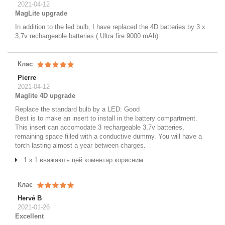
2021-04-12
MagLite upgrade
In addition to the led bulb, I have replaced the 4D batteries by 3 x
3,7v rechargeable batteries ( Ultra fire 9000 mAh).
Клас
Pierre
2021-04-12
Maglite 4D upgrade
Replace the standard bulb by a LED: Good
Best is to make an insert to install in the battery compartment.
This insert can accomodate 3 rechargeable 3,7v batteries,
remaining space filled with a conductive dummy. You will have a
torch lasting almost a year between charges.
1 з 1 вважають цей коментар корисним.
Клас
Hervé B
2021-01-26
Excellent