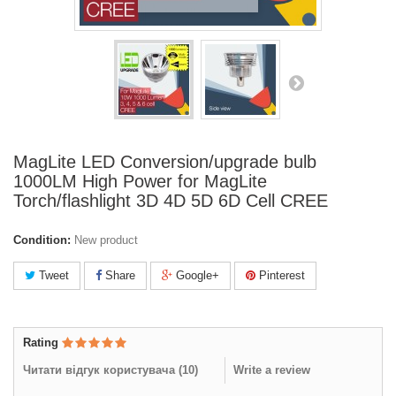
MagLite LED Conversion/upgrade bulb
1000LM High Power for MagLite
Torch/flashlight 3D 4D 5D 6D Cell CREE
Condition:
New product
Tweet
Share
Google+
Pinterest
Rating
Читати відгук користувача (
10
)
Write a review