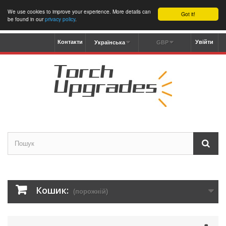
We use cookies to improve your experience. More details can
Got it!
be found in our
privacy policy
.
Контакти
Увійти
Українська
GBP
Кошик:
(порожній)