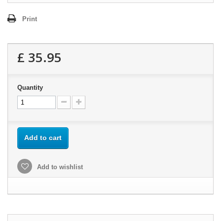
Print
£ 35.95
Quantity
Add to cart
Add to wishlist