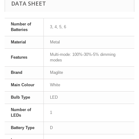
DATA SHEET
Number of
3, 4, 5, 6
Batteries
Material
Metal
Multi-mode: 100%-30%-5% dimming
Features
modes
Brand
Maglite
Main Colour
White
Bulb Type
LED
Number of
1
LEDs
Battery Type
D