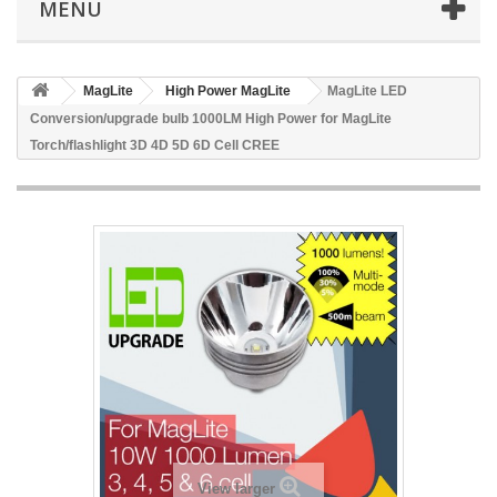
MENU
MagLite
High Power MagLite
MagLite LED
Conversion/upgrade bulb 1000LM High Power for MagLite
Torch/flashlight 3D 4D 5D 6D Cell CREE
View larger