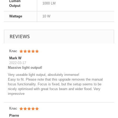
Lumen
1000 LM
Output
Wattage
10 W
REVIEWS
Клас
Mark W
2022-03-17
Massive light output!
Very useable light output, absolutely immense!
Easy to fit. Please note that this upgrade removes the manual
focus functionality. Focus is fixed, but the setup seems to be
nicely optimised with great focus beam and wider flood. Very
impressive
Клас
Pierre