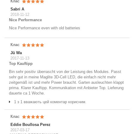
Клас
Sabri A
2018-11-12
Nice Performance
Nice Performance even with old batteries
Клас
Jü Wa
2017-11-13
Top Kauftipp
Bin sehr positiv überrascht von der Leistung des Modules. Passt
sehr gut in meine Maglite 3D-Cell LED, die einfach nicht mehr
zeitgemäß ist und mehr Power braucht. Garten ausleuchten klappt
prima. Klarer Kauftipp. Kommunikation mit Anbieter Top. Lieferung
dauerte ca 1 Woche.
1 з 1 вважають цей коментар корисним.
Клас
Eddie Boullosa Perez
2017-03-17