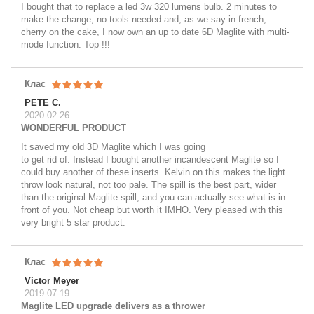
I bought that to replace a led 3w 320 lumens bulb. 2 minutes to
make the change, no tools needed and, as we say in french,
cherry on the cake, I now own an up to date 6D Maglite with multi-
mode function. Top !!!
Клас
PETE C.
2020-02-26
WONDERFUL PRODUCT
It saved my old 3D Maglite which I was going
to get rid of. Instead I bought another incandescent Maglite so I
could buy another of these inserts. Kelvin on this makes the light
throw look natural, not too pale. The spill is the best part, wider
than the original Maglite spill, and you can actually see what is in
front of you. Not cheap but worth it IMHO. Very pleased with this
very bright 5 star product.
Клас
Victor Meyer
2019-07-19
Maglite LED upgrade delivers as a thrower