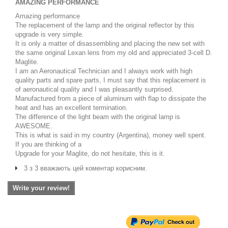
AMAZING PERFORMANCE
Amazing performance
The replacement of the lamp and the original reflector by this
upgrade is very simple.
It is only a matter of disassembling and placing the new set with
the same original Lexan lens from my old and appreciated 3-cell D.
Maglite.
I am an Aeronautical Technician and I always work with high
quality parts and spare parts, I must say that this replacement is
of aeronautical quality and I was pleasantly surprised.
Manufactured from a piece of aluminum with flap to dissipate the
heat and has an excellent termination.
The difference of the light beam with the original lamp is
AWESOME.
This is what is said in my country (Argentina), money well spent.
If you are thinking of a
Upgrade for your Maglite, do not hesitate, this is it.
3 з 3 вважають цей коментар корисним.
Write your review!