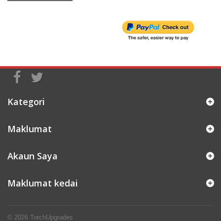
Kategori
Maklumat
Akaun Saya
Maklumat kedai
© 2026
TorchUpgrades