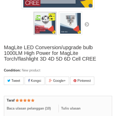
MagLite LED Conversion/upgrade bulb
1000LM High Power for MagLite
Torch/flashlight 3D 4D 5D 6D Cell CREE
Condition:
New product
Tweet
Kongsi
Google+
Pinterest
Taraf
Baca ulasan pelanggan (
10
)
Tulis ulasan