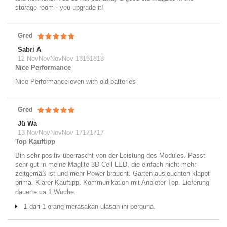
storage room - you upgrade it!
Gred
Sabri A
12 NovNovNovNov 18181818
Nice Performance
Nice Performance even with old batteries
Gred
Jü Wa
13 NovNovNovNov 17171717
Top Kauftipp
Bin sehr positiv überrascht von der Leistung des Modules. Passt
sehr gut in meine Maglite 3D-Cell LED, die einfach nicht mehr
zeitgemäß ist und mehr Power braucht. Garten ausleuchten klappt
prima. Klarer Kauftipp. Kommunikation mit Anbieter Top. Lieferung
dauerte ca 1 Woche.
1 dari 1 orang merasakan ulasan ini berguna.