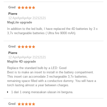
Gred
Pierre
12 AprAprAprApr 21212121
MagLite upgrade
In addition to the led bulb, I have replaced the 4D batteries by 3 x
3,7v rechargeable batteries ( Ultra fire 9000 mAh).
Gred
Pierre
12 AprAprAprApr 21212121
Maglite 4D upgrade
Replace the standard bulb by a LED: Good
Best is to make an insert to install in the battery compartment.
This insert can accomodate 3 rechargeable 3,7v batteries,
remaining space filled with a conductive dummy. You will have a
torch lasting almost a year between charges.
1 dari 1 orang merasakan ulasan ini berguna.
Gred