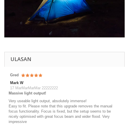
ULASAN
Gred
Mark W
17 MarMarMarMar 22222222
Massive light output!
Very useable light output, absolutely immense!
Easy to fit. Please note that this upgrade removes the manual
focus functionality. Focus is fixed, but the setup seems to be
nicely optimised with great focus beam and wider flood. Very
impressive