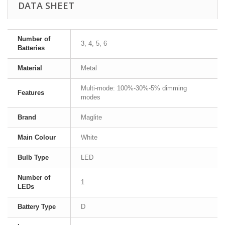
DATA SHEET
Number of
3, 4, 5, 6
Batteries
Material
Metal
Multi-mode: 100%-30%-5% dimming
Features
modes
Brand
Maglite
Main Colour
White
Bulb Type
LED
Number of
1
LEDs
Battery Type
D