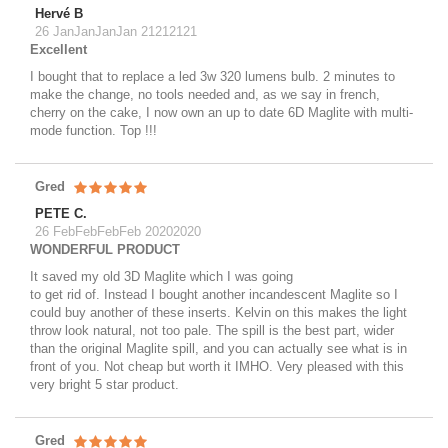
Hervé B
26 JanJanJanJan 21212121
Excellent
I bought that to replace a led 3w 320 lumens bulb. 2 minutes to
make the change, no tools needed and, as we say in french,
cherry on the cake, I now own an up to date 6D Maglite with multi-
mode function. Top !!!
Gred
PETE C.
26 FebFebFebFeb 20202020
WONDERFUL PRODUCT
It saved my old 3D Maglite which I was going
to get rid of. Instead I bought another incandescent Maglite so I
could buy another of these inserts. Kelvin on this makes the light
throw look natural, not too pale. The spill is the best part, wider
than the original Maglite spill, and you can actually see what is in
front of you. Not cheap but worth it IMHO. Very pleased with this
very bright 5 star product.
Gred