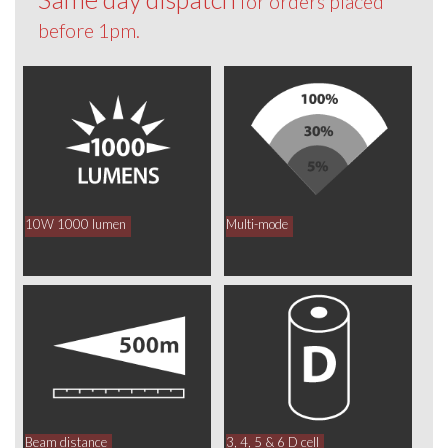
for orders placed
before 1pm.
10W 1000 lumen
Multi-mode
Beam distance
3, 4, 5 & 6 D cell