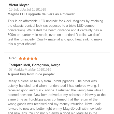
Victor Meyer
19 JulJulJulJul 19191919
Maglite LED upgrade delivers as a thrower
This is an affordable LED upgrade for 4-cell Maglites by retaining
the classic conical look (as opposed to a triple LED combo-
conversion). We tested the beam distance and it certainly has a
500m or quarter mile reach, even on standard D cells; we didn't
test the luminosity. Quality material and good heat sinking make
this a great choice!
Gred
Torbjørn Meli, Porsgrunn, Norge
07 MarMarMarMar 19191919
A good buy from nice people:
Really a pleasure to buy from TorchUpgrades. The order was
quickly handled, and when I understood I had ordered wrong, I
received good and quick advice. I returned the wrong item while I
ordered new one. New item arrived at my address in Norway at the
same time as TorchUpgrades confirmed that the return of the
wrong goods was received and my money refunded. Now I look
forward to new and better light on my Mag 6D cell with new bulb
and new lens. You do not put away a good old MagLite in the