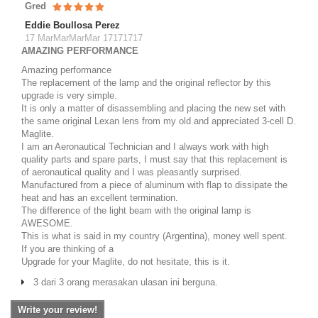
Gred
Eddie Boullosa Perez
17 MarMarMarMar 17171717
AMAZING PERFORMANCE
Amazing performance
The replacement of the lamp and the original reflector by this
upgrade is very simple.
It is only a matter of disassembling and placing the new set with
the same original Lexan lens from my old and appreciated 3-cell D.
Maglite.
I am an Aeronautical Technician and I always work with high
quality parts and spare parts, I must say that this replacement is
of aeronautical quality and I was pleasantly surprised.
Manufactured from a piece of aluminum with flap to dissipate the
heat and has an excellent termination.
The difference of the light beam with the original lamp is
AWESOME.
This is what is said in my country (Argentina), money well spent.
If you are thinking of a
Upgrade for your Maglite, do not hesitate, this is it.
3 dari 3 orang merasakan ulasan ini berguna.
Write your review!