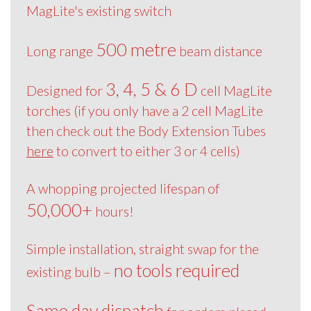
MagLite's existing switch
500 metre
Long range
beam distance
3, 4, 5 & 6 D
Designed for
cell MagLite
torches (if you only have a 2 cell MagLite
then check out the Body Extension Tubes
here
to convert to either 3 or 4 cells)
A whopping projected lifespan of
50,000+
hours!
Simple installation, straight swap for the
no tools required
existing bulb –
Same day dispatch