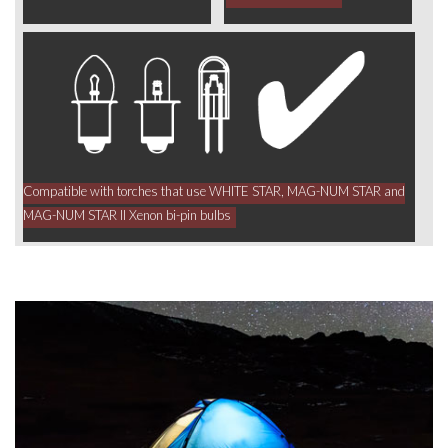
Compatible with torches that use WHITE STAR, MAG-NUM STAR and
MAG-NUM STAR II Xenon bi-pin bulbs