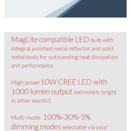
MagLite compatible LED
bulb with
integral polished metal reflector and solid
metal body for outstanding heat dissipation
and performance
10W CREE LED with
High power
1000 lumen output
(extremely bright
in other words!)
100%-30%-5%
Multi-mode:
dimming modes
selectable via your