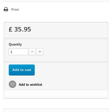
Print
£ 35.95
Quantity
Add to cart
Add to wishlist