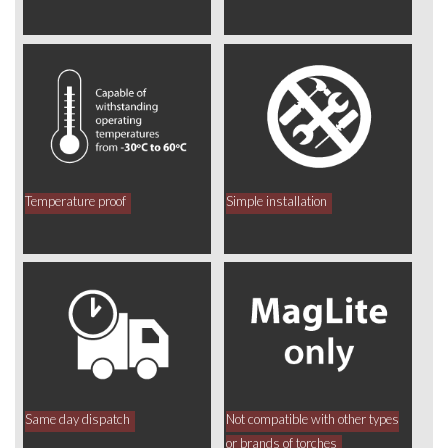
Temperature proof
Simple installation
Same day dispatch
Not compatible with other types
or brands of torches