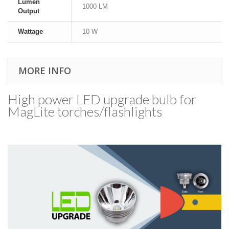
Lumen
1000 LM
Output
Wattage
10 W
MORE INFO
High power LED upgrade bulb for
MagLite torches/​flashlights