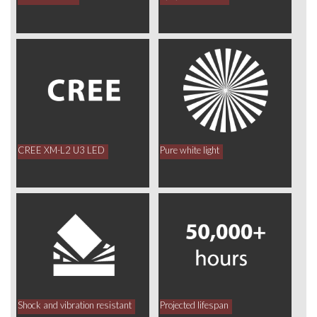
CREE XM-L2 U3 LED
Pure white light
Shock and vibration resistant
Projected lifespan