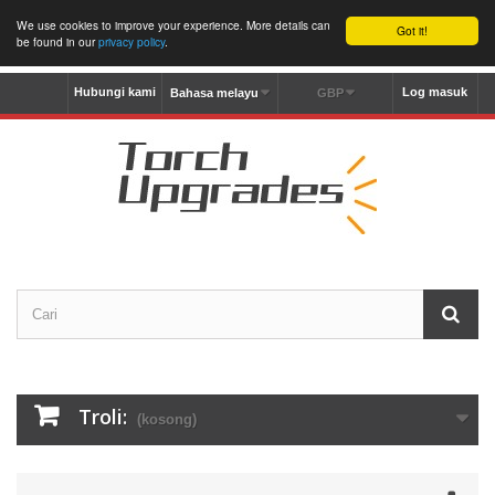
We use cookies to improve your experience. More details can
Got it!
be found in our
privacy policy
.
Hubungi kami
Log masuk
Bahasa melayu
GBP
Troli:
(kosong)