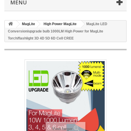
MENU
MagLite
High Power MagLite
MagLite LED
Conversion/upgrade bulb 1000LM High Power for MagLite
Torch/flashlight 3D 4D 5D 6D Cell CREE
View larger