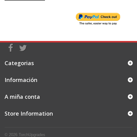
Categorias
Información
A miña conta
Store Information
© 2026
TorchUpgrades