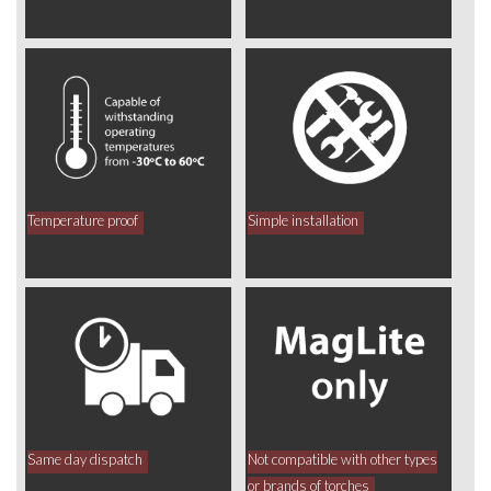
Temperature proof
Simple installation
Same day dispatch
Not compatible with other types
or brands of torches