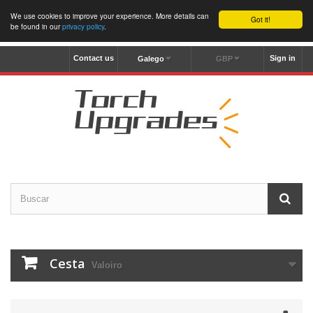
We use cookies to improve your experience. More details can
Got it!
be found in our
privacy policy
.
Contact us
Sign in
Galego
GBP
Cesta
Valoiro