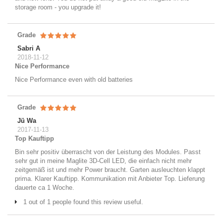
storage room - you upgrade it!
Grade
Sabri A
2018-11-12
Nice Performance
Nice Performance even with old batteries
Grade
Jü Wa
2017-11-13
Top Kauftipp
Bin sehr positiv überrascht von der Leistung des Modules. Passt
sehr gut in meine Maglite 3D-Cell LED, die einfach nicht mehr
zeitgemäß ist und mehr Power braucht. Garten ausleuchten klappt
prima. Klarer Kauftipp. Kommunikation mit Anbieter Top. Lieferung
dauerte ca 1 Woche.
1 out of 1 people found this review useful.