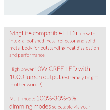
MagLite compatible LED
bulb with
integral polished metal reflector and solid
metal body for outstanding heat dissipation
and performance
10W CREE LED with
High power
1000 lumen output
(extremely bright
in other words!)
100%-30%-5%
Multi-mode:
dimming modes
selectable via your