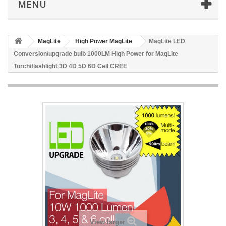
MENU
MagLite
High Power MagLite
MagLite LED
Conversion/upgrade bulb 1000LM High Power for MagLite
Torch/flashlight 3D 4D 5D 6D Cell CREE
View larger