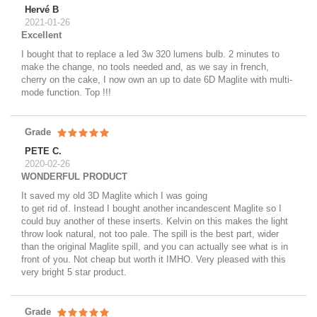
Hervé B
2021-01-26
Excellent
I bought that to replace a led 3w 320 lumens bulb. 2 minutes to
make the change, no tools needed and, as we say in french,
cherry on the cake, I now own an up to date 6D Maglite with multi-
mode function. Top !!!
Grade
PETE C.
2020-02-26
WONDERFUL PRODUCT
It saved my old 3D Maglite which I was going
to get rid of. Instead I bought another incandescent Maglite so I
could buy another of these inserts. Kelvin on this makes the light
throw look natural, not too pale. The spill is the best part, wider
than the original Maglite spill, and you can actually see what is in
front of you. Not cheap but worth it IMHO. Very pleased with this
very bright 5 star product.
Grade