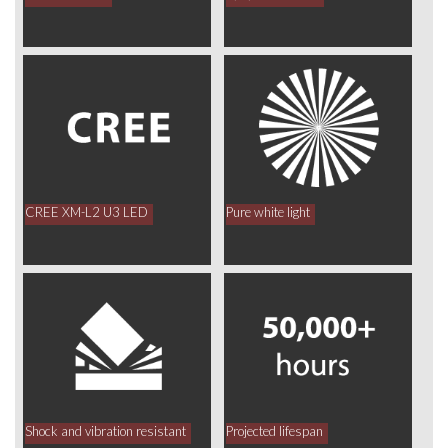
CREE XM-L2 U3 LED
Pure white light
Shock and vibration resistant
Projected lifespan