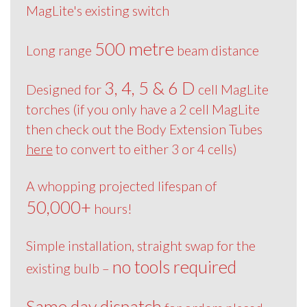
MagLite's existing switch
500 metre
Long range
beam distance
3, 4, 5 & 6 D
Designed for
cell MagLite
torches (if you only have a 2 cell MagLite
then check out the Body Extension Tubes
here
to convert to either 3 or 4 cells)
A whopping projected lifespan of
50,000+
hours!
Simple installation, straight swap for the
no tools required
existing bulb –
Same day dispatch