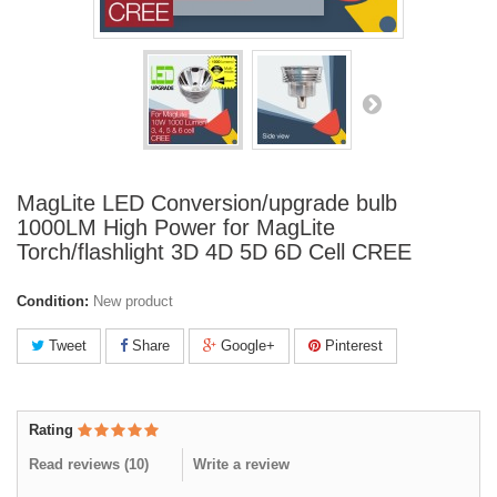
MagLite LED Conversion/upgrade bulb
1000LM High Power for MagLite
Torch/flashlight 3D 4D 5D 6D Cell CREE
Condition:
New product
Tweet
Share
Google+
Pinterest
Rating
Read reviews (
10
)
Write a review