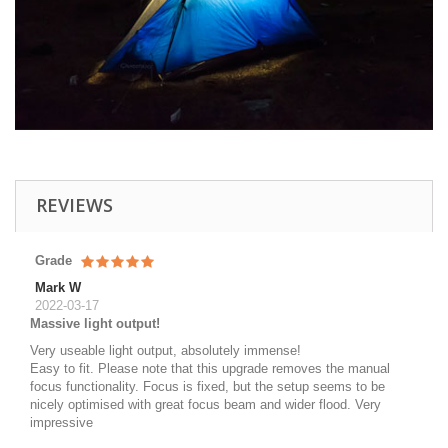
REVIEWS
Grade
Mark W
2022-03-17
Massive light output!
Very useable light output, absolutely immense!
Easy to fit. Please note that this upgrade removes the manual
focus functionality. Focus is fixed, but the setup seems to be
nicely optimised with great focus beam and wider flood. Very
impressive