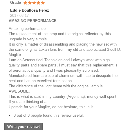
Grade
Eddie Boullosa Perez
2017-03-17
AMAZING PERFORMANCE
Amazing performance
The replacement of the lamp and the original reflector by this
upgrade is very simple.
It is only a matter of disassembling and placing the new set with
the same original Lexan lens from my old and appreciated 3-cell D.
Maglite.
I am an Aeronautical Technician and I always work with high
quality parts and spare parts, I must say that this replacement is
of aeronautical quality and I was pleasantly surprised.
Manufactured from a piece of aluminum with flap to dissipate the
heat and has an excellent termination.
The difference of the light beam with the original lamp is
AWESOME.
This is what is said in my country (Argentina), money well spent.
If you are thinking of a
Upgrade for your Maglite, do not hesitate, this is it.
3 out of 3 people found this review useful.
Write your review!