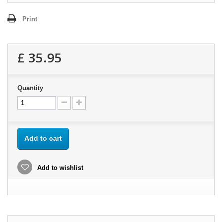
Print
£ 35.95
Quantity
Add to cart
Add to wishlist