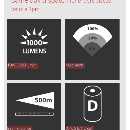
for orders placed
before 1pm.
10W 1000 lumen
Multi-mode
Beam distance
3, 4, 5 & 6 D cell