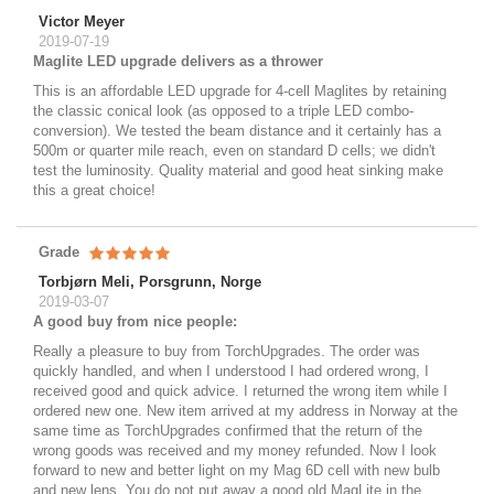
Victor Meyer
2019-07-19
Maglite LED upgrade delivers as a thrower
This is an affordable LED upgrade for 4-cell Maglites by retaining
the classic conical look (as opposed to a triple LED combo-
conversion). We tested the beam distance and it certainly has a
500m or quarter mile reach, even on standard D cells; we didn't
test the luminosity. Quality material and good heat sinking make
this a great choice!
Grade
Torbjørn Meli, Porsgrunn, Norge
2019-03-07
A good buy from nice people:
Really a pleasure to buy from TorchUpgrades. The order was
quickly handled, and when I understood I had ordered wrong, I
received good and quick advice. I returned the wrong item while I
ordered new one. New item arrived at my address in Norway at the
same time as TorchUpgrades confirmed that the return of the
wrong goods was received and my money refunded. Now I look
forward to new and better light on my Mag 6D cell with new bulb
and new lens. You do not put away a good old MagLite in the