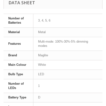
DATA SHEET
Number of
3, 4, 5, 6
Batteries
Material
Metal
Multi-mode: 100%-30%-5% dimming
Features
modes
Brand
Maglite
Main Colour
White
Bulb Type
LED
Number of
1
LEDs
Battery Type
D