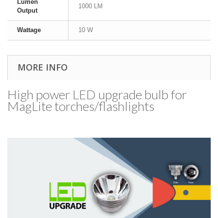
Lumen
1000 LM
Output
Wattage
10 W
MORE INFO
High power LED upgrade bulb for
MagLite torches/​flashlights