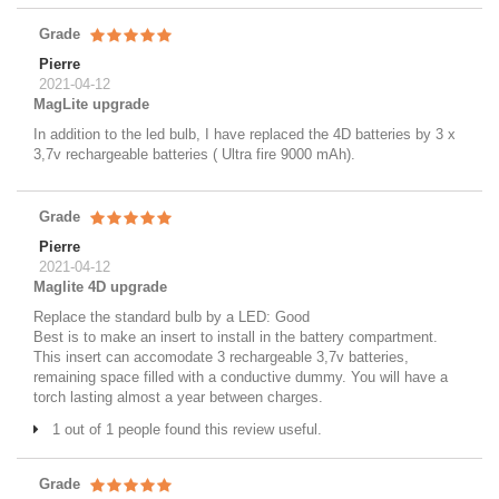
Grade
Pierre
2021-04-12
MagLite upgrade
In addition to the led bulb, I have replaced the 4D batteries by 3 x
3,7v rechargeable batteries ( Ultra fire 9000 mAh).
Grade
Pierre
2021-04-12
Maglite 4D upgrade
Replace the standard bulb by a LED: Good
Best is to make an insert to install in the battery compartment.
This insert can accomodate 3 rechargeable 3,7v batteries,
remaining space filled with a conductive dummy. You will have a
torch lasting almost a year between charges.
1 out of 1 people found this review useful.
Grade