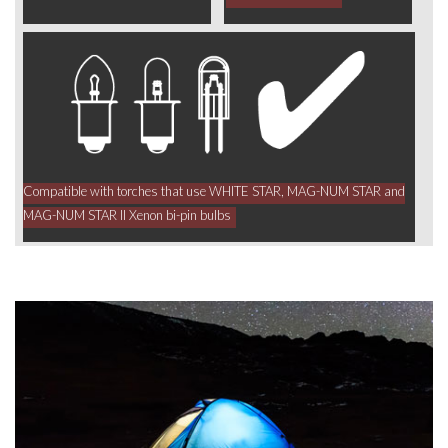
Compatible with torches that use WHITE STAR, MAG-NUM STAR and
MAG-NUM STAR II Xenon bi-pin bulbs