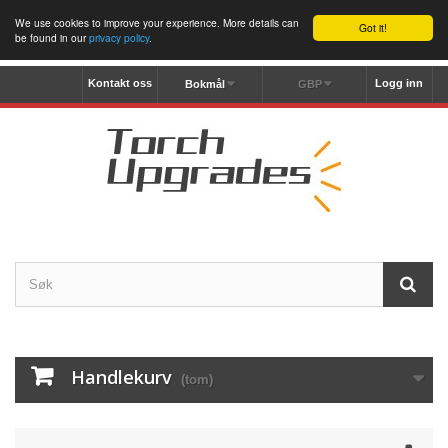
We use cookies to improve your experience. More details can
Got it!
be found in our
privacy policy
.
Kontakt oss
Logg inn
Bokmål
GBP
Handlekurv
(tom)