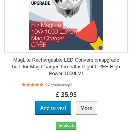
MagLite Rechargeable LED Conversion/upgrade
bulb for Mag Charger Torch/flashlight CREE High
Power 1000LM!
6
Anmeldelse(r)
£ 35.95
Add to cart
More
In Stock