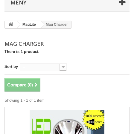
MENY
MagLite
Mag Charger
MAG CHARGER
There is 1 product.
Sort by
--
Compare (
0
)
Showing 1 - 1 of 1 item