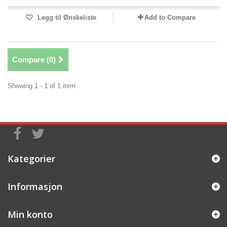
Legg til Ønskeliste
Add to Compare
Compare (
0
)
Showing 1 - 1 of 1 item
Kategorier
Informasjon
Min konto