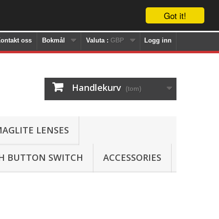
Got it!
ontakt oss
Bokmål
Valuta :
GBP
Logg inn
Handlekurv
(tom)
AGLITE LENSES
SH BUTTON SWITCH
ACCESSORIES