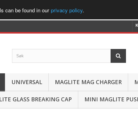
ls can be found in our
privacy policy
.
K
UNIVERSAL
MAGLITE MAG CHARGER
M
ITE GLASS BREAKING CAP
MINI MAGLITE PU