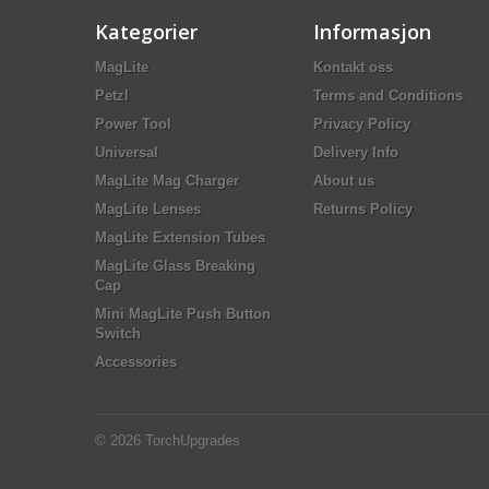
Kategorier
Informasjon
MagLite
Kontakt oss
Petzl
Terms and Conditions
Power Tool
Privacy Policy
Universal
Delivery Info
MagLite Mag Charger
About us
MagLite Lenses
Returns Policy
MagLite Extension Tubes
MagLite Glass Breaking
Cap
Mini MagLite Push Button
Switch
Accessories
© 2026
TorchUpgrades