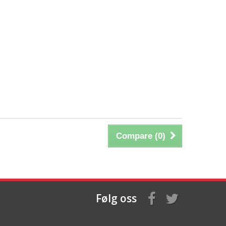
Compare (
0
)
Følg oss