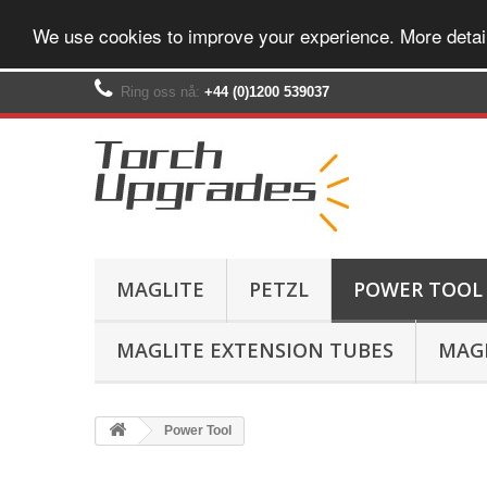
We use cookies to improve your experience. More detai
Ring oss nå:
+44 (0)1200 539037‬
MAGLITE
PETZL
POWER TOOL
MAGLITE EXTENSION TUBES
MAGL
Power Tool