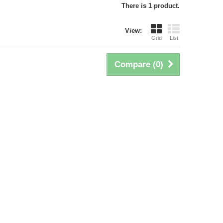
There is 1 product.
View:
Grid
List
Compare (
0
)