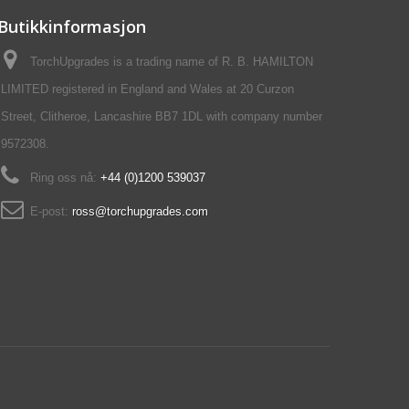
Butikkinformasjon
TorchUpgrades is a trading name of R. B. HAMILTON
LIMITED registered in England and Wales at 20 Curzon
Street, Clitheroe, Lancashire BB7 1DL with company number
9572308.
Ring oss nå:
+44 (0)1200 539037‬
E-post:
ross@torchupgrades.com