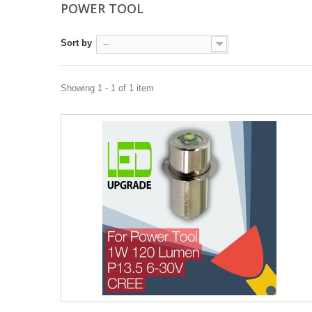
POWER TOOL
Sort by
--
Showing 1 - 1 of 1 item