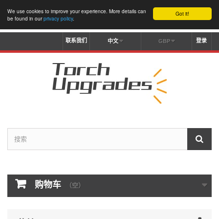
We use cookies to improve your experience. More details can
Got it!
be found in our
privacy policy
.
联系我们
登录
中文
GBP
购物车
（空）