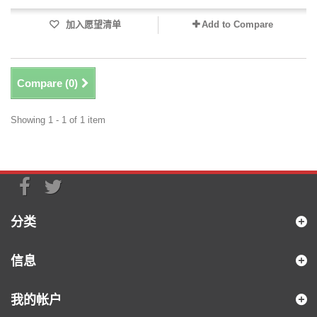
加入愿望清单
Add to Compare
Compare (
0
)
Showing 1 - 1 of 1 item
分类
信息
我的帐户