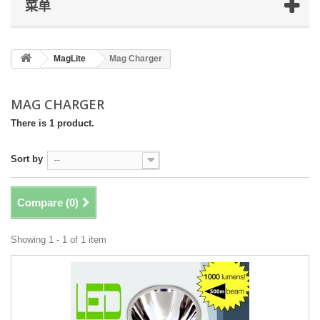
菜单
MagLite
Mag Charger
MAG CHARGER
There is 1 product.
Sort by
--
Compare (
0
)
Showing 1 - 1 of 1 item