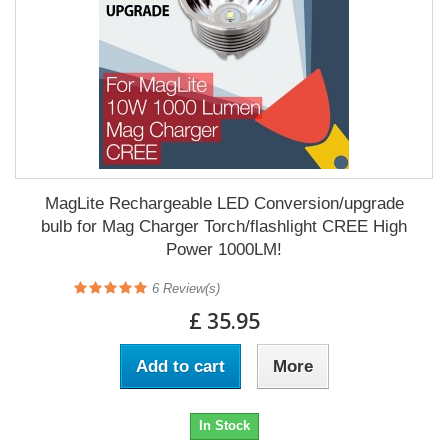
MagLite Rechargeable LED Conversion/upgrade
bulb for Mag Charger Torch/flashlight CREE High
Power 1000LM!
6
Review(s)
£ 35.95
Add to cart
More
In Stock