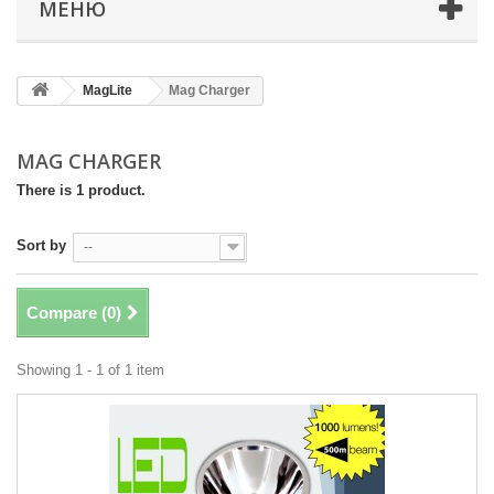
МЕНЮ
MagLite
Mag Charger
MAG CHARGER
There is 1 product.
Sort by
--
Compare (
0
)
Showing 1 - 1 of 1 item