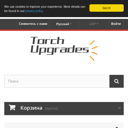
We use cookies to improve your experience. More details can
Got it!
be found in our
privacy policy
.
Свяжитесь с нами
Войти
Русский
GBP
Корзина
(пусто)