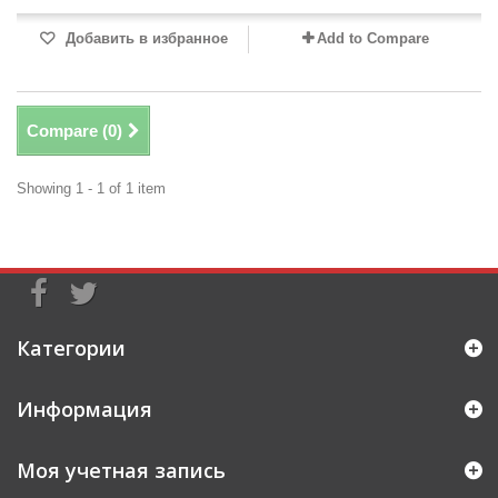
Добавить в избранное
Add to Compare
Compare (
0
)
Showing 1 - 1 of 1 item
Категории
Информация
Моя учетная запись