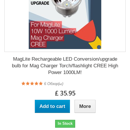
MagLite Rechargeable LED Conversion/upgrade
bulb for Mag Charger Torch/flashlight CREE High
Power 1000LM!
6
Обзор(ы)
£ 35.95
Add to cart
More
In Stock