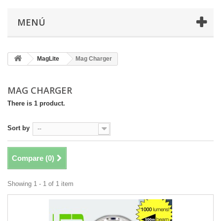
MENÚ
MagLite
Mag Charger
MAG CHARGER
There is 1 product.
Sort by
--
Compare (
0
)
Showing 1 - 1 of 1 item