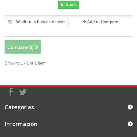
In Stock
Añadir a la lista de deseos
Add to Compare
Compare (
0
)
Showing 1 - 1 of 1 item
Categorías
Información