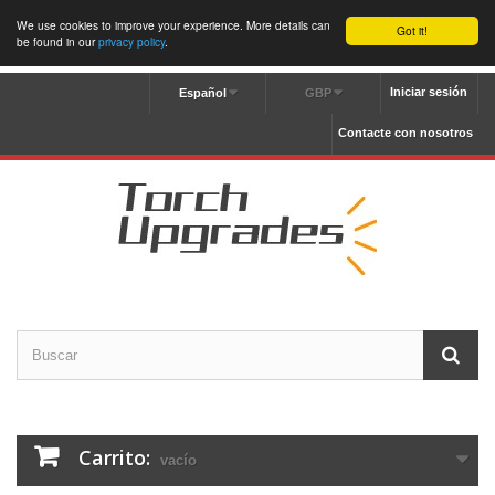
We use cookies to improve your experience. More details can
Got it!
be found in our
privacy policy
.
Iniciar sesión
Español
GBP
Contacte con nosotros
Carrito:
vacío