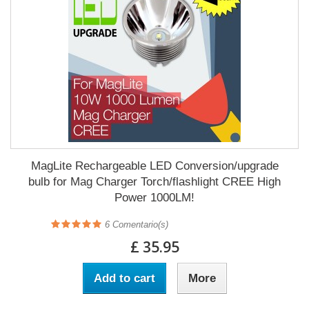
MagLite Rechargeable LED Conversion/upgrade
bulb for Mag Charger Torch/flashlight CREE High
Power 1000LM!
6
Comentario(s)
£ 35.95
Add to cart
More