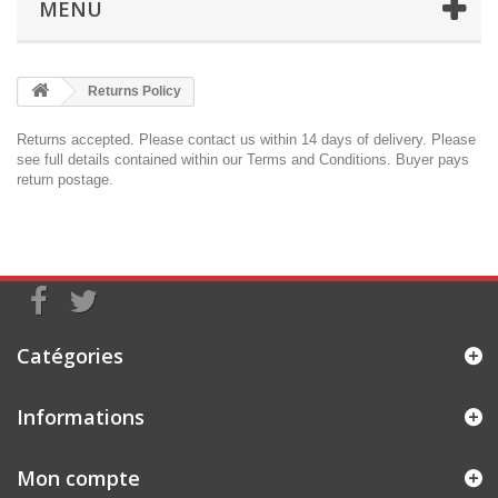
MENU
Returns Policy
Returns accepted. Please
contact us
within 14 days of delivery. Please
see full details contained within our
Terms and Conditions
. Buyer pays
return postage.
Catégories
Informations
Mon compte