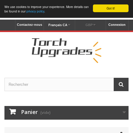
We use cookies to improve your experience. More details can
Got it!
be found in our
privacy policy
.
Contactez-nous
Connexion
Français CA
GBP
Panier
(vide)