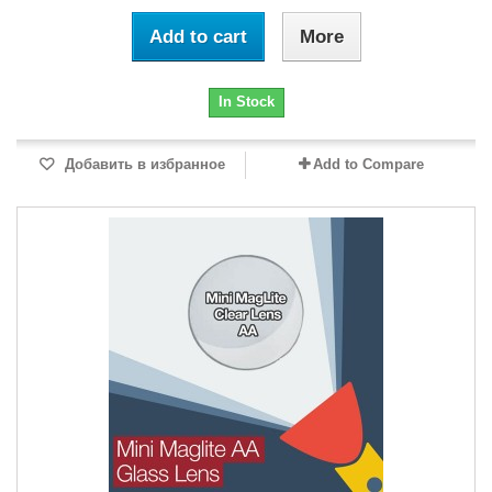
Add to cart
More
In Stock
Добавить в избранное
Add to Compare