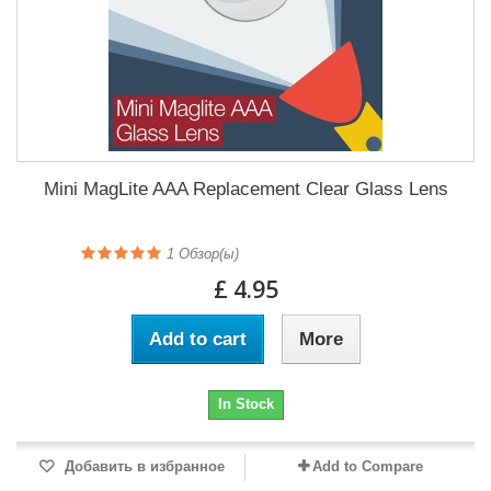
Mini MagLite AAA Replacement Clear Glass Lens
1
Обзор(ы)
£ 4.95
Add to cart
More
In Stock
Добавить в избранное
Add to Compare