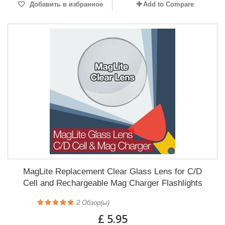
Добавить в избранное
Add to Compare
MagLite Replacement Clear Glass Lens for C/D
Cell and Rechargeable Mag Charger Flashlights
2
Обзор(ы)
£ 5.95