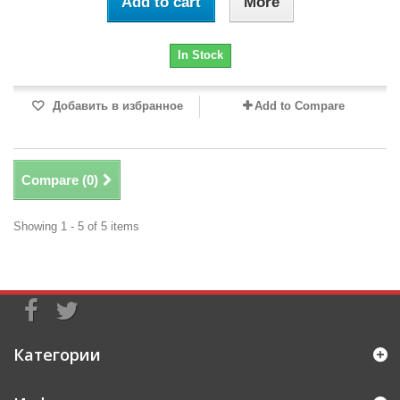
Add to cart
More
In Stock
Добавить в избранное
Add to Compare
Compare (
0
)
Showing 1 - 5 of 5 items
Категории