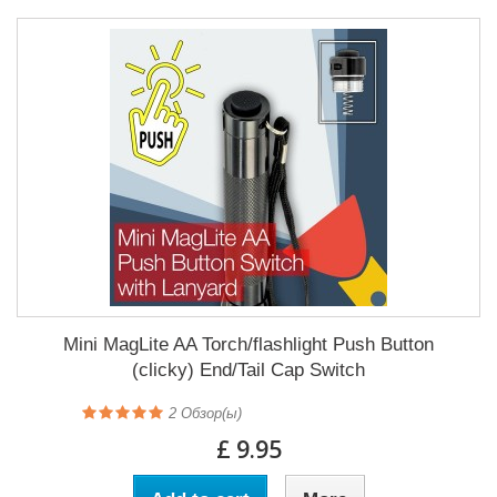
Mini MagLite AA Torch/flashlight Push Button
(clicky) End/Tail Cap Switch
2
Обзор(ы)
£ 9.95