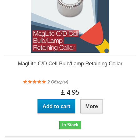
MagLite C/D Cell Bulb/Lamp Retaining Collar
2
Обзор(ы)
£ 4.95
Add to cart
More
In Stock