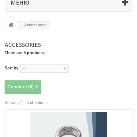
МЕНЮ
Accessories
ACCESSORIES
There are 5 products.
Sort by
--
Compare (
0
)
Showing 1 - 5 of 5 items