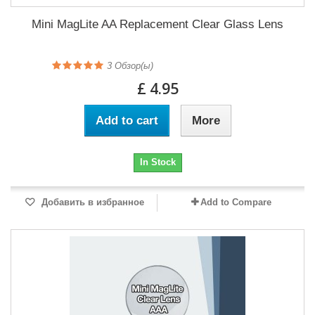
Mini MagLite AA Replacement Clear Glass Lens
3
Обзор(ы)
£ 4.95
Add to cart
More
In Stock
Добавить в избранное
Add to Compare