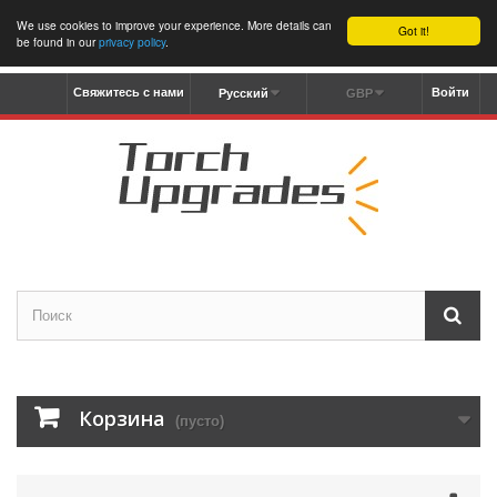
We use cookies to improve your experience. More details can
Got it!
be found in our
privacy policy
.
Свяжитесь с нами
Войти
Русский
GBP
Корзина
(пусто)