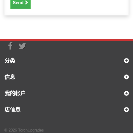
Send
分类
信息
我的帐户
店信息
© 2026
TorchUpgrades