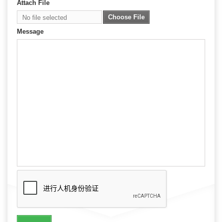
Attach File
Choose File
No file selected
Message