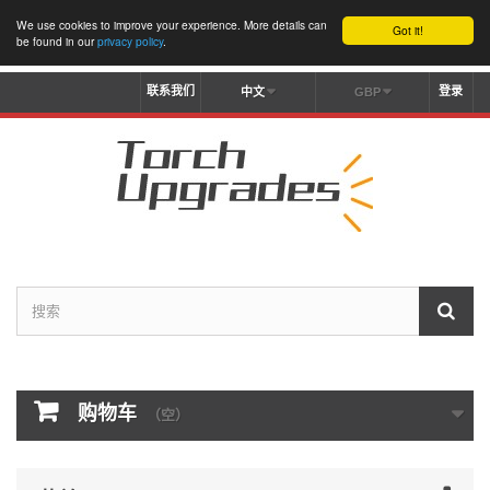
We use cookies to improve your experience. More details can
Got it!
be found in our
privacy policy
.
联系我们
登录
中文
GBP
购物车
（空）