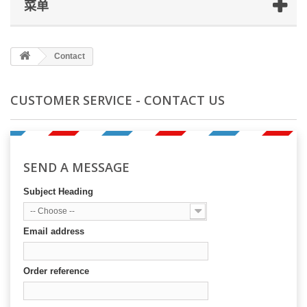
菜单
Contact
CUSTOMER SERVICE - CONTACT US
SEND A MESSAGE
Subject Heading
-- Choose --
Email address
Order reference