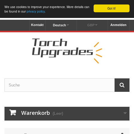
We use cookies to improve your experience. More details can
Got it!
be found in our
privacy policy
.
Kontakt
Anmelden
Deutsch
GBP
Warenkorb
(Leer)