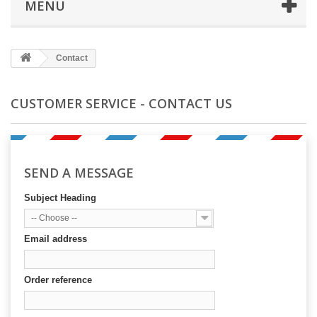
MENÜ
Contact
CUSTOMER SERVICE - CONTACT US
SEND A MESSAGE
Subject Heading
-- Choose --
Email address
Order reference