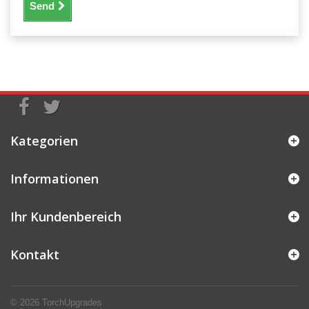
Send
Kategorien
Informationen
Ihr Kundenbereich
Kontakt
© 2026
TorchUpgrades