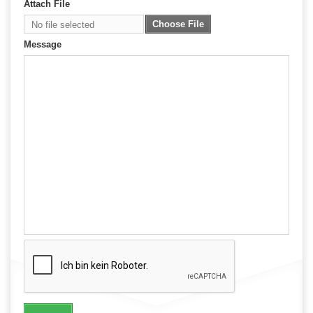
Attach File
Choose File
No file selected
Message