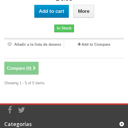
Add to cart
More
In Stock
Añadir a la lista de deseos
Add to Compare
Compare (
0
)
Showing 1 - 5 of 5 items
Categorías