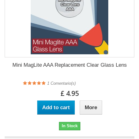
Mini MagLite AAA Replacement Clear Glass Lens
1
Comentario(s)
£ 4.95
Add to cart
More
In Stock