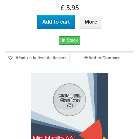
£ 5.95
Add to cart
More
In Stock
Añadir a la lista de deseos
Add to Compare