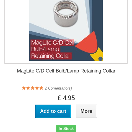
MagLite C/D Cell Bulb/Lamp Retaining Collar
2
Comentario(s)
£ 4.95
Add to cart
More
In Stock