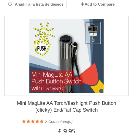
Añadir a la lista de deseos
Add to Compare
Mini MagLite AA Torch/flashlight Push Button
(clicky) End/Tail Cap Switch
2
Comentario(s)
£ 9.95