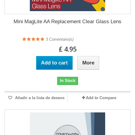
Mini MagLite AA Replacement Clear Glass Lens
3
Comentario(s)
£ 4.95
Add to cart
More
In Stock
Añadir a la lista de deseos
Add to Compare