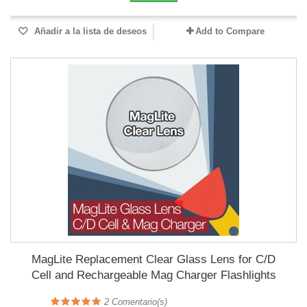
Añadir a la lista de deseos
Add to Compare
MagLite Replacement Clear Glass Lens for C/D
Cell and Rechargeable Mag Charger Flashlights
2
Comentario(s)