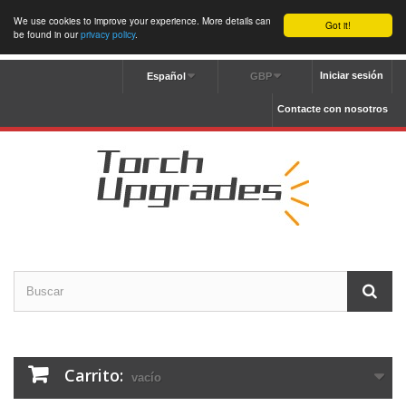
We use cookies to improve your experience. More details can
Got it!
be found in our
privacy policy
.
Iniciar sesión
Español
GBP
Contacte con nosotros
Carrito:
vacío