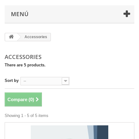
MENÚ
Accessories
ACCESSORIES
There are 5 products.
Sort by
--
Compare (
0
)
Showing 1 - 5 of 5 items