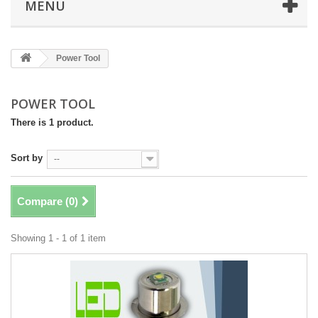
MENÜ
Power Tool
POWER TOOL
There is 1 product.
Sort by
--
Compare (
0
)
Showing 1 - 1 of 1 item