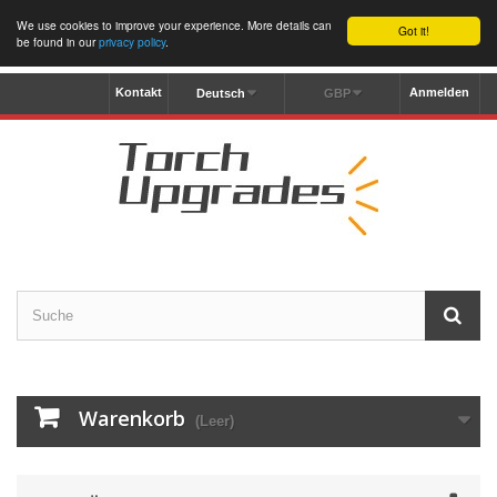
We use cookies to improve your experience. More details can
Got it!
be found in our
privacy policy
.
Kontakt
Anmelden
Deutsch
GBP
Warenkorb
(Leer)