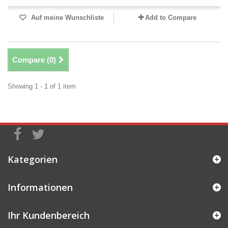
Auf meine Wunschliste
Add to Compare
Compare (
0
)
Showing 1 - 1 of 1 item
Kategorien
Informationen
Ihr Kundenbereich