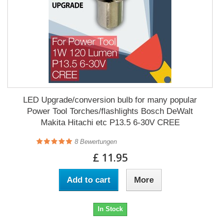
LED Upgrade/conversion bulb for many popular
Power Tool Torches/flashlights Bosch DeWalt
Makita Hitachi etc P13.5 6-30V CREE
8
Bewertungen
£ 11.95
Add to cart
More
In Stock