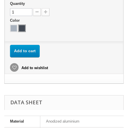
Quantity
Color
Add to cart
Add to wishlist
DATA SHEET
Material
Anodized aluminium