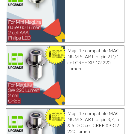
MagLite compatible MAG-
NUM STAR II bi-pin 2 D/C
cell CREE XP-G2 220
Lumen
MagLite compatible MAG-
NUM STAR II bi-pin 3, 4, 5
& 6 D/C cell CREE XP-G2
220 Lumen