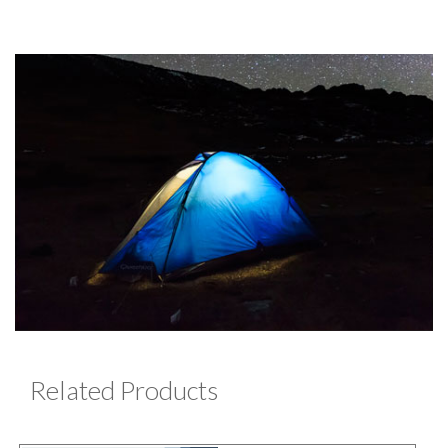
Related Products