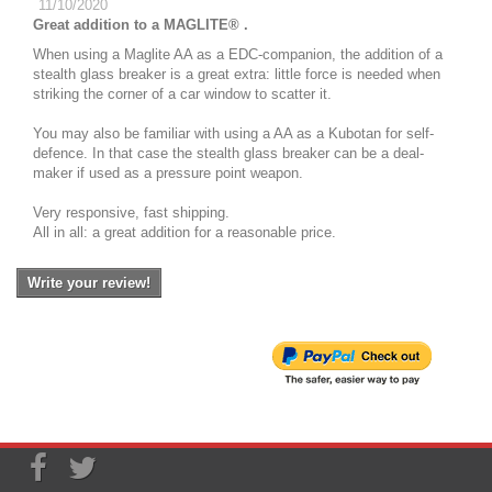
11/10/2020
Great addition to a MAGLITE® .
When using a Maglite AA as a EDC-companion, the addition of a
stealth glass breaker is a great extra: little force is needed when
striking the corner of a car window to scatter it.
You may also be familiar with using a AA as a Kubotan for self-
defence. In that case the stealth glass breaker can be a deal-
maker if used as a pressure point weapon.
Very responsive, fast shipping.
All in all: a great addition for a reasonable price.
Write your review!