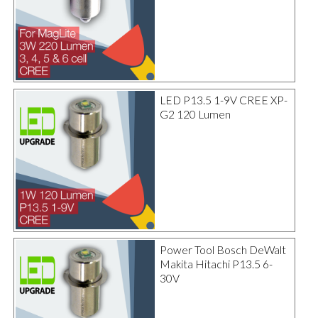
LED P13.5 1-9V CREE XP-
G2 120 Lumen
Power Tool Bosch DeWalt
Makita Hitachi P13.5 6-
30V