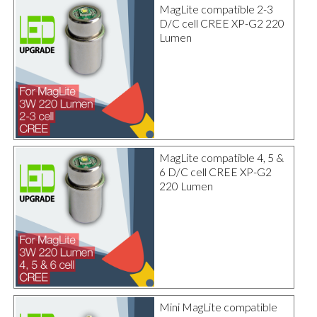
MagLite compatible 2-3
D/C cell CREE XP-G2 220
Lumen
MagLite compatible 4, 5 &
6 D/C cell CREE XP-G2
220 Lumen
Mini MagLite compatible