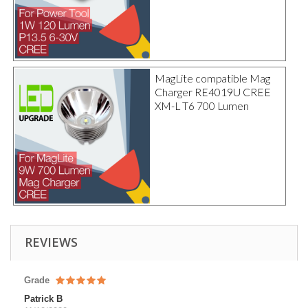
MagLite compatible Mag
Charger RE4019U CREE
XM-L T6 700 Lumen
REVIEWS
Grade
Patrick B