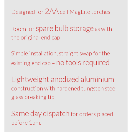
2AA
Designed for
cell MagLite torches
spare bulb storage
Room for
as with
the original end cap
Simple installation, straight swap for the
no tools required
existing end cap –
Lightweight anodized aluminium
construction with hardened tungsten steel
glass breaking tip
Same day dispatch
for orders placed
before 1pm.