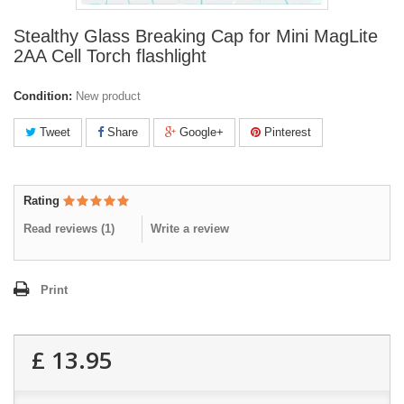
Stealthy Glass Breaking Cap for Mini MagLite
2AA Cell Torch flashlight
Condition:
New product
Tweet
Share
Google+
Pinterest
Rating
Read reviews (
1
)
Write a review
Print
£ 13.95