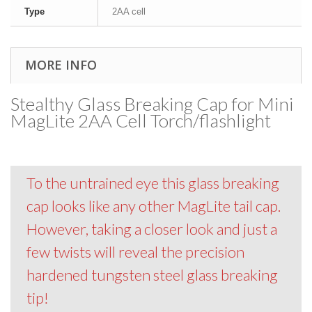
Type
2AA cell
MORE INFO
Stealthy Glass Breaking Cap for Mini
MagLite 2AA Cell Torch/flashlight
To the untrained eye this glass breaking
cap looks like any other MagLite tail cap.
However, taking a closer look and just a
few twists will reveal the precision
hardened tungsten steel glass breaking
tip!