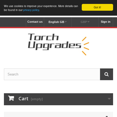
We use cookies to improve your experience. More details can
Got it!
be found in our
privacy policy
.
Contact us
Sign in
English GB
GBP
Cart
(empty)