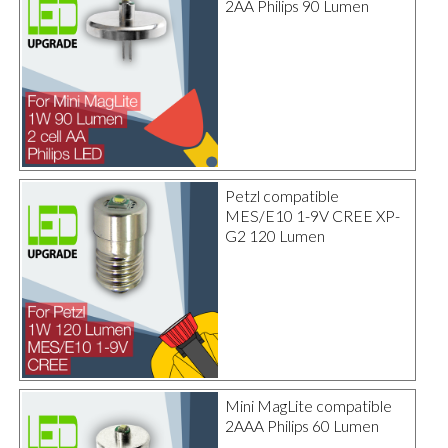
2AA Philips 90 Lumen
Petzl compatible
MES/E10 1-9V CREE XP-
G2 120 Lumen
Mini MagLite compatible
2AAA Philips 60 Lumen