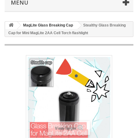
MENU
MagLite Glass Breaking Cap
Stealthy Glass Breaking
Cap for Mini MagLite 2AA Cell Torch flashlight
View larger