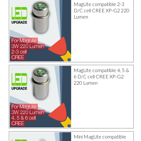
MagLite compatible 2-3
D/C cell CREE XP-G2 220
Lumen
MagLite compatible 4, 5 &
6 D/C cell CREE XP-G2
220 Lumen
Mini MagLite compatible