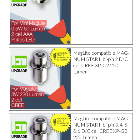
MagLite compatible MAG-
NUM STAR II bi-pin 2 D/C
cell CREE XP-G2 220
Lumen
MagLite compatible MAG-
NUM STAR II bi-pin 3, 4, 5
& 6 D/C cell CREE XP-G2
220 Lumen