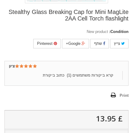
Stealthy Glass Breaking Cap for Mini MagLite
2AA Cell Torch flashlight
New product
Condition:
Pinterest
Google+
שתף
צייץ
ציון
כתוב ביקורת
)
1
קרא ביקורות משתמשים (
Print
£ 13.95