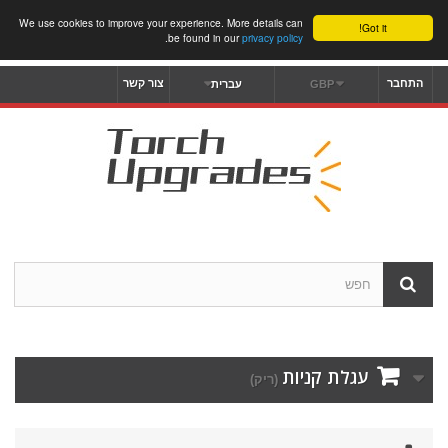
We use cookies to improve your experience. More details can
Got it!
.
be found in our
privacy policy
צור קשר
התחבר
עברית
GBP
עגלת קניות
(ריק)