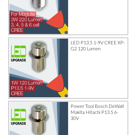
LED P13.5 1-9V CREE XP-
G2 120 Lumen
Power Tool Bosch DeWalt
Makita Hitachi P13.5 6-
30V