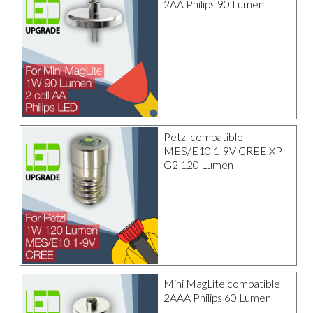
2AA Philips 90 Lumen
Petzl compatible
MES/E10 1-9V CREE XP-
G2 120 Lumen
Mini MagLite compatible
2AAA Philips 60 Lumen