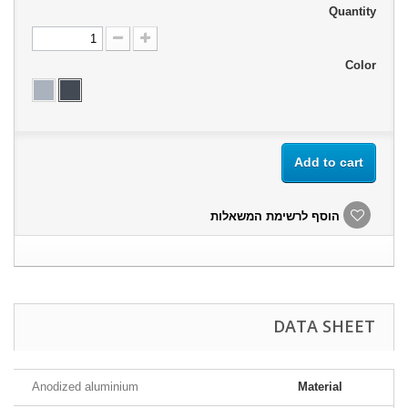
Quantity
Color
Add to cart
הוסף לרשימת המשאלות
DATA SHEET
Anodized aluminium
Material