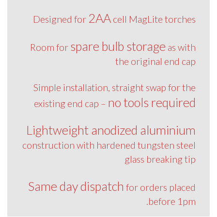
2AA
Designed for
cell MagLite torches
spare bulb storage
Room for
as with
the original end cap
Simple installation, straight swap for the
no tools required
existing end cap –
Lightweight anodized aluminium
construction with hardened tungsten steel
glass breaking tip
Same day dispatch
for orders placed
before 1pm.