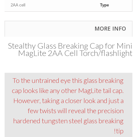
2AA cell
Type
MORE INFO
Stealthy Glass Breaking Cap for Mini
MagLite 2AA Cell Torch/flashlight
To the untrained eye this glass breaking
cap looks like any other MagLite tail cap.
However, taking a closer look and just a
few twists will reveal the precision
hardened tungsten steel glass breaking
tip!