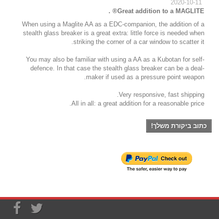
2020-10-11
Great addition to a MAGLITE® .
When using a Maglite AA as a EDC-companion, the addition of a
stealth glass breaker is a great extra: little force is needed when
striking the corner of a car window to scatter it.
You may also be familiar with using a AA as a Kubotan for self-
defence. In that case the stealth glass breaker can be a deal-
maker if used as a pressure point weapon.
Very responsive, fast shipping.
All in all: a great addition for a reasonable price.
כתוב ביקורת משלך!