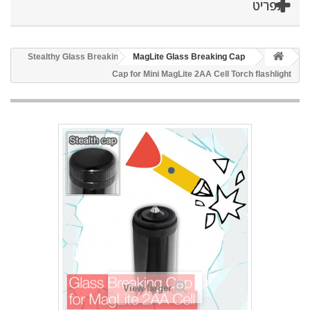
תפריט
Stealthy Glass Breaking
MagLite Glass Breaking Cap
Cap for Mini MagLite 2AA Cell Torch flashlight
View larger