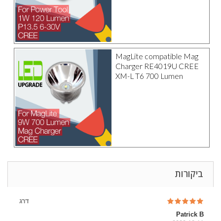
MagLite compatible Mag
Charger RE4019U CREE
XM-L T6 700 Lumen
ביקורות
דרג
Patrick B