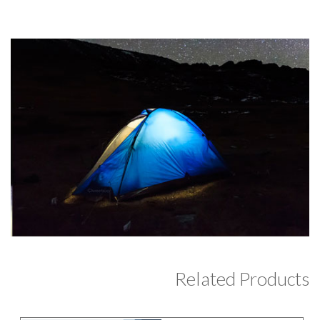
Related Products