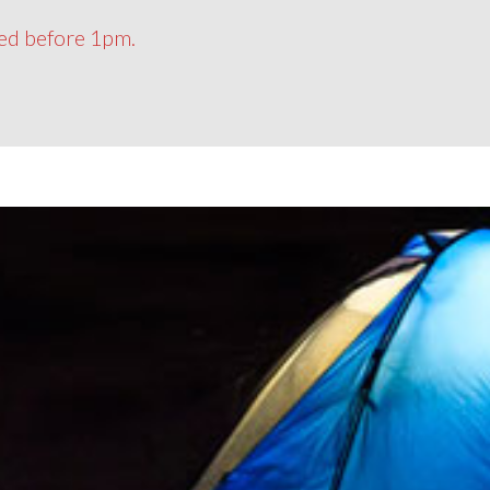
ced before 1pm.