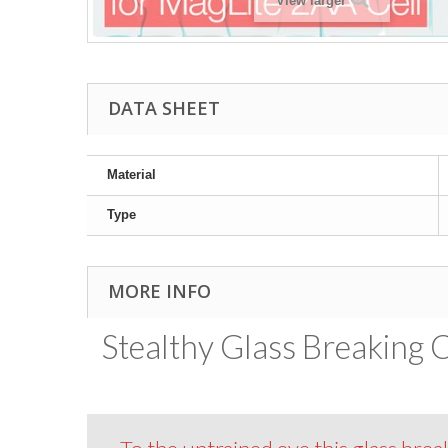
View larger
DATA SHEET
Material
Type
MORE INFO
Stealthy Glass Breaking C