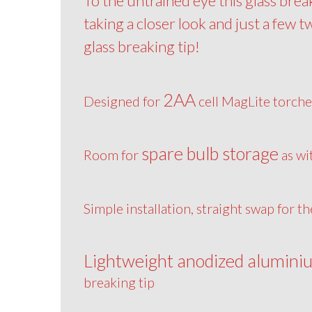
To the untrained eye this glass brea
taking a closer look and just a few t
glass breaking tip!
2AA
Designed for
cell MagLite torche
spare bulb storage
Room for
as wi
Simple installation, straight swap for t
Lightweight anodized alumini
breaking tip