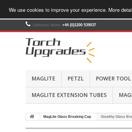
We use cookies to improve your experience. More detai
Llámanos ahora:
+44 (0)1200 539037‬
MAGLITE
PETZL
POWER TOOL
MAGLITE EXTENSION TUBES
MAGL
MagLite Glass Breaking Cap
Stealthy Glass Bre