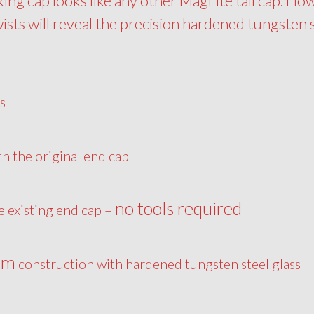
king cap looks like any other MagLite tail cap. Ho
wists will reveal the precision hardened tungsten 
s
th the original end cap
no tools required
he existing end cap –
um
construction with hardened tungsten steel glass