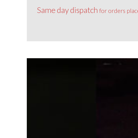
Same day dispatch
for orders pla