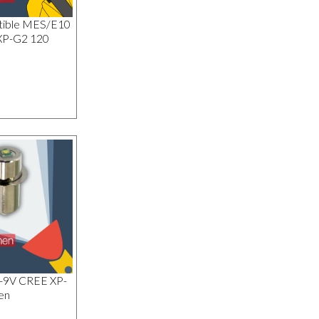
tible MES/E10
XP-G2 120
1-9V CREE XP-
en