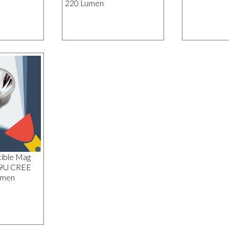
220 Lumen
ible Mag
19U CREE
umen