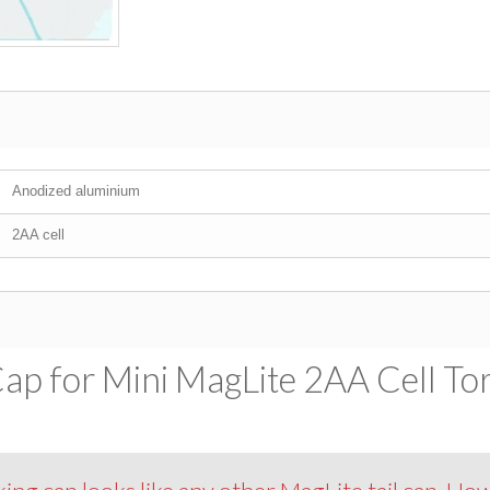
Anodized aluminium
2AA cell
ap for Mini MagLite 2AA Cell Tor