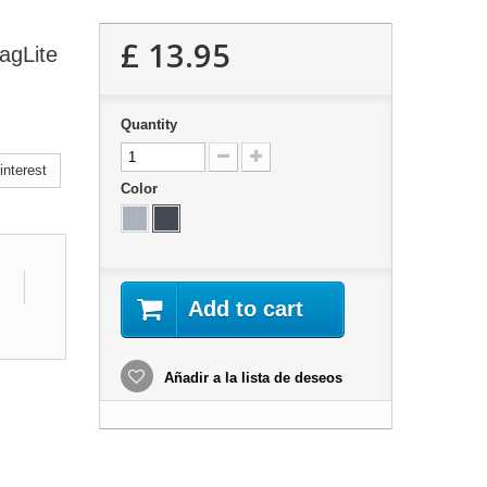
£ 13.95
agLite
Quantity
nterest
Color
Add to cart
Añadir a la lista de deseos