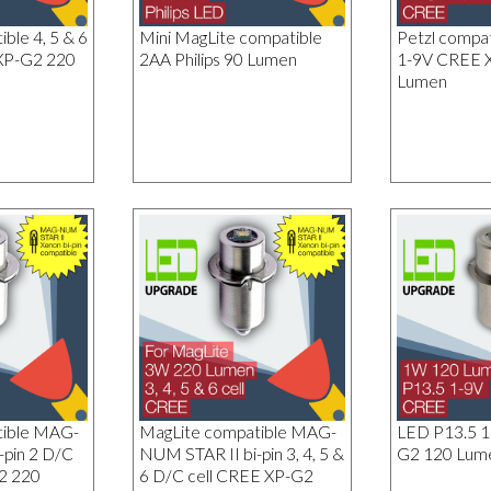
ble 4, 5 & 6
Mini MagLite compatible
Petzl compa
XP-G2 220
2AA Philips 90 Lumen
1-9V CREE 
Lumen
tible MAG-
MagLite compatible MAG-
LED P13.5 
-pin 2 D/C
NUM STAR II bi-pin 3, 4, 5 &
G2 120 Lum
2 220
6 D/C cell CREE XP-G2