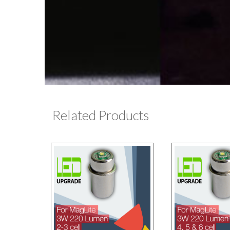
Related Products