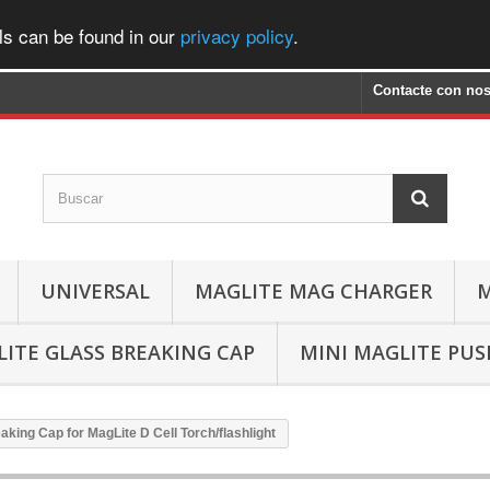
ls can be found in our
privacy policy
.
Contacte con nos
UNIVERSAL
MAGLITE MAG CHARGER
M
ITE GLASS BREAKING CAP
MINI MAGLITE PU
aking Cap for MagLite D Cell Torch/flashlight