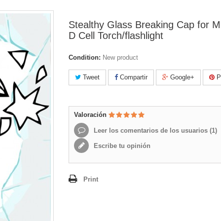
Stealthy Glass Breaking Cap for M
D Cell Torch/flashlight
Condition:
New product
Tweet
Compartir
Google+
Pi
Valoración
Leer los comentarios de los usuarios (
1
)
Escribe tu opinión
Print