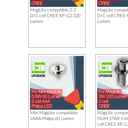
MagLite compatible 2-3
MagLite compati
D/C cell CREE XP-G2 220
D/C cell CREE 
Lumen
Lumen
Mini MagLite compatible
MagLite compa
2AAA Philips 60 Lumen
NUM STAR II bi
cell CREE XP-G