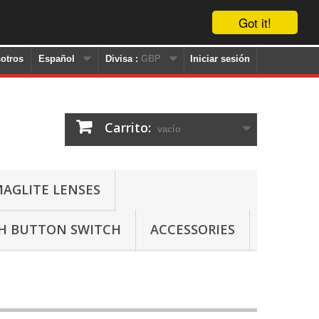
Got it!
otros
Español
Divisa :
GBP
Iniciar sesión
Carrito:
vacío
AGLITE LENSES
SH BUTTON SWITCH
ACCESSORIES