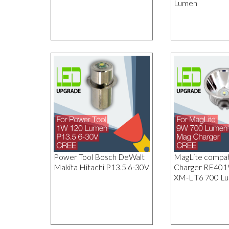
Lumen
Power Tool Bosch DeWalt
MagLite compat
Makita Hitachi P13.5 6-30V
Charger RE40
XM-L T6 700 L