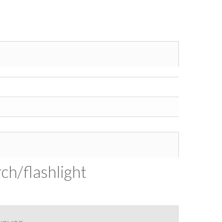
ch/flashlight