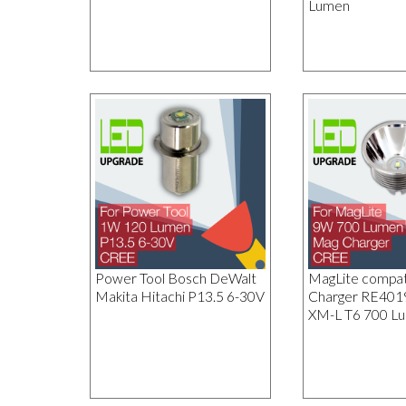
Lumen
Power Tool Bosch DeWalt
MagLite compat
Makita Hitachi P13.5 6-30V
Charger RE40
XM-L T6 700 L