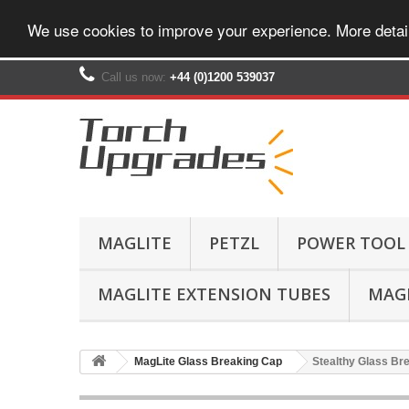
We use cookies to improve your experience. More detai
Call us now:
+44 (0)1200 539037‬
MAGLITE
PETZL
POWER TOOL
MAGLITE EXTENSION TUBES
MAGL
MagLite Glass Breaking Cap
Stealthy Glass Bre