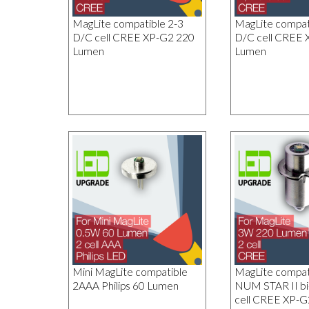
MagLite compatible 2-3
MagLite compati
D/C cell CREE XP-G2 220
D/C cell CREE 
Lumen
Lumen
Mini MagLite compatible
MagLite compa
2AAA Philips 60 Lumen
NUM STAR II bi
cell CREE XP-G