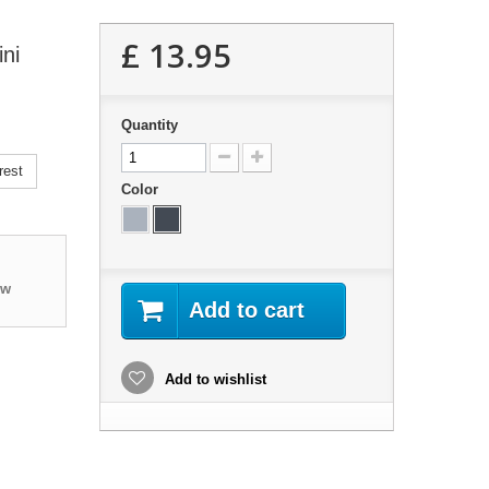
£ 13.95
ni
Quantity
rest
Color
ew
Add to cart
Add to wishlist