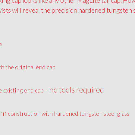
king cap looks like any other MagLite tail cap. Ho
wists will reveal the precision hardened tungsten 
s
th the original end cap
no tools required
he existing end cap –
um
construction with hardened tungsten steel glass