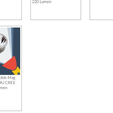
220 Lumen
ible Mag
19U CREE
umen