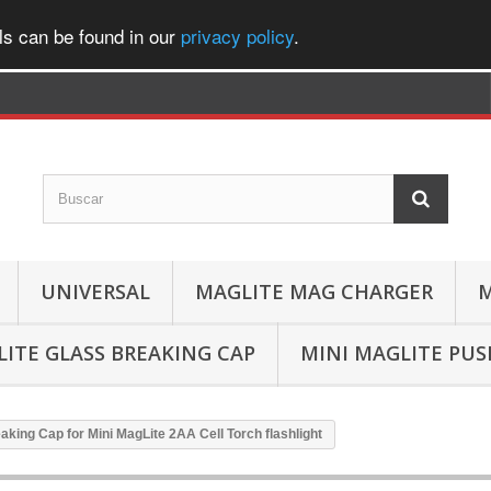
ls can be found in our
privacy policy
.
UNIVERSAL
MAGLITE MAG CHARGER
M
ITE GLASS BREAKING CAP
MINI MAGLITE PU
aking Cap for Mini MagLite 2AA Cell Torch flashlight