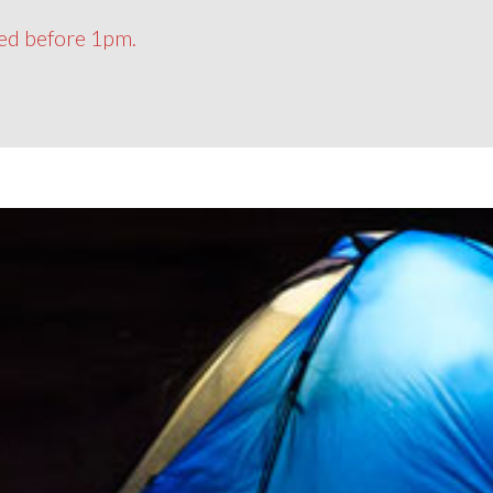
ced before 1pm.