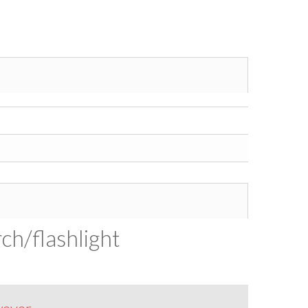
ch/flashlight