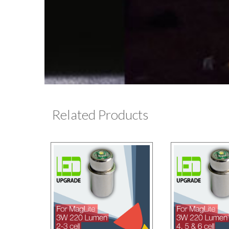
Related Products