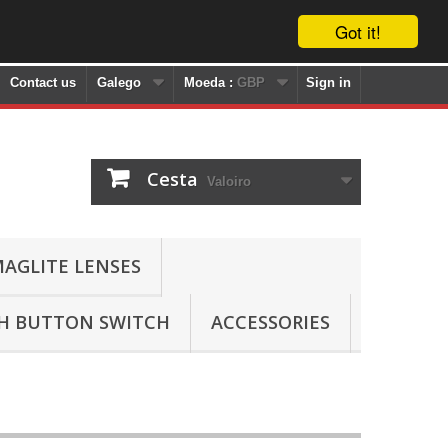
Got it!
Contact us
Galego
Moeda :
GBP
Sign in
Cesta
Valoiro
AGLITE LENSES
SH BUTTON SWITCH
ACCESSORIES