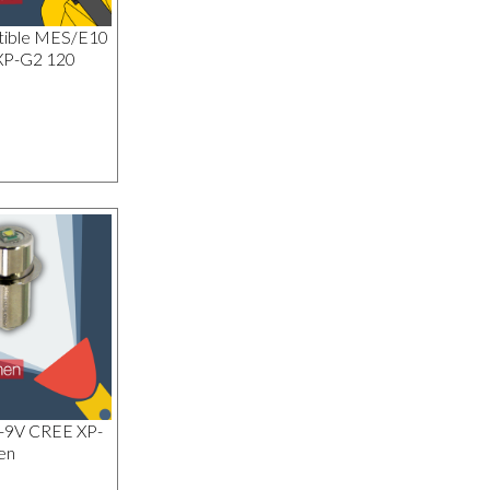
tible MES/E10
XP-G2 120
1-9V CREE XP-
en