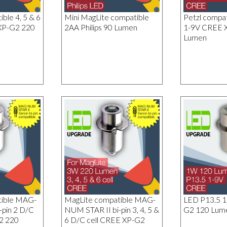
ble 4, 5 & 6
Mini MagLite compatible
Petzl compa
XP-G2 220
2AA Philips 90 Lumen
1-9V CREE 
Lumen
tible MAG-
MagLite compatible MAG-
LED P13.5 
-pin 2 D/C
NUM STAR II bi-pin 3, 4, 5 &
G2 120 Lum
2 220
6 D/C cell CREE XP-G2