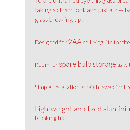
To the untrained eye this glass brea
taking a closer look and just a few t
glass breaking tip!
2AA
Designed for
cell MagLite torche
spare bulb storage
Room for
as wi
Simple installation, straight swap for t
Lightweight anodized alumini
breaking tip