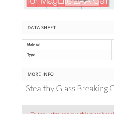
View larger
DATA SHEET
Material
Type
MORE INFO
Stealthy Glass Breaking C