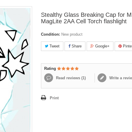
Stealthy Glass Breaking Cap for Mi
MagLite 2AA Cell Torch flashlight
Condition:
New product
Tweet
Share
Google+
Pinte
Rating
Read reviews (
1
)
Write a revi
Print