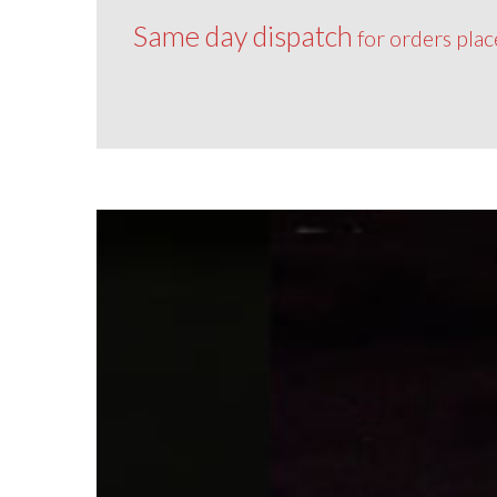
Same day dispatch
for orders pla