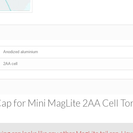
Anodized aluminium
2AA cell
ap for Mini MagLite 2AA Cell Tor