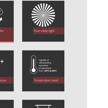
for
Pure white light
y
fespan
Temperature proof