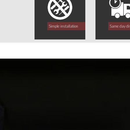
Simple installation
Same day di