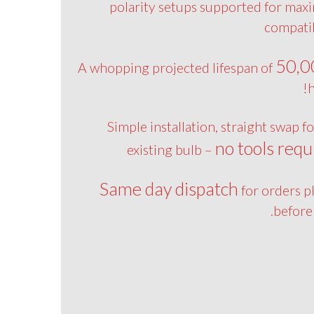
polarity setups supported for ma
compatib
50,0
A whopping projected lifespan of
h
Simple installation, straight swap f
no tools requ
existing bulb –
Same day dispatch
for orders p
before