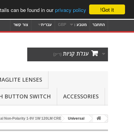
Got it!
ails can be found in our
privacy policy
צור קשר
עברית
GBP
מטבע :
התחבר
עגלת קניות
(ריק)
AGLITE LENSES
SH BUTTON SWITCH
ACCESSORIES
rsal Non-Polarity 1-9V 1W 120LM CREE
Universal