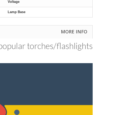
Voltage
Lamp Base
MORE INFO
opular torches/​flashlights