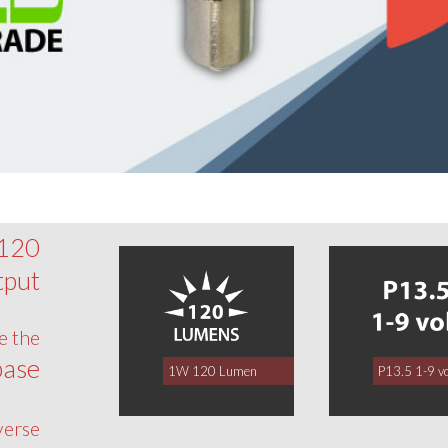
 120
tput
e the
base
1W 120 Lumen
P13.5 1-9 vo
verse