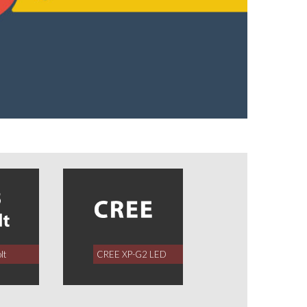
lt
CREE XP-G2 LED