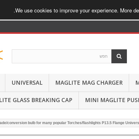
.
We use cookies to improve your experience. More det
UNIVERSAL
MAGLITE MAG CHARGER
M
ITE GLASS BREAKING CAP
MINI MAGLITE PU
de/conversion bulb for many popular Torches/flashlights P13.5 Flange Unive