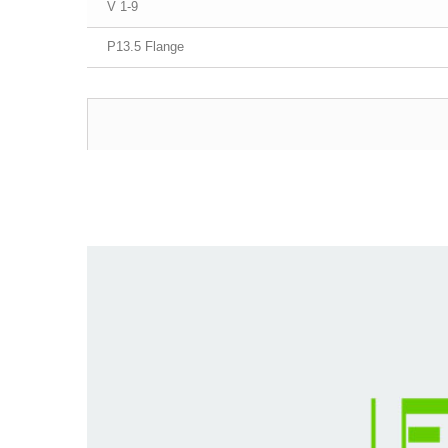
1-9 V
P13.5 Flange