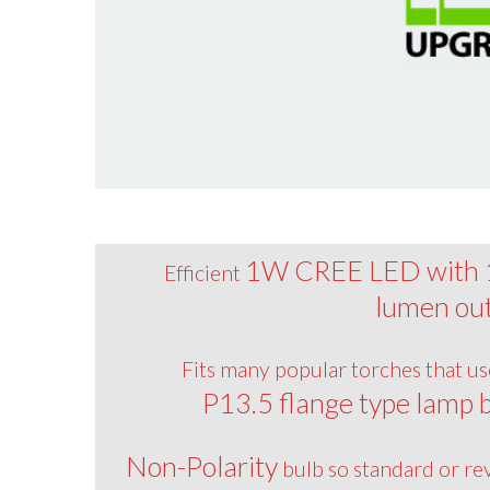
1W CREE LED with
Efficient
lumen ou
Fits many popular torches that us
P13.5 flange type lamp 
Non-Polarity
bulb so standard or re