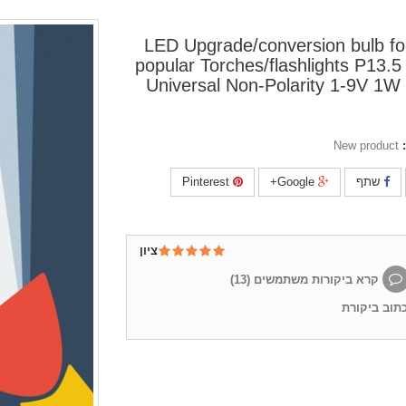
LED Upgrade/conversion bulb f
popular Torches/flashlights P13.5
Universal Non-Polarity 1-9V 1
New product
Pinterest
Google+
שתף
ציון
)
13
קרא ביקורות משתמשים (
כתוב ביקור