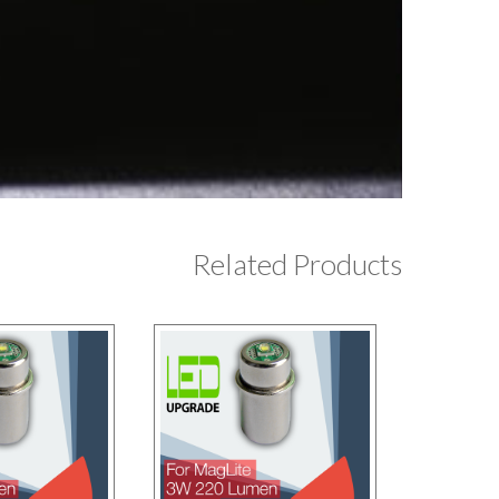
Related Products