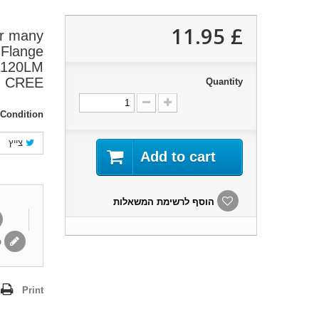
£ 11.95
or many
 Flange
W 120LM
CREE
Quantity
Condition:
צייץ
Add to cart
הוסף לרשימת המשאלות
ת
Print