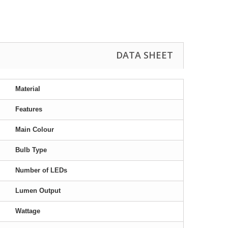
DATA SHEET
Material
Features
Main Colour
Bulb Type
Number of LEDs
Lumen Output
Wattage