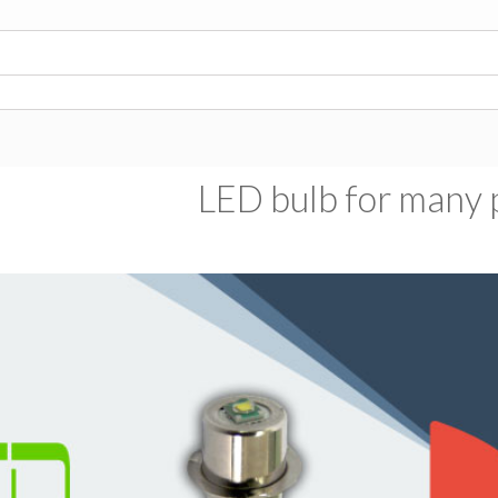
LED bulb for many p