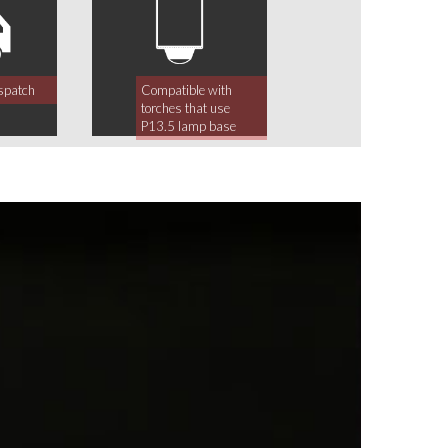
spatch
Compatible with
torches that use
P13.5 lamp base