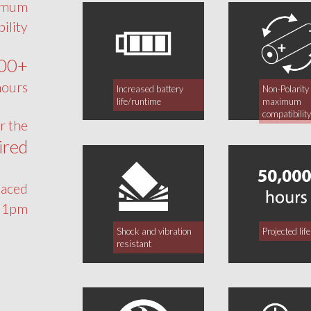
ximum
ility
00+
ours!
Increased battery
Non-Polarity 
life/runtime
maximum
compatibilit
or the
ired
laced
 1pm.
Shock and vibration
Projected li
resistant