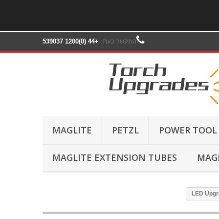
+44 (0)1200 539037‬
התקשר כעת:
MAGLITE
PETZL
POWER TOOL
MAGLITE EXTENSION TUBES
MAGL
LED Upgra