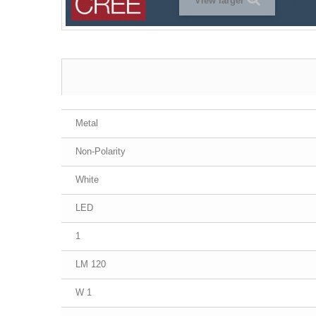
View larger
Metal
Non-Polarity
White
LED
1
120 LM
1 W