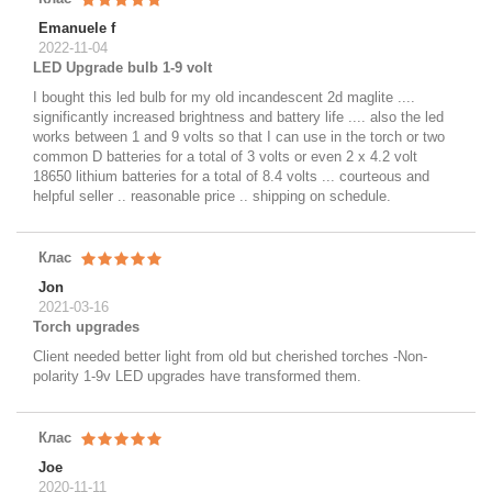
Emanuele f
2022-11-04
LED Upgrade bulb 1-9 volt
I bought this led bulb for my old incandescent 2d maglite ....
significantly increased brightness and battery life .... also the led
works between 1 and 9 volts so that I can use in the torch or two
common D batteries for a total of 3 volts or even 2 x 4.2 volt
18650 lithium batteries for a total of 8.4 volts ... courteous and
helpful seller .. reasonable price .. shipping on schedule.
Клас
Jon
2021-03-16
Torch upgrades
Client needed better light from old but cherished torches -Non-
polarity 1-9v LED upgrades have transformed them.
Клас
Joe
2020-11-11