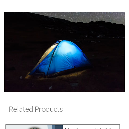
Related Products