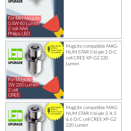
MagLite compatible MAG-
NUM STAR II bi-pin 2 D/C
cell CREE XP-G2 220
Lumen
MagLite compatible MAG-
NUM STAR II bi-pin 3, 4, 5
& 6 D/C cell CREE XP-G2
220 Lumen