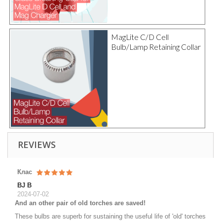
MagLite C/D Cell
Bulb/Lamp Retaining Collar
REVIEWS
Клас
BJ B
2024-07-02
And an other pair of old torches are saved!
These bulbs are superb for sustaining the useful life of 'old' torches