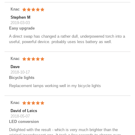
Клас
Stephen M
2019-03-03
Easy upgrade
A direct swap has changed a rather dull, underpowered torch into a
useful, powerful device. probably uses less battery as well.
Клас
Dave
2018-10-17
Bicycle lights
Replacement lamps working well in my bicycle lights
Клас
David of Leics
2018-05-07
LED conversion
Delighted with the result - which is very much brighter than the