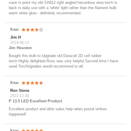
case in point my old SA812 right angled hazardous area torch is
back in daily use with a 'white' light rather than the filament bulb
warm white glow - definitely recommended.
Клас
Jim H
2024-06-13
Jim Houston
Bought this bulb to Upgrade old Duracell 2D cell rubber
torch.Highly delighted.Ross was very helpful.Second time I have
used TorchUgrades.would recommend to all.
Клас
Ron Stone
2022-12-30
P 13.5 LED Excellent Product
Excellent product and after sales help when postal strikes
happened!
Клас