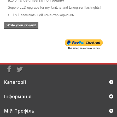
p13.5 flange universal non polarity
Superb LED upgrade for my UniLite and Energizer flashlights!
1 з 1 вважають цей коментар корисним.
Write your review!
Категорії
Інформація
Мій Профіль