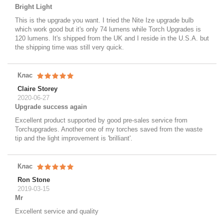
Bright Light
This is the upgrade you want. I tried the Nite Ize upgrade bulb
which work good but it's only 74 lumens while Torch Upgrades is
120 lumens. It's shipped from the UK and I reside in the U.S.A. but
the shipping time was still very quick.
Клас
Claire Storey
2020-06-27
Upgrade success again
Excellent product supported by good pre-sales service from
Torchupgrades. Another one of my torches saved from the waste
tip and the light improvement is 'brilliant'.
Клас
Ron Stone
2019-03-15
Mr
Excellent service and quality