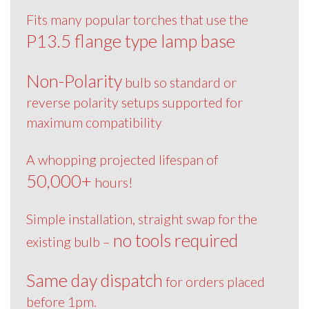
Fits many popular torches that use the
P13.5 flange type lamp base
Non-Polarity
bulb so standard or
reverse polarity setups supported for
maximum compatibility
A whopping projected lifespan of
50,000+
hours!
Simple installation, straight swap for the
no tools required
existing bulb –
Same day dispatch
for orders placed
before 1pm.