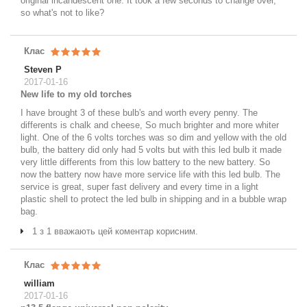
original incandescent one. It took a few seconds to change over,
so what's not to like?
Клас
Steven P
2017-01-16
New life to my old torches
I have brought 3 of these bulb's and worth every penny. The
differents is chalk and cheese, So much brighter and more whiter
light. One of the 6 volts torches was so dim and yellow with the old
bulb, the battery did only had 5 volts but with this led bulb it made
very little differents from this low battery to the new battery. So
now the battery now have more service life with this led bulb. The
service is great, super fast delivery and every time in a light
plastic shell to protect the led bulb in shipping and in a bubble wrap
bag.
1 з 1 вважають цей коментар корисним.
Клас
william
2017-01-16