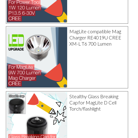
MagLite compatible Mag
Charger RE4019U CREE
XM-L T6 700 Lumen
Stealthy Glass Breaking
Cap for MagLite D Cell
Torch/flashlight