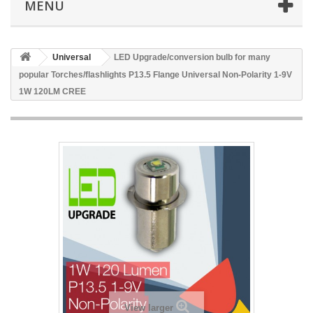
MENU
Universal
LED Upgrade/conversion bulb for many
popular Torches/flashlights P13.5 Flange Universal Non-Polarity 1-9V
1W 120LM CREE
View larger