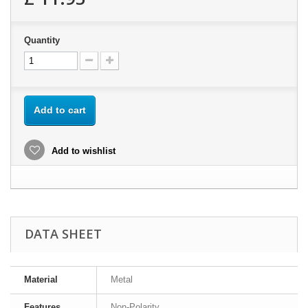
Quantity
Add to cart
Add to wishlist
DATA SHEET
Material
Metal
Features
Non-Polarity