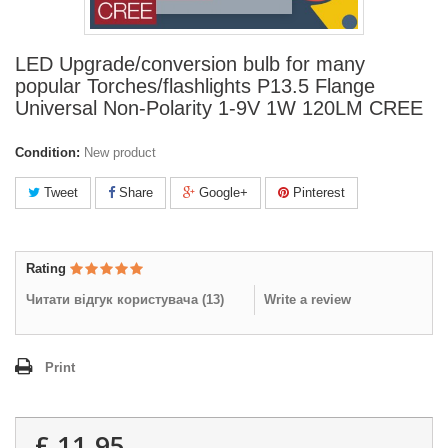
LED Upgrade/conversion bulb for many
popular Torches/flashlights P13.5 Flange
Universal Non-Polarity 1-9V 1W 120LM CREE
Condition:
New product
Tweet
Share
Google+
Pinterest
Rating
Читати відгук користувача (
13
)
Write a review
Print
£ 11.95