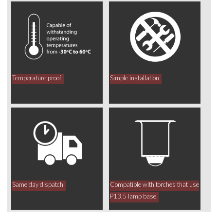
Temperature proof
Simple installation
Same day dispatch
Compatible with torches that use
P13.5 lamp base