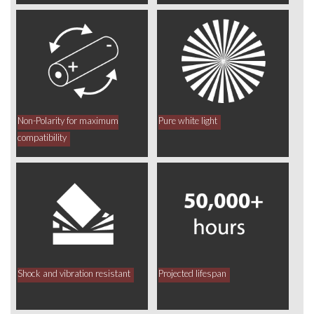
Non-Polarity for maximum
Pure white light
compatibility
Shock and vibration resistant
Projected lifespan