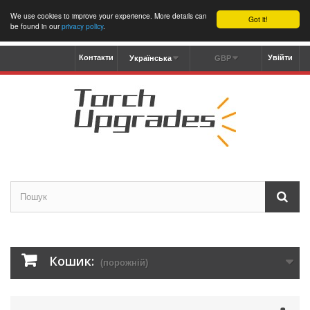
We use cookies to improve your experience. More details can
Got it!
be found in our
privacy policy
.
Контакти
Увійти
Українська
GBP
Кошик:
(порожній)