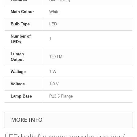
Main Colour
White
Bulb Type
LED
Number of
1
LEDs
Lumen
120 LM
Output
Wattage
1 W
Voltage
1-9 V
Lamp Base
P13.5 Flange
MORE INFO
LED bulb for many popular torches/​