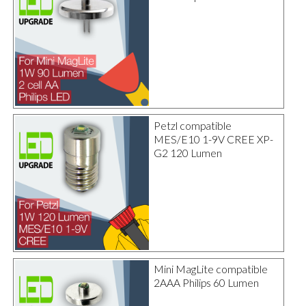
Petzl compatible
MES/E10 1-9V CREE XP-
G2 120 Lumen
Mini MagLite compatible
2AAA Philips 60 Lumen