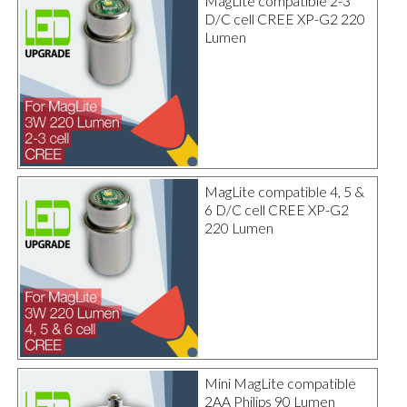
MagLite compatible 2-3
D/C cell CREE XP-G2 220
Lumen
MagLite compatible 4, 5 &
6 D/C cell CREE XP-G2
220 Lumen
Mini MagLite compatible
2AA Philips 90 Lumen