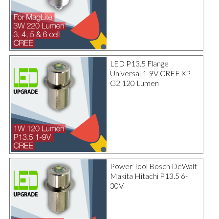
LED P13.5 Flange
Universal 1-9V CREE XP-
G2 120 Lumen
Power Tool Bosch DeWalt
Makita Hitachi P13.5 6-
30V