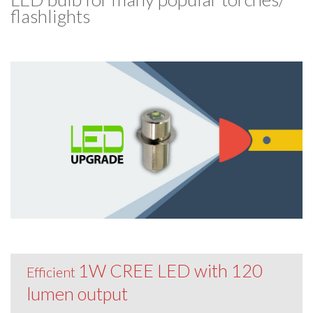
flashlights
1W CREE LED with 120
Efficient
lumen output