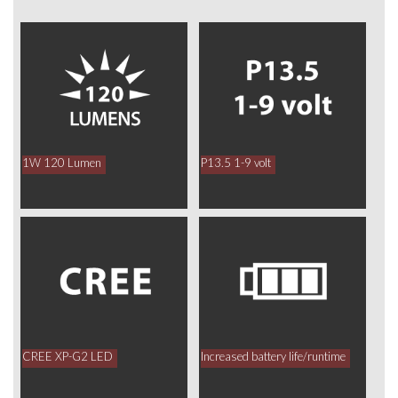
1W 120 Lumen
P13.5 1-9 volt
CREE XP-G2 LED
Increased battery life/runtime