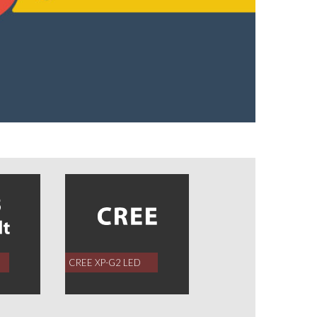
CREE XP-G2 LED