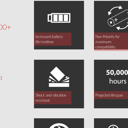
00+
Increased battery
Non-Polarity for
life/runtime
maximum
compatibility
d
Shock and vibration
Projected lifespan
resistant