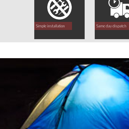
Simple installation
Same day dispatch