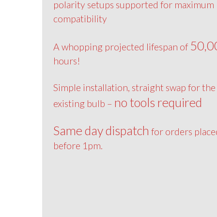
polarity setups supported for maximum
compatibility
50,0
A whopping projected lifespan of
hours!
Simple installation, straight swap for the
no tools required
existing bulb –
Same day dispatch
for orders place
before 1pm.