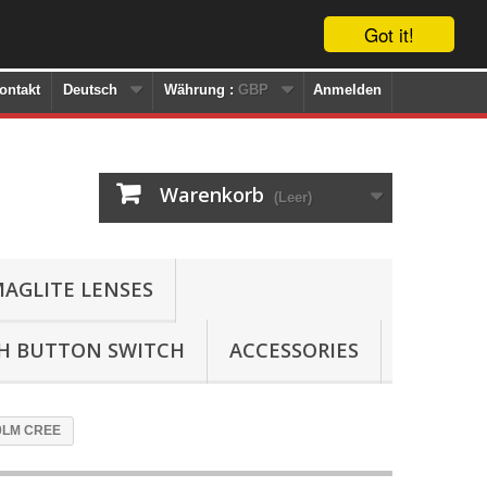
Got it!
ontakt
Deutsch
Währung :
GBP
Anmelden
Warenkorb
(Leer)
AGLITE LENSES
SH BUTTON SWITCH
ACCESSORIES
120LM CREE