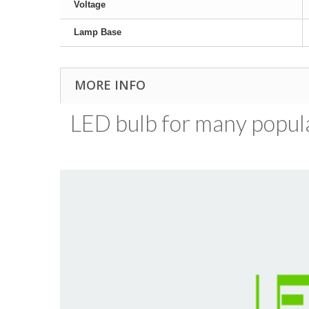
Voltage
Lamp Base
MORE INFO
LED bulb for many popular