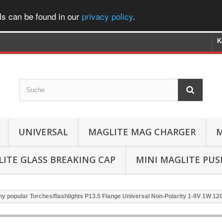
ls can be found in our
privacy policy
.
K
UNIVERSAL
MAGLITE MAG CHARGER
M
ITE GLASS BREAKING CAP
MINI MAGLITE PU
y popular Torches/flashlights P13.5 Flange Universal Non-Polarity 1-9V 1W 