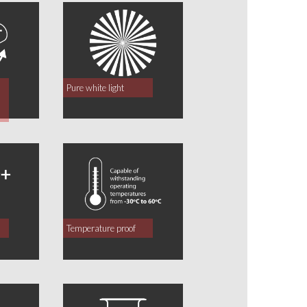
Pure white light
Temperature proof