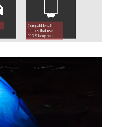
Compatible with
torches that use
P13.5 lamp base