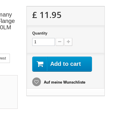
£ 11.95
 many
Flange
120LM
Quantity
rest
Add to cart
Auf meine Wunschliste