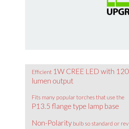
1W CREE LED with 12
Efficient
lumen output
Fits many popular torches that use the
P13.5 flange type lamp base
Non-Polarity
bulb so standard or re