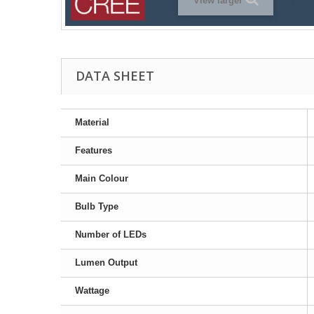
View larger
DATA SHEET
Material
Features
Main Colour
Bulb Type
Number of LEDs
Lumen Output
Wattage