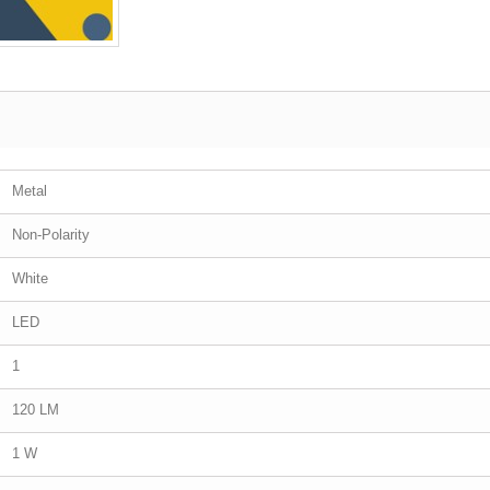
Metal
Non-Polarity
White
LED
1
120 LM
1 W