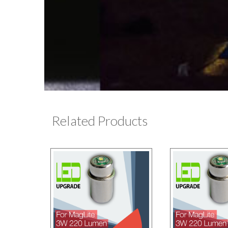
Related Products