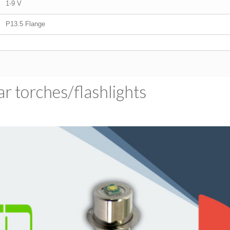
1-9 V
P13.5 Flange
 torches/​flashlights