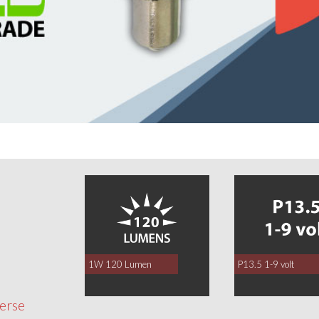
0
1W 120 Lumen
P13.5 1-9 volt
verse