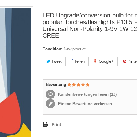
LED Upgrade/conversion bulb for
popular Torches/flashlights P13.5 
Universal Non-Polarity 1-9V 1W 
CREE
Condition:
New product
Tweet
Teilen
Google+
Pinte
Bewertung
Kundenbewertungen lesen (
13
)
Eigene Bewertung verfassen
Print