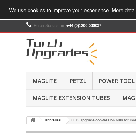
We use cookies to improve your experience. More detai
Rufen Sie uns an:
+44 (0)1200 539037‬
MAGLITE
PETZL
POWER TOOL
MAGLITE EXTENSION TUBES
MAGL
Universal
LED Upgrade/conversion bulb for man