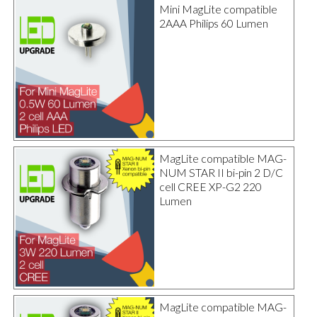
Mini MagLite compatible
2AAA Philips 60 Lumen
MagLite compatible MAG-
NUM STAR II bi-pin 2 D/C
cell CREE XP-G2 220
Lumen
MagLite compatible MAG-