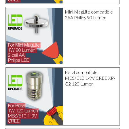
Mini MagLite compatible
2AA Philips 90 Lumen
Petzl compatible
MES/E10 1-9V CREE XP-
G2 120 Lumen