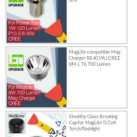
MagLite compatible Mag
Charger RE4019U CREE
XM-L T6 700 Lumen
Stealthy Glass Breaking
Cap for MagLite D Cell
Torch/flashlight