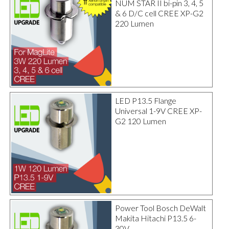
NUM STAR II bi-pin 3, 4, 5
& 6 D/C cell CREE XP-G2
220 Lumen
LED P13.5 Flange
Universal 1-9V CREE XP-
G2 120 Lumen
Power Tool Bosch DeWalt
Makita Hitachi P13.5 6-
30V