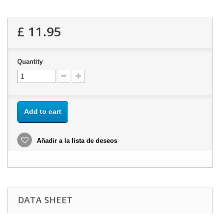
£ 11.95
Quantity
Add to cart
Añadir a la lista de deseos
DATA SHEET