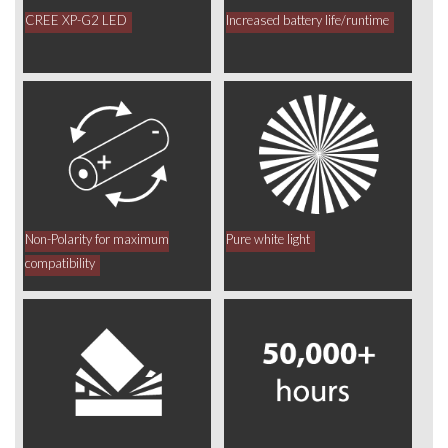
CREE XP-G2 LED
Increased battery life/runtime
Non-Polarity for maximum
Pure white light
compatibility