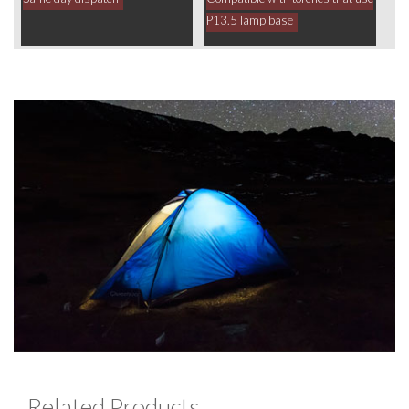
P13.5 lamp base
Related Products