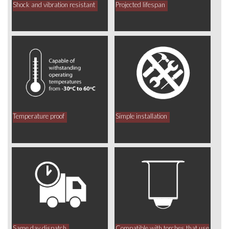
Shock and vibration resistant
Projected lifespan
Temperature proof
Simple installation
Same day dispatch
Compatible with torches that use