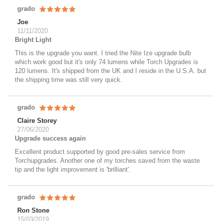
grado
Joe
11/11/2020
Bright Light
This is the upgrade you want. I tried the Nite Ize upgrade bulb
which work good but it's only 74 lumens while Torch Upgrades is
120 lumens. It's shipped from the UK and I reside in the U.S.A. but
the shipping time was still very quick.
grado
Claire Storey
27/06/2020
Upgrade success again
Excellent product supported by good pre-sales service from
Torchupgrades. Another one of my torches saved from the waste
tip and the light improvement is 'brilliant'.
grado
Ron Stone
15/03/2019