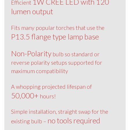
1W CREE LED with 120
Efficient
lumen output
Fits many popular torches that use the
P13.5 flange type lamp base
Non-Polarity
bulb so standard or
reverse polarity setups supported for
maximum compatibility
A whopping projected lifespan of
50,000+
hours!
Simple installation, straight swap for the
no tools required
existing bulb –