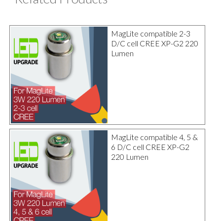
MagLite compatible 2-3
D/C cell CREE XP-G2 220
Lumen
MagLite compatible 4, 5 &
6 D/C cell CREE XP-G2
220 Lumen