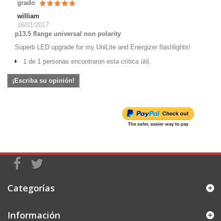
grado
william
16/01/2017
p13.5 flange universal non polarity
Superb LED upgrade for my UniLite and Energizer flashlights!
1 de 1 personas encontraron esta crítica útil.
¡Escriba su opinión!
Categorías
Información