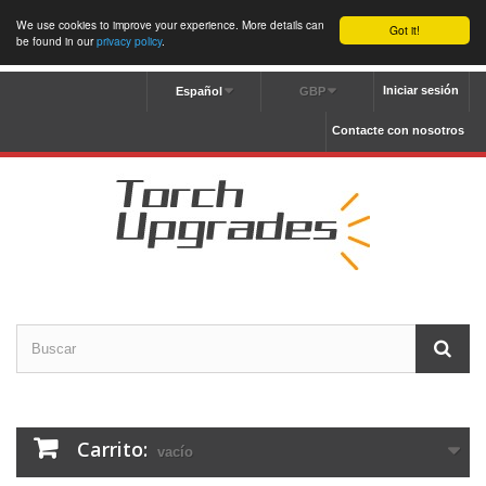
We use cookies to improve your experience. More details can
Got it!
be found in our
privacy policy
.
Iniciar sesión
Español
GBP
Contacte con nosotros
Carrito:
vacío