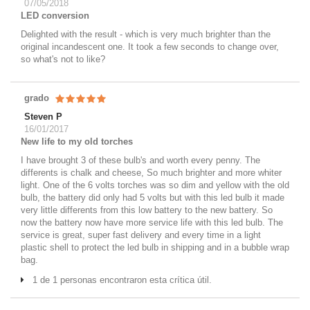
07/05/2018
LED conversion
Delighted with the result - which is very much brighter than the
original incandescent one. It took a few seconds to change over,
so what's not to like?
grado
Steven P
16/01/2017
New life to my old torches
I have brought 3 of these bulb's and worth every penny. The
differents is chalk and cheese, So much brighter and more whiter
light. One of the 6 volts torches was so dim and yellow with the old
bulb, the battery did only had 5 volts but with this led bulb it made
very little differents from this low battery to the new battery. So
now the battery now have more service life with this led bulb. The
service is great, super fast delivery and every time in a light
plastic shell to protect the led bulb in shipping and in a bubble wrap
bag.
1 de 1 personas encontraron esta crítica útil.