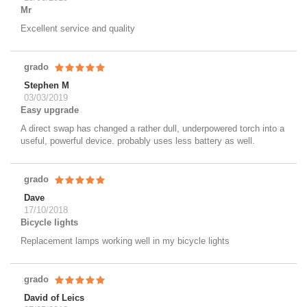
Mr
Excellent service and quality
grado
Stephen M
03/03/2019
Easy upgrade
A direct swap has changed a rather dull, underpowered torch into a
useful, powerful device. probably uses less battery as well.
grado
Dave
17/10/2018
Bicycle lights
Replacement lamps working well in my bicycle lights
grado
David of Leics