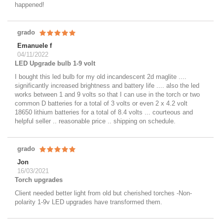
happened!
grado
Emanuele f
04/11/2022
LED Upgrade bulb 1-9 volt
I bought this led bulb for my old incandescent 2d maglite ....
significantly increased brightness and battery life .... also the led
works between 1 and 9 volts so that I can use in the torch or two
common D batteries for a total of 3 volts or even 2 x 4.2 volt
18650 lithium batteries for a total of 8.4 volts ... courteous and
helpful seller .. reasonable price .. shipping on schedule.
grado
Jon
16/03/2021
Torch upgrades
Client needed better light from old but cherished torches -Non-
polarity 1-9v LED upgrades have transformed them.