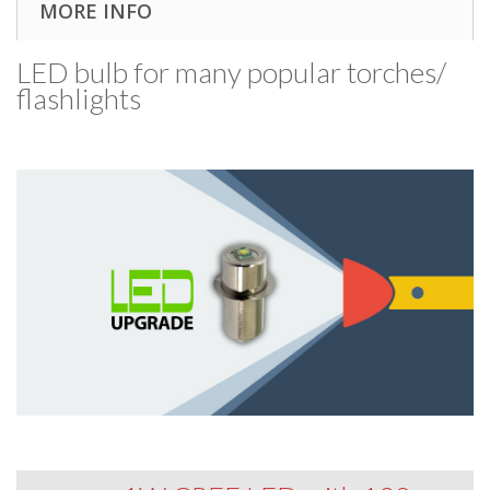
MORE INFO
LED bulb for many popular torches/​
flashlights