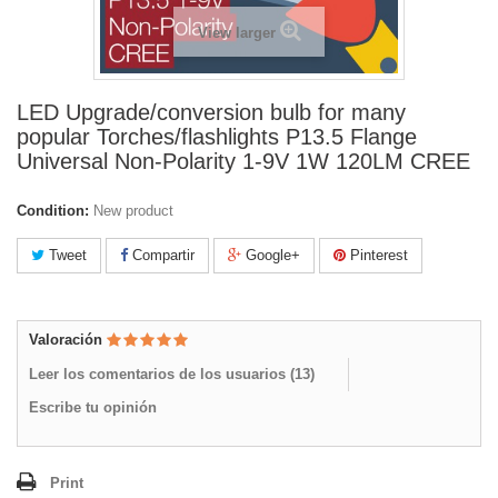
View larger
LED Upgrade/conversion bulb for many
popular Torches/flashlights P13.5 Flange
Universal Non-Polarity 1-9V 1W 120LM CREE
Condition:
New product
Tweet
Compartir
Google+
Pinterest
Valoración
Leer los comentarios de los usuarios (
13
)
Escribe tu opinión
Print