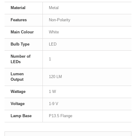
Material
Metal
Features
Non-Polarity
Main Colour
White
Bulb Type
LED
Number of
1
LEDs
Lumen
120 LM
Output
Wattage
1 W
Voltage
1-9 V
Lamp Base
P13.5 Flange