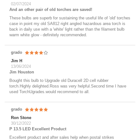
02/07/2024
And an other pair of old torches are saved!
These bulbs are superb for sustaining the useful life of 'old' torches
case in point my old SA812 right angled hazardous area torch is
back in daily use with a 'white' light rather than the filament bulb
warm white glow - definitely recommended.
grado
Jim H
13/06/2024
Jim Houston
Bought this bulb to Upgrade old Duracell 2D cell rubber
torch.Highly delighted.Ross was very helpful.Second time I have
used TorchUgrades.would recommend to all.
grado
Ron Stone
30/12/2022
P 13.5 LED Excellent Product
Excellent product and after sales help when postal strikes