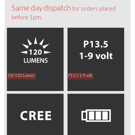
Same day dispatch
for orders placed
before 1pm.
1W 120 Lumen
P13.5 1-9 volt