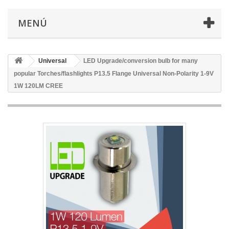
MENÚ
Universal
LED Upgrade/conversion bulb for many
popular Torches/flashlights P13.5 Flange Universal Non-Polarity 1-9V
1W 120LM CREE