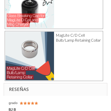
MagLite C/D Cell
Bulb/Lamp Retaining Collar
RESEÑAS
grado
BJ B