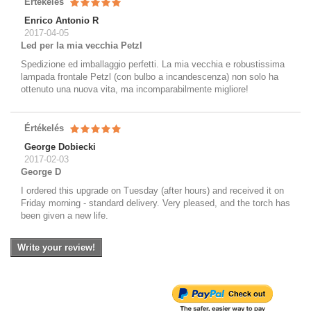
Értékelés
Enrico Antonio R
2017-04-05
Led per la mia vecchia Petzl
Spedizione ed imballaggio perfetti. La mia vecchia e robustissima
lampada frontale Petzl (con bulbo a incandescenza) non solo ha
ottenuto una nuova vita, ma incomparabilmente migliore!
Értékelés
George Dobiecki
2017-02-03
George D
I ordered this upgrade on Tuesday (after hours) and received it on
Friday morning - standard delivery. Very pleased, and the torch has
been given a new life.
Write your review!