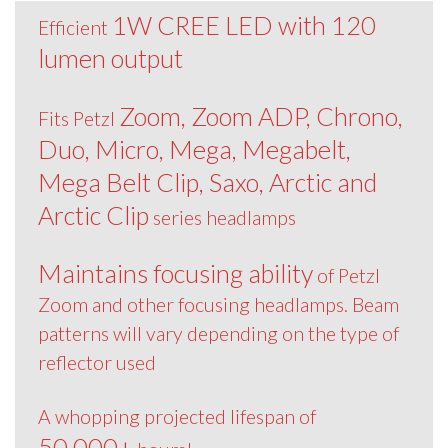
1W CREE LED with 120
Efficient
lumen output
Zoom, Zoom ADP, Chrono,
Fits Petzl
Duo, Micro, Mega, Megabelt,
Mega Belt Clip, Saxo, Arctic and
Arctic Clip
series headlamps
Maintains focusing ability
of Petzl
Zoom and other focusing headlamps. Beam
patterns will vary depending on the type of
reflector used
A whopping projected lifespan of
50,000+