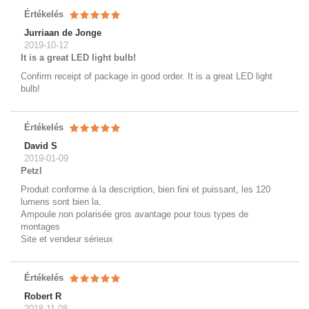
Értékelés
Jurriaan de Jonge
2019-10-12
It is a great LED light bulb!
Confirm receipt of package in good order. It is a great LED light
bulb!
Értékelés
David S
2019-01-09
Petzl
Produit conforme à la description, bien fini et puissant, les 120
lumens sont bien la.
Ampoule non polarisée gros avantage pour tous types de
montages
Site et vendeur sérieux
Értékelés
Robert R
2018-11-08