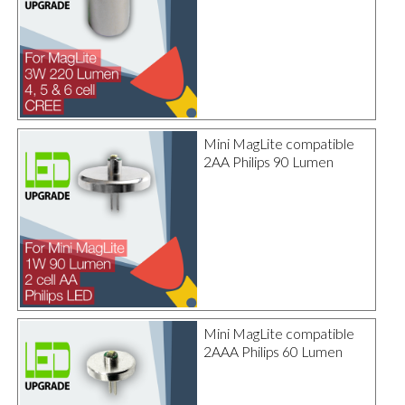
Mini MagLite compatible
2AA Philips 90 Lumen
Mini MagLite compatible
2AAA Philips 60 Lumen