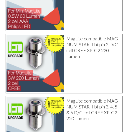
MagLite compatible MAG-
NUM STAR II bi-pin 2 D/C
cell CREE XP-G2 220
Lumen
MagLite compatible MAG-
NUM STAR II bi-pin 3, 4, 5
& 6 D/C cell CREE XP-G2
220 Lumen