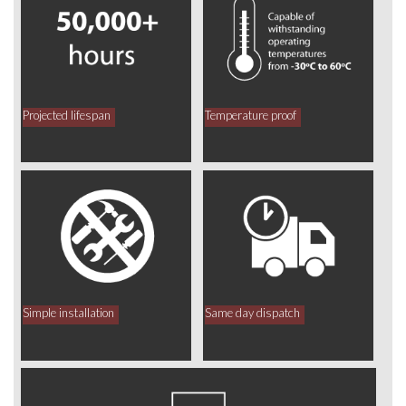
Projected lifespan
Temperature proof
Simple installation
Same day dispatch