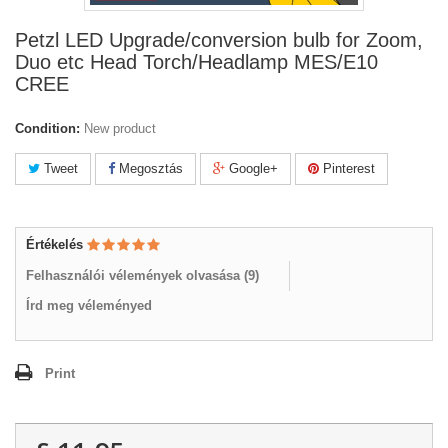
Petzl LED Upgrade/conversion bulb for Zoom,
Duo etc Head Torch/Headlamp MES/E10
CREE
Condition:
New product
Tweet
Megosztás
Google+
Pinterest
Értékelés
Felhasználói vélemények olvasása (
9
)
Írd meg véleményed
Print