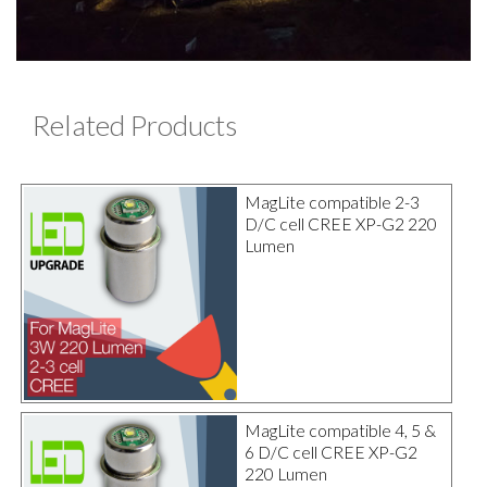
Related Products
MagLite compatible 2-3
D/C cell CREE XP-G2 220
Lumen
MagLite compatible 4, 5 &
6 D/C cell CREE XP-G2
220 Lumen