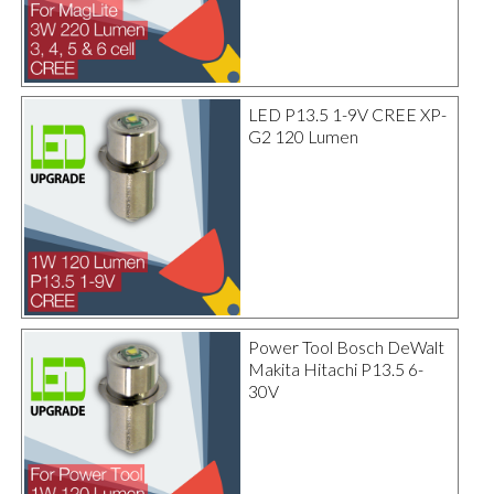
LED P13.5 1-9V CREE XP-
G2 120 Lumen
Power Tool Bosch DeWalt
Makita Hitachi P13.5 6-
30V