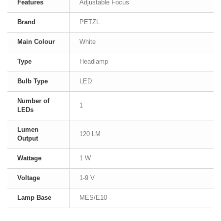
Features
Adjustable Focus
Brand
PETZL
Main Colour
White
Type
Headlamp
Bulb Type
LED
Number of
1
LEDs
Lumen
120 LM
Output
Wattage
1 W
Voltage
1-9 V
Lamp Base
MES/E10