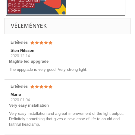
VÉLEMÉNYEK
Értékelés
Sten Nilsson
2020-12-14
Maglite led uppgrade
The uppgrade is very good. Very strong light.
Értékelés
Mario
2020-01-04
Very easy installation
Very easy installation and a great improvement of the light output.
Definitely something that gives a new lease of life to an old and
faithful headlamp.