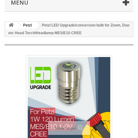
MENÜ
Petzl
Petzl LED Upgrade/conversion bulb for Zoom, Duo
etc Head Torch/Headlamp MES/E10 CREE
View larger