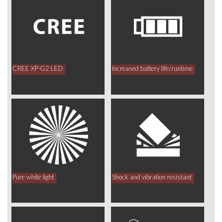
CREE XP-G2 LED
Increased battery life/runtime
Pure white light
Shock and vibration resistant