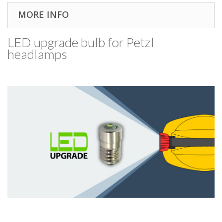
MORE INFO
LED upgrade bulb for Petzl
headlamps