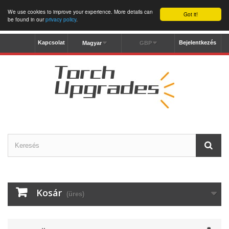
We use cookies to improve your experience. More details can
Got it!
be found in our
privacy policy
.
Kapcsolat
Bejelentkezés
Magyar
GBP
Kosár
(üres)