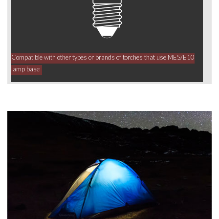
Compatible with other types or brands of torches that use MES/E10
lamp base