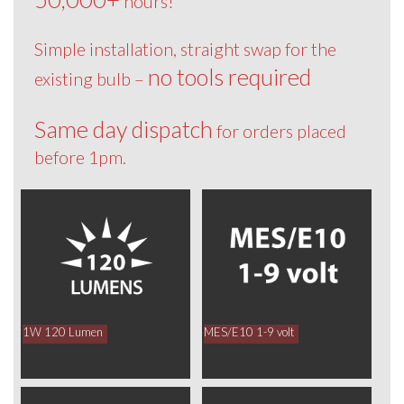
hours!
Simple installation, straight swap for the
no tools required
existing bulb –
Same day dispatch
for orders placed
before 1pm.
1W 120 Lumen
MES/E10 1-9 volt