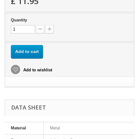
£ 11.95
Quantity
Add to cart
Add to wishlist
DATA SHEET
Material
Metal