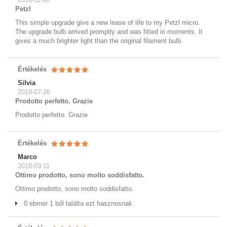
Petzl
This simple upgrade give a new lease of life to my Petzl micro.
The upgrade bulb arrived promptly and was fitted in moments. It
gives a much brighter light than the original filament bulb.
Értékelés
Silvia
2018-07-26
Prodotto perfetto. Grazie
Prodotto perfetto. Grazie
Értékelés
Marco
2018-03-11
Ottimo prodotto, sono molto soddisfatto.
Ottimo prodotto, sono molto soddisfatto.
0 ebmer 1 ből találta ezt hasznosnak