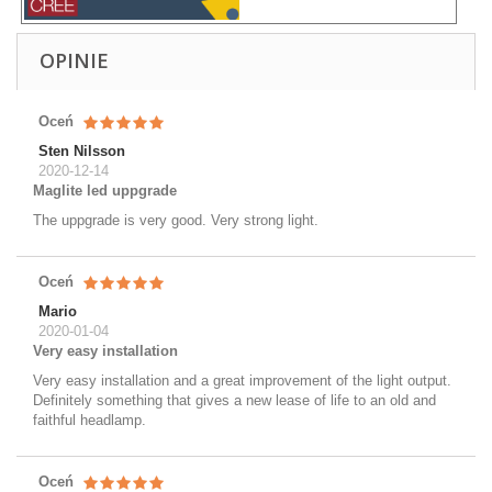
OPINIE
Oceń
Sten Nilsson
2020-12-14
Maglite led uppgrade
The uppgrade is very good. Very strong light.
Oceń
Mario
2020-01-04
Very easy installation
Very easy installation and a great improvement of the light output.
Definitely something that gives a new lease of life to an old and
faithful headlamp.
Oceń