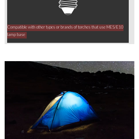
Compatible with other types or brands of torches that use MES/E10
lamp base