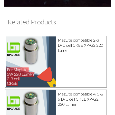
Related Products
MagLite compatible 2-3
D/C cell CREE XP-G2 220
Lumen
MagLite compatible 4, 5 &
6 D/C cell CREE XP-G2
220 Lumen