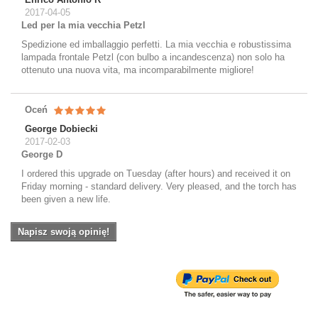
2017-04-05
Led per la mia vecchia Petzl
Spedizione ed imballaggio perfetti. La mia vecchia e robustissima
lampada frontale Petzl (con bulbo a incandescenza) non solo ha
ottenuto una nuova vita, ma incomparabilmente migliore!
Oceń
George Dobiecki
2017-02-03
George D
I ordered this upgrade on Tuesday (after hours) and received it on
Friday morning - standard delivery. Very pleased, and the torch has
been given a new life.
Napisz swoją opinię!