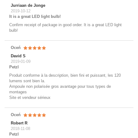
Jurriaan de Jonge
2019-10-12
It is a great LED light bulb!
Confirm receipt of package in good order. It is a great LED light
bulb!
Oceń
David S
2019-01-09
Petzl
Produit conforme à la description, bien fini et puissant, les 120
lumens sont bien la.
Ampoule non polarisée gros avantage pour tous types de
montages
Site et vendeur sérieux
Oceń
Robert R
2018-11-08
Petzl