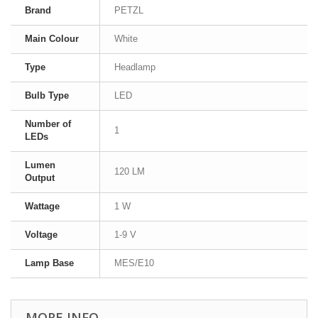
Brand
PETZL
Main Colour
White
Type
Headlamp
Bulb Type
LED
Number of
1
LEDs
Lumen
120 LM
Output
Wattage
1 W
Voltage
1-9 V
Lamp Base
MES/E10
MORE INFO