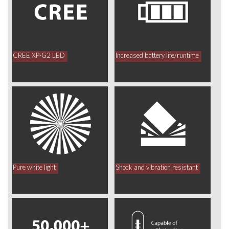
CREE XP-G2 LED
Increased battery life/runtime
Pure white light
Shock and vibration resistant