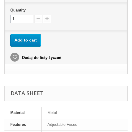
Quantity
Add to cart
Dodaj do listy życzeń
DATA SHEET
Material
Metal
Features
Adjustable Focus