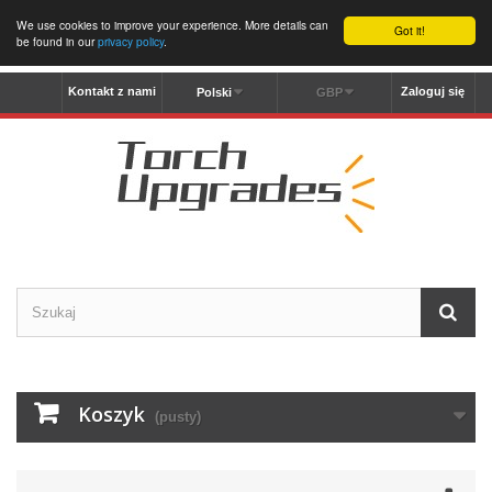
We use cookies to improve your experience. More details can
Got it!
be found in our
privacy policy
.
Kontakt z nami
Zaloguj się
Polski
GBP
Koszyk
(pusty)