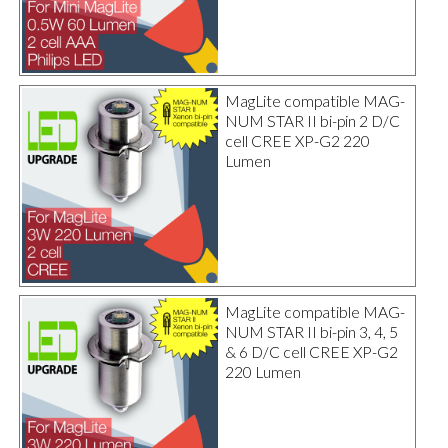
MagLite compatible MAG-
NUM STAR II bi-pin 2 D/C
cell CREE XP-G2 220
Lumen
MagLite compatible MAG-
NUM STAR II bi-pin 3, 4, 5
& 6 D/C cell CREE XP-G2
220 Lumen