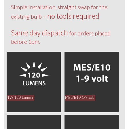
Simple installation, straight swap for the
no tools required
existing bulb –
Same day dispatch
for orders placed
before 1pm.
1W 120 Lumen
MES/E10 1-9 volt