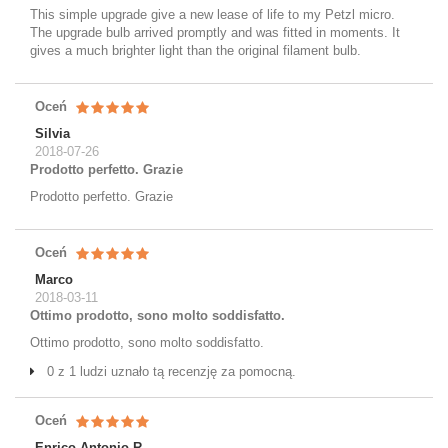
This simple upgrade give a new lease of life to my Petzl micro.
The upgrade bulb arrived promptly and was fitted in moments. It
gives a much brighter light than the original filament bulb.
Oceń
Silvia
2018-07-26
Prodotto perfetto. Grazie
Prodotto perfetto. Grazie
Oceń
Marco
2018-03-11
Ottimo prodotto, sono molto soddisfatto.
Ottimo prodotto, sono molto soddisfatto.
0 z 1 ludzi uznało tą recenzję za pomocną.
Oceń
Enrico Antonio R