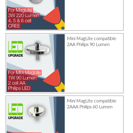
Mini MagLite compatible
2AA Philips 90 Lumen
Mini MagLite compatible
2AAA Philips 60 Lumen