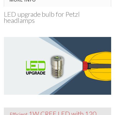
LED upgrade bulb for Petzl
headlamps
1W CREE LED with 120
Efficient