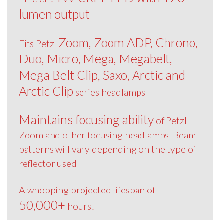
lumen output
Zoom, Zoom ADP, Chrono,
Fits Petzl
Duo, Micro, Mega, Megabelt,
Mega Belt Clip, Saxo, Arctic and
Arctic Clip
series headlamps
Maintains focusing ability
of Petzl
Zoom and other focusing headlamps. Beam
patterns will vary depending on the type of
reflector used
A whopping projected lifespan of
50,000+
hours!