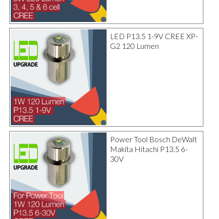
LED P13.5 1-9V CREE XP-
G2 120 Lumen
Power Tool Bosch DeWalt
Makita Hitachi P13.5 6-
30V