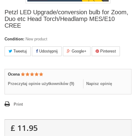
Petzl LED Upgrade/conversion bulb for Zoom,
Duo etc Head Torch/Headlamp MES/E10
CREE
Condition:
New product
Tweetuj
Udostępnij
Google+
Pinterest
Ocena
Przeczytaj opinie użytkowników (
9
)
Napisz opinię
Print
£ 11.95