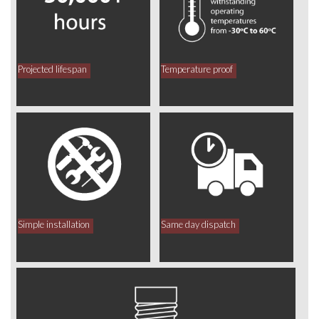
Projected lifespan
Temperature proof
Simple installation
Same day dispatch