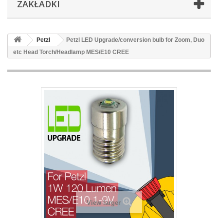
ZAKŁADKI
Petzl
Petzl LED Upgrade/conversion bulb for Zoom, Duo
etc Head Torch/Headlamp MES/E10 CREE
View larger