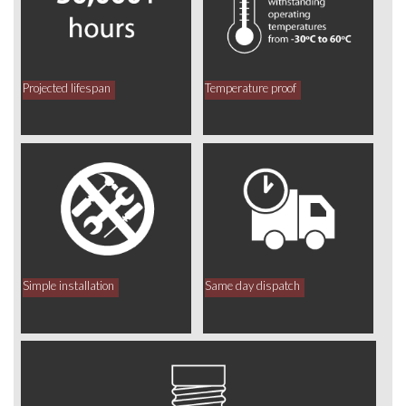
Projected lifespan
Temperature proof
Simple installation
Same day dispatch