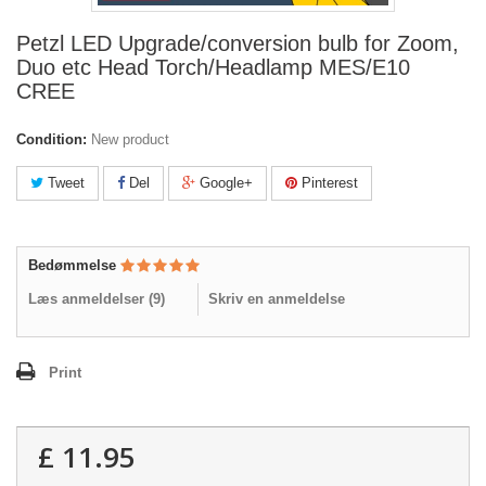
Petzl LED Upgrade/conversion bulb for Zoom,
Duo etc Head Torch/Headlamp MES/E10
CREE
Condition:
New product
Tweet
Del
Google+
Pinterest
Bedømmelse
Læs anmeldelser (
9
)
Skriv en anmeldelse
Print
£ 11.95