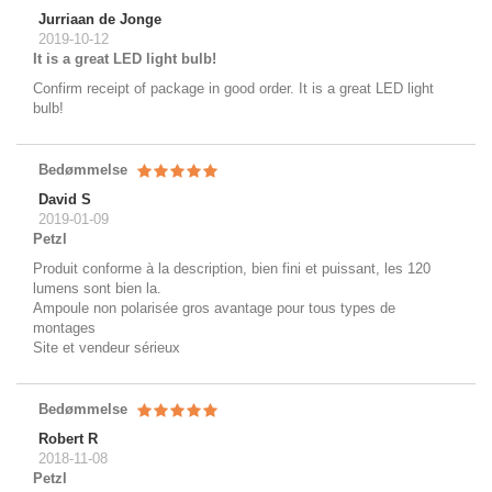
Jurriaan de Jonge
2019-10-12
It is a great LED light bulb!
Confirm receipt of package in good order. It is a great LED light
bulb!
Bedømmelse
David S
2019-01-09
Petzl
Produit conforme à la description, bien fini et puissant, les 120
lumens sont bien la.
Ampoule non polarisée gros avantage pour tous types de
montages
Site et vendeur sérieux
Bedømmelse
Robert R
2018-11-08
Petzl