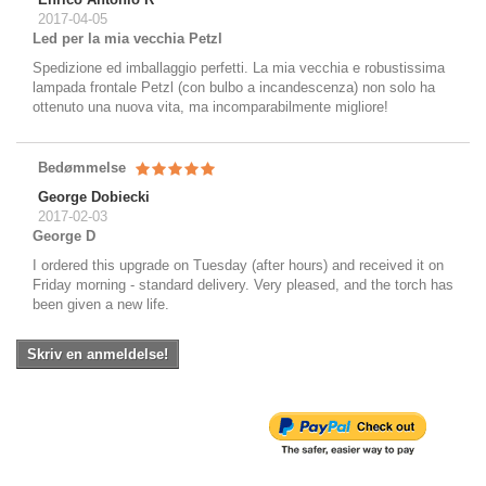
2017-04-05
Led per la mia vecchia Petzl
Spedizione ed imballaggio perfetti. La mia vecchia e robustissima
lampada frontale Petzl (con bulbo a incandescenza) non solo ha
ottenuto una nuova vita, ma incomparabilmente migliore!
Bedømmelse
George Dobiecki
2017-02-03
George D
I ordered this upgrade on Tuesday (after hours) and received it on
Friday morning - standard delivery. Very pleased, and the torch has
been given a new life.
Skriv en anmeldelse!