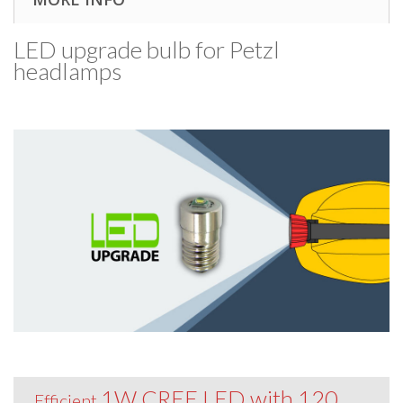
LED upgrade bulb for Petzl
headlamps
1W CREE LED with 120
Efficient