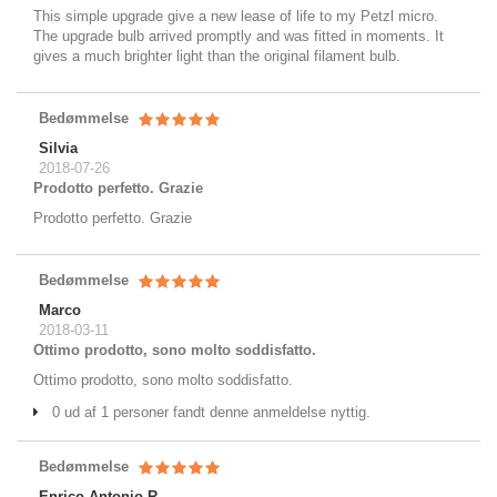
This simple upgrade give a new lease of life to my Petzl micro.
The upgrade bulb arrived promptly and was fitted in moments. It
gives a much brighter light than the original filament bulb.
Bedømmelse
Silvia
2018-07-26
Prodotto perfetto. Grazie
Prodotto perfetto. Grazie
Bedømmelse
Marco
2018-03-11
Ottimo prodotto, sono molto soddisfatto.
Ottimo prodotto, sono molto soddisfatto.
0 ud af 1 personer fandt denne anmeldelse nyttig.
Bedømmelse
Enrico Antonio R