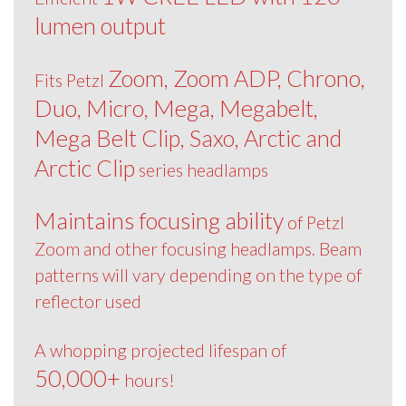
lumen output
Zoom, Zoom ADP, Chrono,
Fits Petzl
Duo, Micro, Mega, Megabelt,
Mega Belt Clip, Saxo, Arctic and
Arctic Clip
series headlamps
Maintains focusing ability
of Petzl
Zoom and other focusing headlamps. Beam
patterns will vary depending on the type of
reflector used
A whopping projected lifespan of
50,000+
hours!