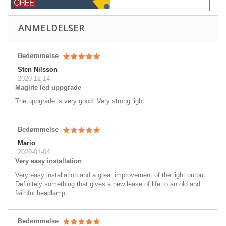
ANMELDELSER
Bedømmelse
Sten Nilsson
2020-12-14
Maglite led uppgrade
The uppgrade is very good. Very strong light.
Bedømmelse
Mario
2020-01-04
Very easy installation
Very easy installation and a great improvement of the light output.
Definitely something that gives a new lease of life to an old and
faithful headlamp.
Bedømmelse