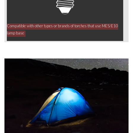
Compatible with other types or brands of torches that use MES/E10
lamp base