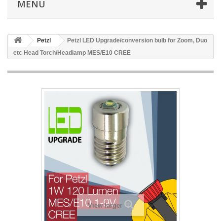
MENU
Petzl
Petzl LED Upgrade/conversion bulb for Zoom, Duo
etc Head Torch/Headlamp MES/E10 CREE
View larger