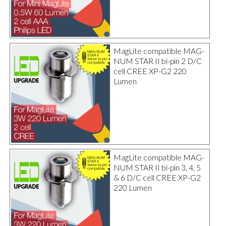
MagLite compatible MAG-
NUM STAR II bi-pin 2 D/C
cell CREE XP-G2 220
Lumen
MagLite compatible MAG-
NUM STAR II bi-pin 3, 4, 5
& 6 D/C cell CREE XP-G2
220 Lumen