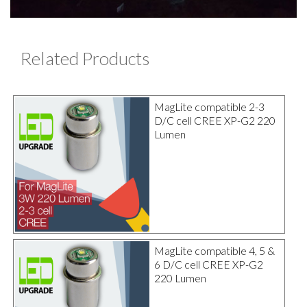
Related Products
MagLite compatible 2-3
D/C cell CREE XP-G2 220
Lumen
MagLite compatible 4, 5 &
6 D/C cell CREE XP-G2
220 Lumen