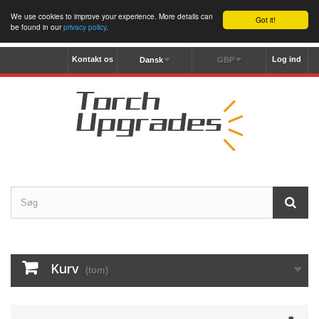
We use cookies to improve your experience. More details can
Got it!
be found in our
privacy policy
.
Kontakt os
Log ind
Dansk
GBP
Kurv
(tom)