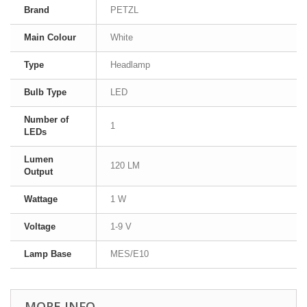
Brand
PETZL
Main Colour
White
Type
Headlamp
Bulb Type
LED
Number of
1
LEDs
Lumen
120 LM
Output
Wattage
1 W
Voltage
1-9 V
Lamp Base
MES/E10
MORE INFO