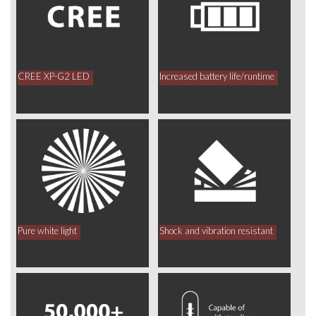
CREE XP-G2 LED
Increased battery life/runtime
Pure white light
Shock and vibration resistant