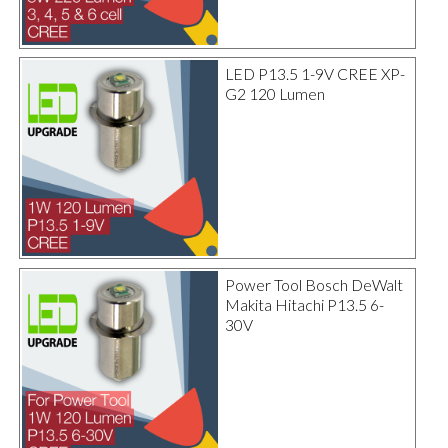
LED P13.5 1-9V CREE XP-
G2 120 Lumen
Power Tool Bosch DeWalt
Makita Hitachi P13.5 6-
30V