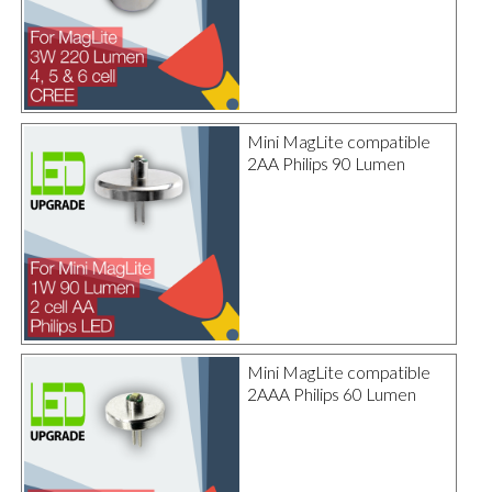
Mini MagLite compatible
2AA Philips 90 Lumen
Mini MagLite compatible
2AAA Philips 60 Lumen