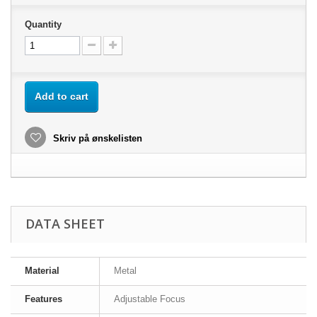
Quantity
Add to cart
Skriv på ønskelisten
DATA SHEET
Material
Metal
Features
Adjustable Focus