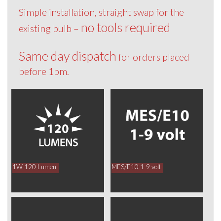
Simple installation, straight swap for the
no tools required
existing bulb –
Same day dispatch
for orders placed
before 1pm.
1W 120 Lumen
MES/E10 1-9 volt