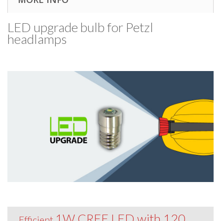
LED upgrade bulb for Petzl
headlamps
1W CREE LED with 120
Efficient