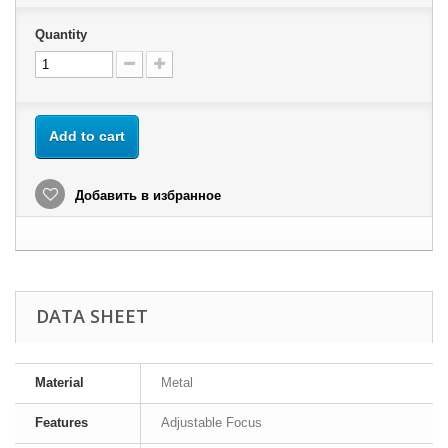
Quantity
Add to cart
Добавить в избранное
DATA SHEET
Material
Metal
Features
Adjustable Focus