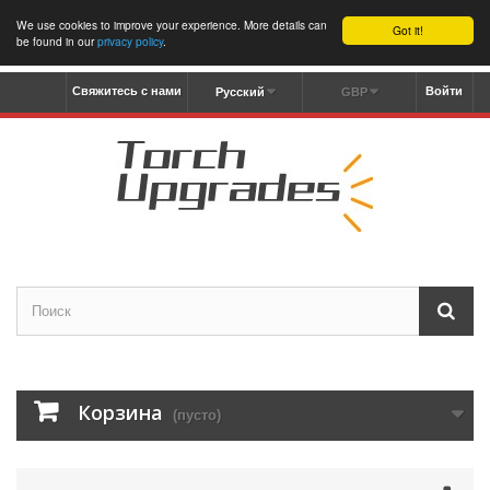
We use cookies to improve your experience. More details can
Got it!
be found in our
privacy policy
.
Свяжитесь с нами
Войти
Русский
GBP
Корзина
(пусто)