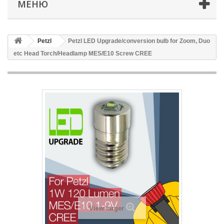
МЕНЮ
Petzl
Petzl LED Upgrade/conversion bulb for Zoom, Duo
etc Head Torch/Headlamp MES/E10 Screw CREE
View larger