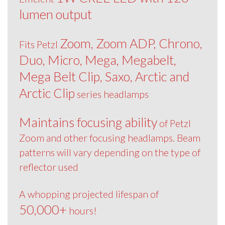
lumen output
Zoom, Zoom ADP, Chrono,
Fits Petzl
Duo, Micro, Mega, Megabelt,
Mega Belt Clip, Saxo, Arctic and
Arctic Clip
series headlamps
Maintains focusing ability
of Petzl
Zoom and other focusing headlamps. Beam
patterns will vary depending on the type of
reflector used
A whopping projected lifespan of
50,000+
hours!