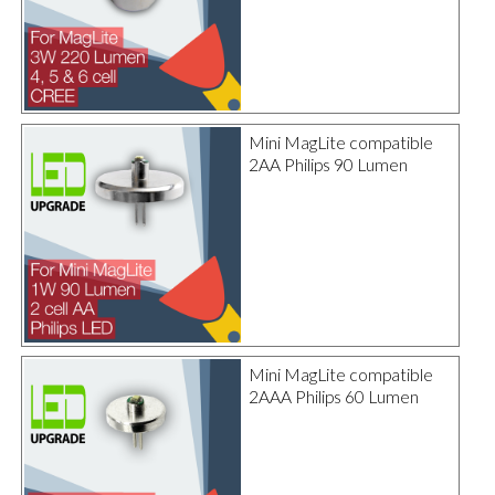
Mini MagLite compatible
2AA Philips 90 Lumen
Mini MagLite compatible
2AAA Philips 60 Lumen