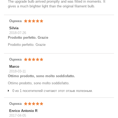
The upgrade bulb arrived promptly and was fitted in moments. It
gives a much brighter light than the original filament bulb.
Оценка
Silvia
2018-07-26
Prodotto perfetto. Grazie
Prodotto perfetto. Grazie
Оценка
Marco
2018-03-11
Ottimo prodotto, sono molto soddisfatto.
Ottimo prodotto, sono molto soddisfatto.
0 из 1 посетителей считают этот отзыв полезным.
Оценка
Enrico Antonio R
2017-04-05