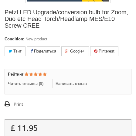
Petzl LED Upgrade/conversion bulb for Zoom,
Duo etc Head Torch/Headlamp MES/E10
Screw CREE
Condition:
New product
Твит
Поделиться
Google+
Pinterest
Рейтинг
Читать отзывы (
9
)
Написать отзыв
Print
£ 11.95