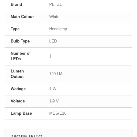
Brand
PETZL
Main Colour
White
Type
Headlamp
Bulb Type
LED
Number of
1
LEDs
Lumen
120 LM
Output
Wattage
1 W
Voltage
1-9 V
Lamp Base
MES/E10
MORE INFO