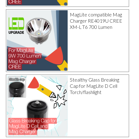
MagLite compatible Mag
Charger RE4019U CREE
XM-L T6 700 Lumen
Stealthy Glass Breaking
Cap for MagLite D Cell
Torch/flashlight