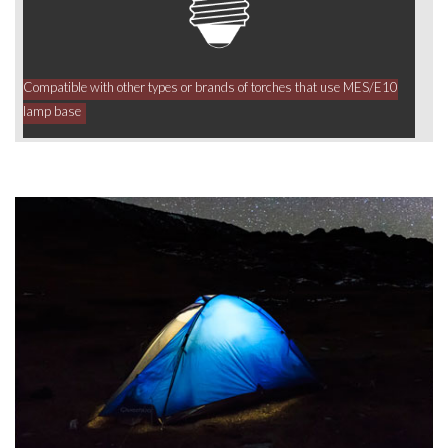
Compatible with other types or brands of torches that use MES/E10
lamp base