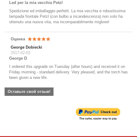
Led per la mia vecchia Petzl
Spedizione ed imballaggio perfetti. La mia vecchia e robustissima
lampada frontale Petzl (con bulbo a incandescenza) non solo ha
ottenuto una nuova vita, ma incomparabilmente migliore!
Оценка
George Dobiecki
2017-02-03
George D
I ordered this upgrade on Tuesday (after hours) and received it on
Friday morning - standard delivery. Very pleased, and the torch has
been given a new life.
Оставьте свой отзыв!