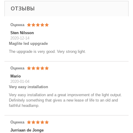
ОТЗЫВЫ
Оценка
Sten Nilsson
2020-12-14
Maglite led uppgrade
The uppgrade is very good. Very strong light.
Оценка
Mario
2020-01-04
Very easy installation
Very easy installation and a great improvement of the light output.
Definitely something that gives a new lease of life to an old and
faithful headlamp.
Оценка
Jurriaan de Jonge