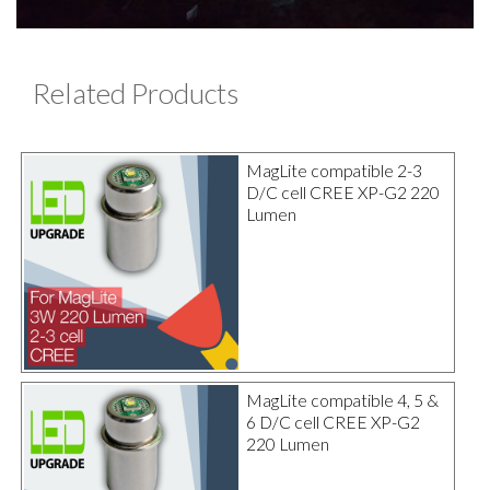
Related Products
MagLite compatible 2-3
D/C cell CREE XP-G2 220
Lumen
MagLite compatible 4, 5 &
6 D/C cell CREE XP-G2
220 Lumen