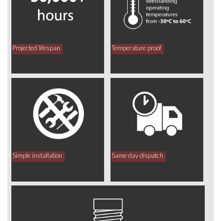
Projected lifespan
Temperature proof
Simple installation
Same day dispatch