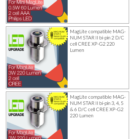
MagLite compatible MAG-
NUM STAR II bi-pin 2 D/C
cell CREE XP-G2 220
Lumen
MagLite compatible MAG-
NUM STAR II bi-pin 3, 4, 5
& 6 D/C cell CREE XP-G2
220 Lumen