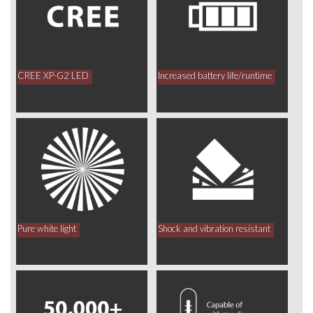
CREE XP-G2 LED
Increased battery life/runtime
Pure white light
Shock and vibration resistant