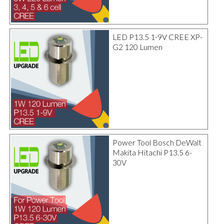
LED P13.5 1-9V CREE XP-
G2 120 Lumen
Power Tool Bosch DeWalt
Makita Hitachi P13.5 6-
30V