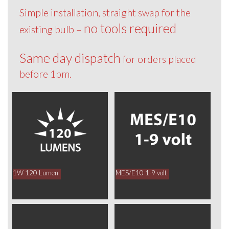
Simple installation, straight swap for the
no tools required
existing bulb –
Same day dispatch
for orders placed
before 1pm.
1W 120 Lumen
MES/E10 1-9 volt