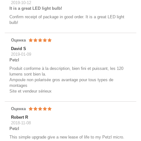
2019-10-12
It is a great LED light bulb!
Confirm receipt of package in good order. It is a great LED light
bulb!
Оценка
David S
2019-01-09
Petzl
Produit conforme à la description, bien fini et puissant, les 120
lumens sont bien la.
Ampoule non polarisée gros avantage pour tous types de
montages
Site et vendeur sérieux
Оценка
Robert R
2018-11-08
Petzl
This simple upgrade give a new lease of life to my Petzl micro.