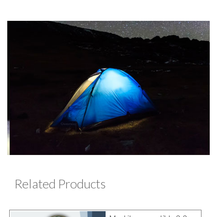
Related Products