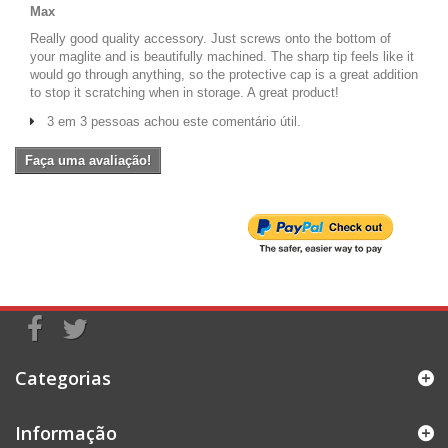
Max
Really good quality accessory. Just screws onto the bottom of
your maglite and is beautifully machined. The sharp tip feels like it
would go through anything, so the protective cap is a great addition
to stop it scratching when in storage. A great product!
3 em 3 pessoas achou este comentário útil.
Faça uma avaliação!
Categorias
Informação