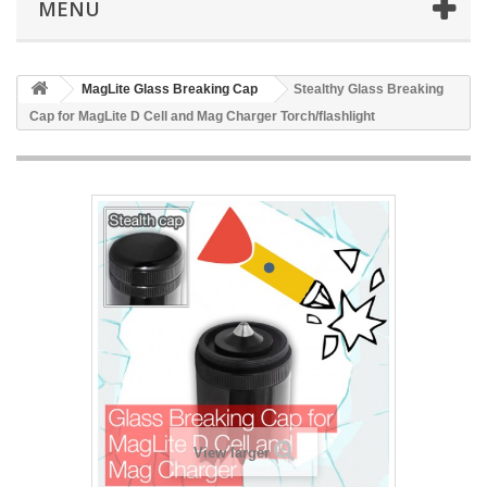
MENU
MagLite Glass Breaking Cap
Stealthy Glass Breaking
Cap for MagLite D Cell and Mag Charger Torch/flashlight
View larger