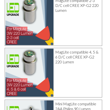
MagLite compatible 2-3
D/C cell CREE XP-G2 220
Lumen
MagLite compatible 4, 5 &
6 D/C cell CREE XP-G2
220 Lumen
Mini MagLite compatible
2AA Philips 90 Lumen