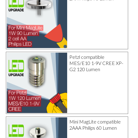
Petzl compatible
MES/E10 1-9V CREE XP-
G2 120 Lumen
Mini MagLite compatible
2AAA Philips 60 Lumen