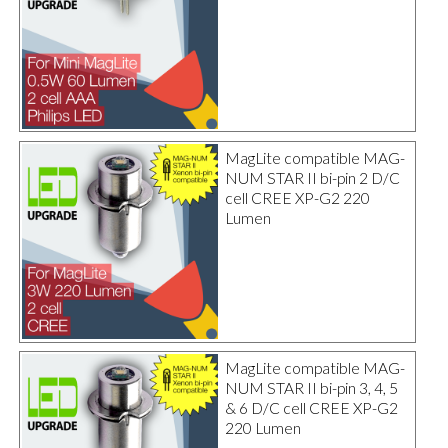
MagLite compatible MAG-
NUM STAR II bi-pin 2 D/C
cell CREE XP-G2 220
Lumen
MagLite compatible MAG-
NUM STAR II bi-pin 3, 4, 5
& 6 D/C cell CREE XP-G2
220 Lumen