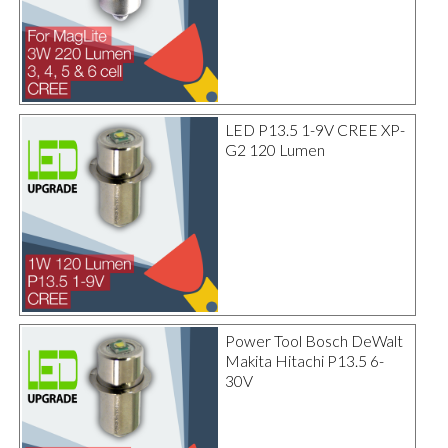
LED P13.5 1-9V CREE XP-
G2 120 Lumen
Power Tool Bosch DeWalt
Makita Hitachi P13.5 6-
30V