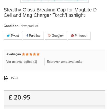
Stealthy Glass Breaking Cap for MagLite D
Cell and Mag Charger Torch/flashlight
Condition:
New product
Tweet
Partilhar
Google+
Pinterest
Avaliação
Ver as avaliações (
1
)
Escrever uma avaliação
Print
£ 20.95