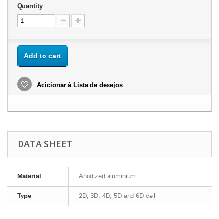
Quantity
Add to cart
Adicionar à Lista de desejos
DATA SHEET
Material
Anodized aluminium
Type
2D, 3D, 4D, 5D and 6D cell