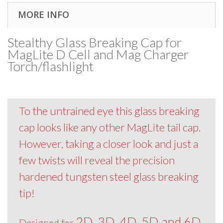
MORE INFO
Stealthy Glass Breaking Cap for
MagLite D Cell and Mag Charger
Torch/flashlight
To the untrained eye this glass breaking
cap looks like any other MagLite tail cap.
However, taking a closer look and just a
few twists will reveal the precision
hardened tungsten steel glass breaking
tip!
2D, 3D, 4D, 5D and 6D
Designed for