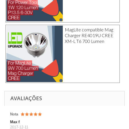
MagLite compatible Mag
Charger RE4019U CREE
XM-L T6 700 Lumen
AVALIAÇÕES
Nota
Max f
2017-12-11