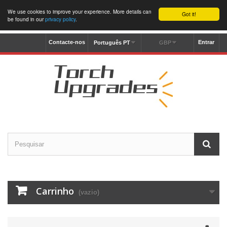
We use cookies to improve your experience. More details can
Got it!
be found in our
privacy policy
.
Contacte-nos
Entrar
Português PT
GBP
Carrinho
(vazio)