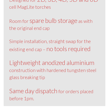
cell MagLite torches
spare bulb storage
Room for
as with
the original end cap
Simple installation, straight swap for the
no tools required
existing end cap –
Lightweight anodized aluminium
construction with hardened tungsten steel
glass breaking tip
Same day dispatch
for orders placed
before 1pm.