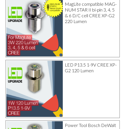
MagLite compatible MAG-
NUM STAR II bi-pin 3, 4, 5
& 6 D/C cell CREE XP-G2
220 Lumen
LED P13.5 1-9V CREE XP-
G2 120 Lumen
Power Tool Bosch DeWalt