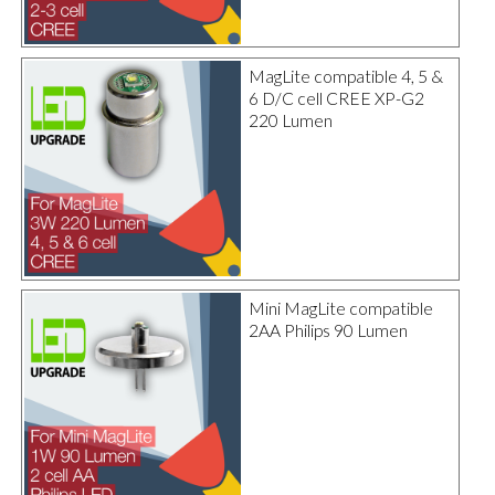
MagLite compatible 4, 5 &
6 D/C cell CREE XP-G2
220 Lumen
Mini MagLite compatible
2AA Philips 90 Lumen