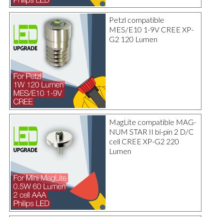
Petzl compatible
MES/E10 1-9V CREE XP-
G2 120 Lumen
MagLite compatible MAG-
NUM STAR II bi-pin 2 D/C
cell CREE XP-G2 220
Lumen