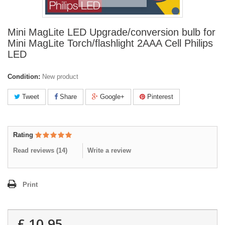
Mini MagLite LED Upgrade/conversion bulb for
Mini MagLite Torch/flashlight 2AAA Cell Philips
LED
Condition:
New product
Tweet
Share
Google+
Pinterest
Rating
Read reviews (
14
)
Write a review
Print
£ 10.95