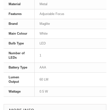
Material
Metal
Features
Adjustable Focus
Brand
Maglite
Main Colour
White
Bulb Type
LED
Number of
1
LEDs
Battery Type
AAA
Lumen
60 LM
Output
Wattage
0.5 W