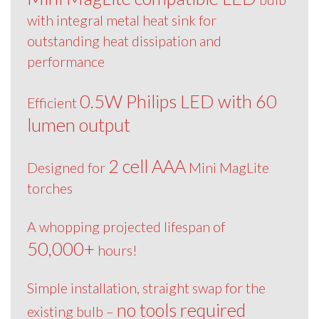
with integral metal heat sink for
outstanding heat dissipation and
performance
0.5W Philips LED with 60
Efficient
lumen output
2 cell AAA
Designed for
Mini MagLite
torches
A whopping projected lifespan of
50,000+
hours!
Simple installation, straight swap for the
no tools required
existing bulb –