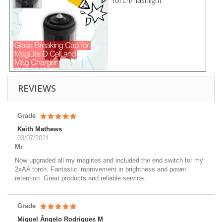
REVIEWS
Grade
Keith Mathews
03/07/2021
Mr
Now upgraded all my maglites and included the end switch for my
2xAA torch. Fantastic improvement in brightness and power
retention. Great products and reliable service.
Grade
Miguel Ângelo Rodrigues M