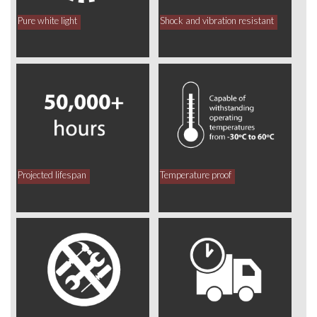
Pure white light
Shock and vibration resistant
Projected lifespan
Temperature proof