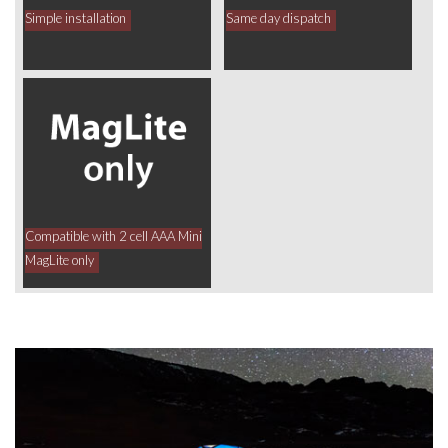
Simple installation
Same day dispatch
Compatible with 2 cell AAA Mini
MagLite only