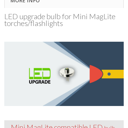
MORE INFO
LED upgrade bulb for Mini MagLite
torches/​flashlights
Mini MagLite compatible LED
bulb