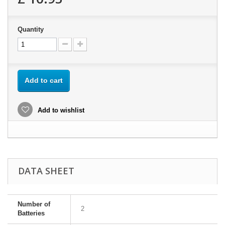
Quantity
Add to cart
Add to wishlist
DATA SHEET
Number of
2
Batteries