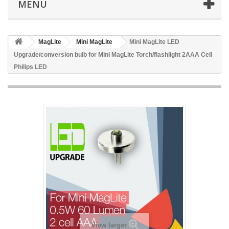
MENU
MagLite
Mini MagLite
Mini MagLite LED
Upgrade/conversion bulb for Mini MagLite Torch/flashlight 2AAA Cell
Philips LED
View larger