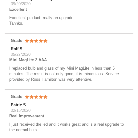
09/20/2020
Excellent
Excellent product, really an upgrade.
Tahnks.
Grade
Rolf S
05/27/2020
Mini MagLite 2 AAA
I replaced bulb and glass of my Mini MagLite in less than 5
minutes. The result is not only good, it is miraculous. Service
provided by Ross Hamilton was very attentive.
Grade
Patric S
02/15/2020
Real Improvement
I just received the led and it works great and is a real upgrade to
the normal bulp