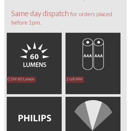
Same day dispatch
for orders placed
before 1pm.
0.5W 60 Lumen
2 cell AAA