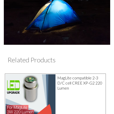
Related Products
MagLite compatible 2-3
D/C cell CREE XP-G2 220
Lumen