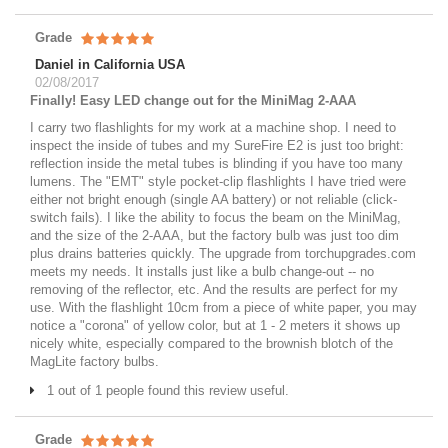
Grade
Daniel in California USA
02/08/2017
Finally! Easy LED change out for the MiniMag 2-AAA
I carry two flashlights for my work at a machine shop. I need to
inspect the inside of tubes and my SureFire E2 is just too bright:
reflection inside the metal tubes is blinding if you have too many
lumens. The "EMT" style pocket-clip flashlights I have tried were
either not bright enough (single AA battery) or not reliable (click-
switch fails). I like the ability to focus the beam on the MiniMag,
and the size of the 2-AAA, but the factory bulb was just too dim
plus drains batteries quickly. The upgrade from torchupgrades.com
meets my needs. It installs just like a bulb change-out -- no
removing of the reflector, etc. And the results are perfect for my
use. With the flashlight 10cm from a piece of white paper, you may
notice a "corona" of yellow color, but at 1 - 2 meters it shows up
nicely white, especially compared to the brownish blotch of the
MagLite factory bulbs.
1 out of 1 people found this review useful.
Grade