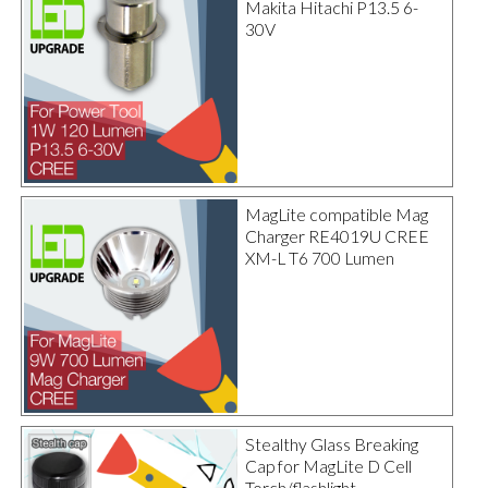
Makita Hitachi P13.5 6-
30V
MagLite compatible Mag
Charger RE4019U CREE
XM-L T6 700 Lumen
Stealthy Glass Breaking
Cap for MagLite D Cell
Torch/flashlight