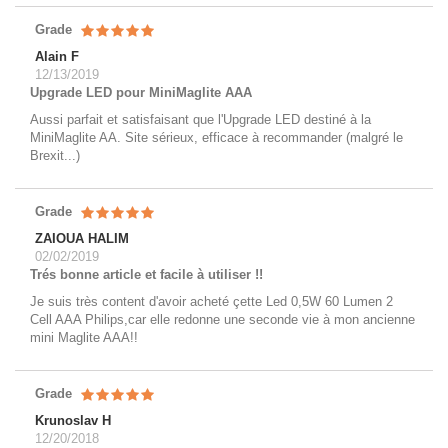
Grade
Alain F
12/13/2019
Upgrade LED pour MiniMaglite AAA
Aussi parfait et satisfaisant que l'Upgrade LED destiné à la
MiniMaglite AA. Site sérieux, efficace à recommander (malgré le
Brexit...)
Grade
ZAIOUA HALIM
02/02/2019
Trés bonne article et facile à utiliser !!
Je suis très content d'avoir acheté çette Led 0,5W 60 Lumen 2
Cell AAA Philips,car elle redonne une seconde vie à mon ancienne
mini Maglite AAA!!
Grade
Krunoslav H
12/20/2018