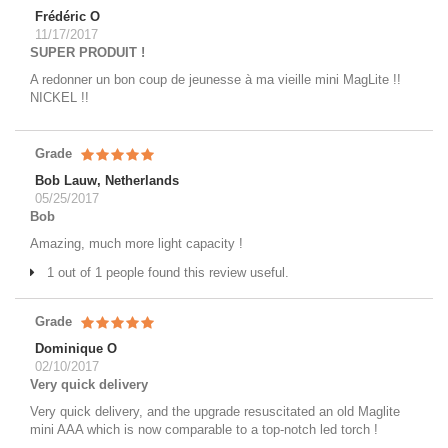
Frédéric O
11/17/2017
SUPER PRODUIT !
A redonner un bon coup de jeunesse à ma vieille mini MagLite !!
NICKEL !!
Grade
Bob Lauw, Netherlands
05/25/2017
Bob
Amazing, much more light capacity !
1 out of 1 people found this review useful.
Grade
Dominique O
02/10/2017
Very quick delivery
Very quick delivery, and the upgrade resuscitated an old Maglite
mini AAA which is now comparable to a top-notch led torch !