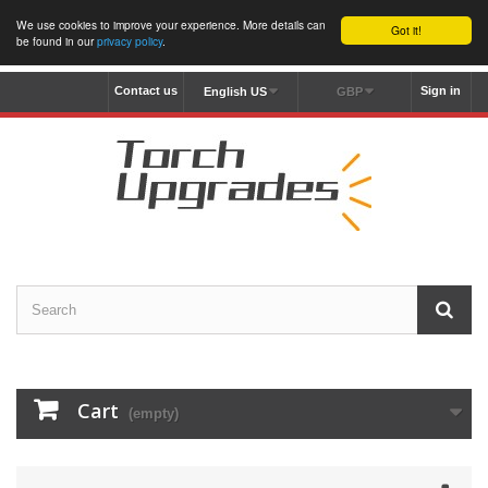
We use cookies to improve your experience. More details can
Got it!
be found in our
privacy policy
.
Contact us
Sign in
English US
GBP
Cart
(empty)