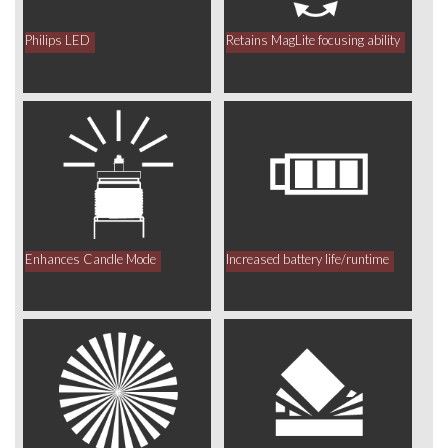
Philips LED
Retains MagLite focusing ability
Enhances Candle Mode
Increased battery life/runtime