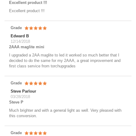
Excellent product !!!
Excellent product !!!
Grade
Edward B
12/14/2018
2AAA maglite mini
I upgraded a 2AA maglite to led it worked so much better that I
decided to do the same for my 2AAA, a great improvement and
first class service from torchupgrades
Grade
Steve Parlour
03/28/2018
Steve P
Much brighter and with a general light as well. Very pleased with
this conversion.
Grade