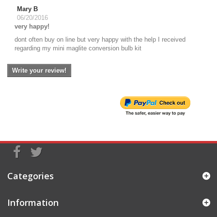
Mary B
06/20/2016
very happy!
dont often buy on line but very happy with the help I received
regarding my mini maglite conversion bulb kit
Write your review!
Categories
Information