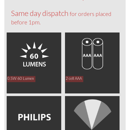
Same day dispatch
for orders placed
before 1pm.
0.5W 60 Lumen
2 cell AAA