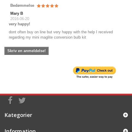
Bedømmelse
Mary B
2016-06-20
very happy!
dont often buy on line but very happy with the help I received
regarding my mini maglite conversion bulb kit
Skriv en anmeldelse!
Kategorier
Information