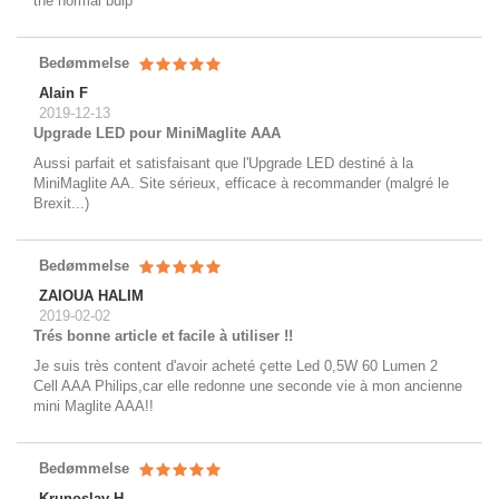
the normal bulp
Bedømmelse
Alain F
2019-12-13
Upgrade LED pour MiniMaglite AAA
Aussi parfait et satisfaisant que l'Upgrade LED destiné à la
MiniMaglite AA. Site sérieux, efficace à recommander (malgré le
Brexit...)
Bedømmelse
ZAIOUA HALIM
2019-02-02
Trés bonne article et facile à utiliser !!
Je suis très content d'avoir acheté çette Led 0,5W 60 Lumen 2
Cell AAA Philips,car elle redonne une seconde vie à mon ancienne
mini Maglite AAA!!
Bedømmelse
Krunoslav H