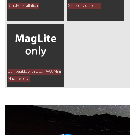
Simple installation
Same day dispatch
Compatible with 2 cell AAA Mini
MagLite only