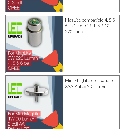
MagLite compatible 4, 5 &
6 D/C cell CREE XP-G2
220 Lumen
Mini MagLite compatible
2AA Philips 90 Lumen