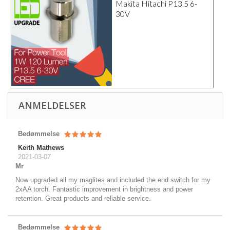
Makita Hitachi P13.5 6-
30V
ANMELDELSER
Bedømmelse
Keith Mathews
2021-03-07
Mr
Now upgraded all my maglites and included the end switch for my
2xAA torch. Fantastic improvement in brightness and power
retention. Great products and reliable service.
Bedømmelse