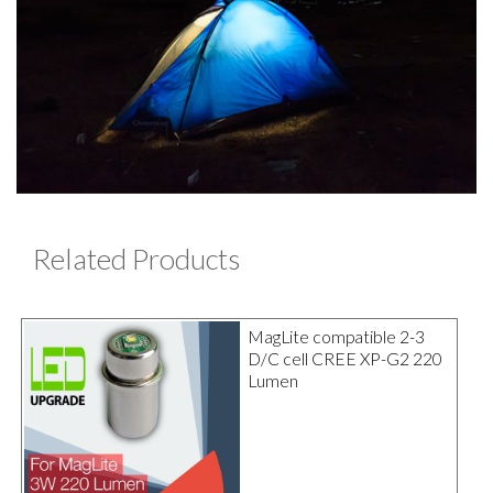
Related Products
MagLite compatible 2-3
D/C cell CREE XP-G2 220
Lumen