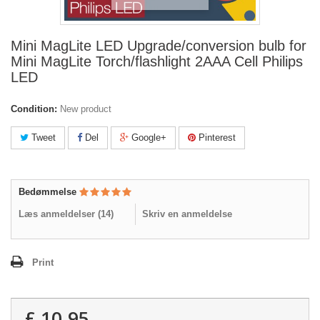
Mini MagLite LED Upgrade/conversion bulb for
Mini MagLite Torch/flashlight 2AAA Cell Philips
LED
Condition:
New product
Tweet
Del
Google+
Pinterest
Bedømmelse
Læs anmeldelser (
14
)
Skriv en anmeldelse
Print
£ 10.95