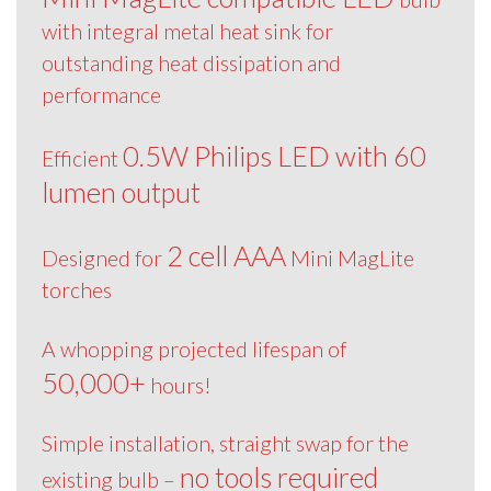
with integral metal heat sink for
outstanding heat dissipation and
performance
0.5W Philips LED with 60
Efficient
lumen output
2 cell AAA
Designed for
Mini MagLite
torches
A whopping projected lifespan of
50,000+
hours!
Simple installation, straight swap for the
no tools required
existing bulb –