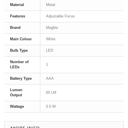
Material
Metal
Features
Adjustable Focus
Brand
Maglite
Main Colour
White
Bulb Type
LED
Number of
1
LEDs
Battery Type
AAA
Lumen
60 LM
Output
Wattage
0.5 W