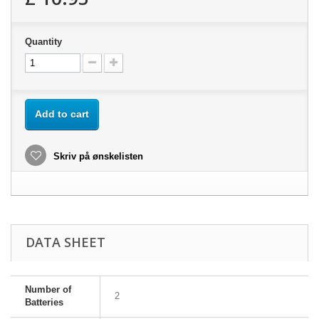
Quantity
Add to cart
Skriv på ønskelisten
DATA SHEET
Number of
2
Batteries