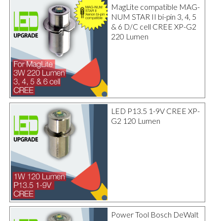
MagLite compatible MAG-
NUM STAR II bi-pin 3, 4, 5
& 6 D/C cell CREE XP-G2
220 Lumen
LED P13.5 1-9V CREE XP-
G2 120 Lumen
Power Tool Bosch DeWalt