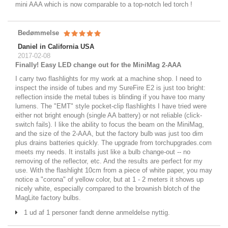
mini AAA which is now comparable to a top-notch led torch !
Bedømmelse
Daniel in California USA
2017-02-08
Finally! Easy LED change out for the MiniMag 2-AAA
I carry two flashlights for my work at a machine shop. I need to
inspect the inside of tubes and my SureFire E2 is just too bright:
reflection inside the metal tubes is blinding if you have too many
lumens. The "EMT" style pocket-clip flashlights I have tried were
either not bright enough (single AA battery) or not reliable (click-
switch fails). I like the ability to focus the beam on the MiniMag,
and the size of the 2-AAA, but the factory bulb was just too dim
plus drains batteries quickly. The upgrade from torchupgrades.com
meets my needs. It installs just like a bulb change-out -- no
removing of the reflector, etc. And the results are perfect for my
use. With the flashlight 10cm from a piece of white paper, you may
notice a "corona" of yellow color, but at 1 - 2 meters it shows up
nicely white, especially compared to the brownish blotch of the
MagLite factory bulbs.
1 ud af 1 personer fandt denne anmeldelse nyttig.