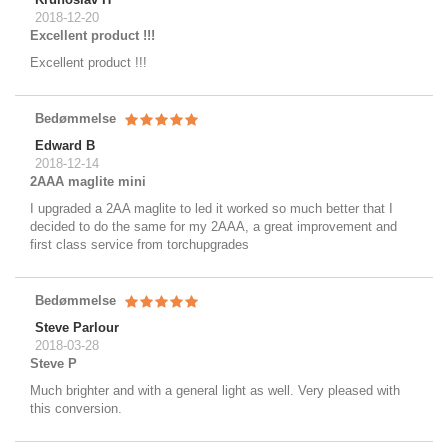
2018-12-20
Excellent product !!!
Excellent product !!!
Bedømmelse
Edward B
2018-12-14
2AAA maglite mini
I upgraded a 2AA maglite to led it worked so much better that I
decided to do the same for my 2AAA, a great improvement and
first class service from torchupgrades
Bedømmelse
Steve Parlour
2018-03-28
Steve P
Much brighter and with a general light as well. Very pleased with
this conversion.