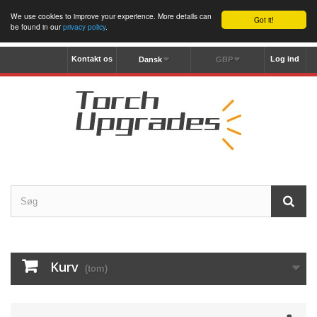
We use cookies to improve your experience. More details can
Got it!
be found in our
privacy policy
.
Kontakt os
Log ind
Dansk
GBP
Kurv
(tom)