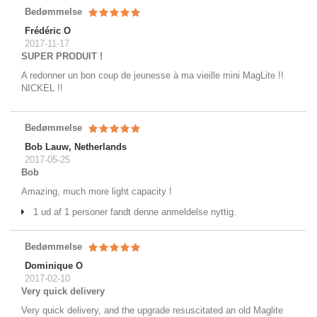
Bedømmelse
Frédéric O
2017-11-17
SUPER PRODUIT !
A redonner un bon coup de jeunesse à ma vieille mini MagLite !!
NICKEL !!
Bedømmelse
Bob Lauw, Netherlands
2017-05-25
Bob
Amazing, much more light capacity !
1 ud af 1 personer fandt denne anmeldelse nyttig.
Bedømmelse
Dominique O
2017-02-10
Very quick delivery
Very quick delivery, and the upgrade resuscitated an old Maglite