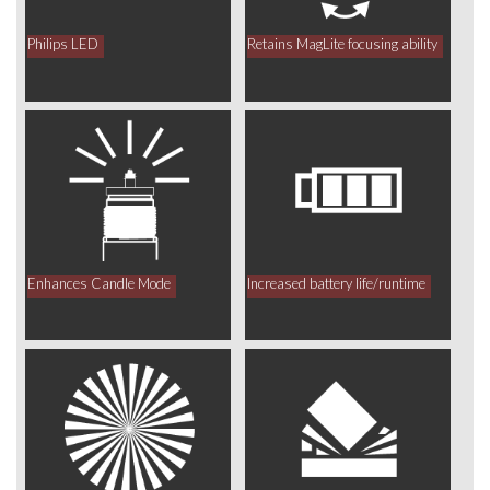
Philips LED
Retains MagLite focusing ability
Enhances Candle Mode
Increased battery life/runtime