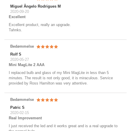
Miguel Ângelo Rodrigues M
2020-09-20
Excellent
Excellent product, really an upgrade.
Tahnks.
Bedømmelse
Rolf S
2020-05-27
Mini MagLite 2 AAA
I replaced bulb and glass of my Mini MagLite in less than 5
minutes. The result is not only good, it is miraculous. Service
provided by Ross Hamilton was very attentive.
Bedømmelse
Patric S
2020-02-15
Real Improvement
I just received the led and it works great and is a real upgrade to