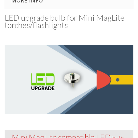
MORE INFO
LED upgrade bulb for Mini MagLite
torches/​flashlights
Mini MagLite compatible LED
bulb