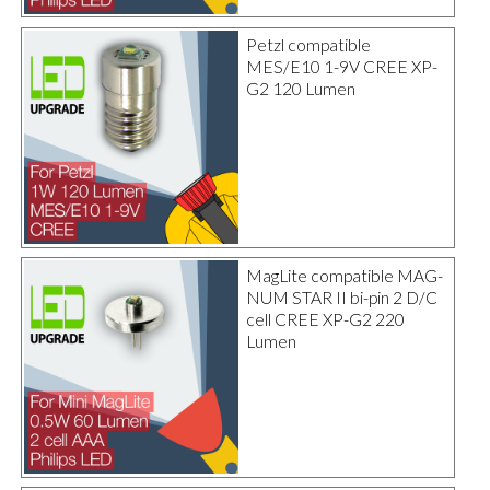
Petzl compatible
MES/E10 1-9V CREE XP-
G2 120 Lumen
MagLite compatible MAG-
NUM STAR II bi-pin 2 D/C
cell CREE XP-G2 220
Lumen