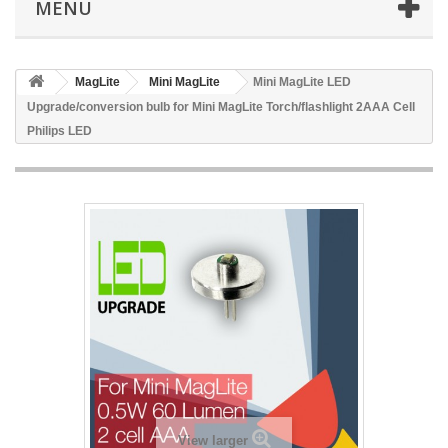
MENU
MagLite
Mini MagLite
Mini MagLite LED
Upgrade/conversion bulb for Mini MagLite Torch/flashlight 2AAA Cell
Philips LED
View larger