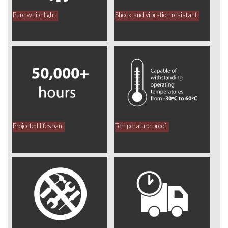
Pure white light
Shock and vibration resistant
Projected lifespan
Temperature proof