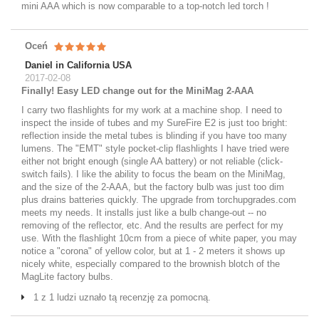
mini AAA which is now comparable to a top-notch led torch !
Oceń
Daniel in California USA
2017-02-08
Finally! Easy LED change out for the MiniMag 2-AAA
I carry two flashlights for my work at a machine shop. I need to
inspect the inside of tubes and my SureFire E2 is just too bright:
reflection inside the metal tubes is blinding if you have too many
lumens. The "EMT" style pocket-clip flashlights I have tried were
either not bright enough (single AA battery) or not reliable (click-
switch fails). I like the ability to focus the beam on the MiniMag,
and the size of the 2-AAA, but the factory bulb was just too dim
plus drains batteries quickly. The upgrade from torchupgrades.com
meets my needs. It installs just like a bulb change-out -- no
removing of the reflector, etc. And the results are perfect for my
use. With the flashlight 10cm from a piece of white paper, you may
notice a "corona" of yellow color, but at 1 - 2 meters it shows up
nicely white, especially compared to the brownish blotch of the
MagLite factory bulbs.
1 z 1 ludzi uznało tą recenzję za pomocną.