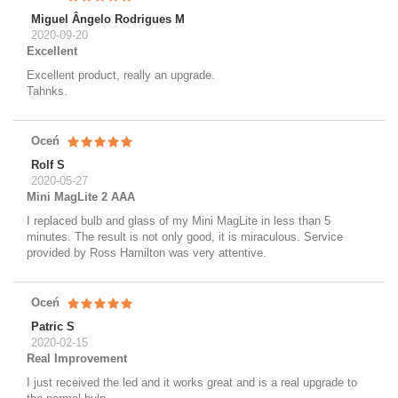
Miguel Ângelo Rodrigues M
2020-09-20
Excellent
Excellent product, really an upgrade.
Tahnks.
Oceń
Rolf S
2020-05-27
Mini MagLite 2 AAA
I replaced bulb and glass of my Mini MagLite in less than 5
minutes. The result is not only good, it is miraculous. Service
provided by Ross Hamilton was very attentive.
Oceń
Patric S
2020-02-15
Real Improvement
I just received the led and it works great and is a real upgrade to