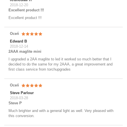
2018-12-20
Excellent product !!!
Excellent product !!!
Oceń
Edward B
2018-12-14
2AAA maglite mini
I upgraded a 2AA maglite to led it worked so much better that I
decided to do the same for my 2AAA, a great improvement and
first class service from torchupgrades
Oceń
Steve Parlour
2018-03-28
Steve P
Much brighter and with a general light as well. Very pleased with
this conversion.