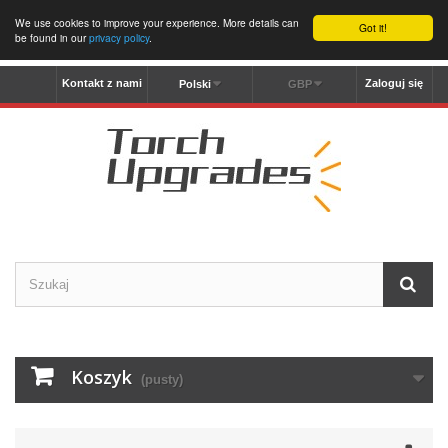
We use cookies to improve your experience. More details can
Got it!
be found in our
privacy policy
.
Kontakt z nami
Zaloguj się
Polski
GBP
Koszyk
(pusty)