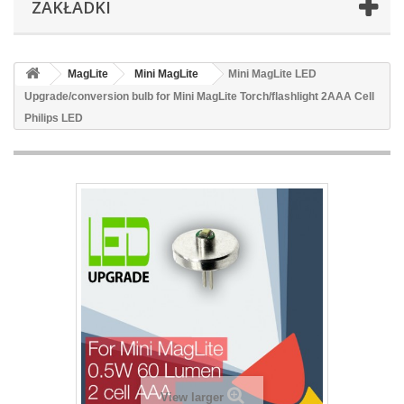
ZAKŁADKI
MagLite
Mini MagLite
Mini MagLite LED
Upgrade/conversion bulb for Mini MagLite Torch/flashlight 2AAA Cell
Philips LED
View larger