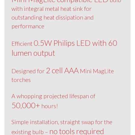
with integral metal heat sink for
outstanding heat dissipation and
performance
0.5W Philips LED with 60
Efficient
lumen output
2 cell AAA
Designed for
Mini MagLite
torches
A whopping projected lifespan of
50,000+
hours!
Simple installation, straight swap for the
no tools required
existing bulb –