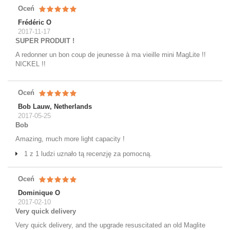
Oceń
Frédéric O
2017-11-17
SUPER PRODUIT !
A redonner un bon coup de jeunesse à ma vieille mini MagLite !!
NICKEL !!
Oceń
Bob Lauw, Netherlands
2017-05-25
Bob
Amazing, much more light capacity !
1 z 1 ludzi uznało tą recenzję za pomocną.
Oceń
Dominique O
2017-02-10
Very quick delivery
Very quick delivery, and the upgrade resuscitated an old Maglite