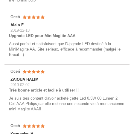
the normal bulp
Oceń
Alain F
2019-12-13
Upgrade LED pour MiniMaglite AAA
Aussi parfait et satisfaisant que l'Upgrade LED destiné à la
MiniMaglite AA. Site sérieux, efficace à recommander (malgré le
Brexit...)
Oceń
ZAIOUA HALIM
2019-02-02
Trés bonne article et facile à utiliser !!
Je suis très content d'avoir acheté çette Led 0,5W 60 Lumen 2
Cell AAA Philips,car elle redonne une seconde vie à mon ancienne
mini Maglite AAA!!
Oceń
Krunoslav H