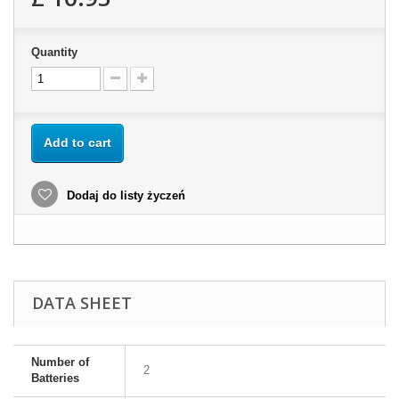
Quantity
Add to cart
Dodaj do listy życzeń
DATA SHEET
Number of
2
Batteries