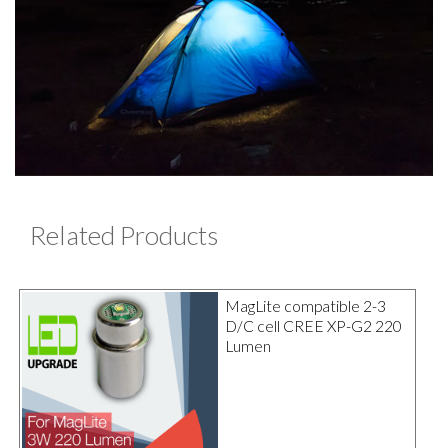
Related Products
MagLite compatible 2-3
D/C cell CREE XP-G2 220
Lumen