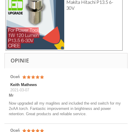
Makita Hitachi P13.5 6-
30V
OPINIE
Oceń
Keith Mathews
2021-03-07
Mr
Now upgraded all my maglites and included the end switch for my
2xAA torch. Fantastic improvement in brightness and power
retention. Great products and reliable service.
Oceń