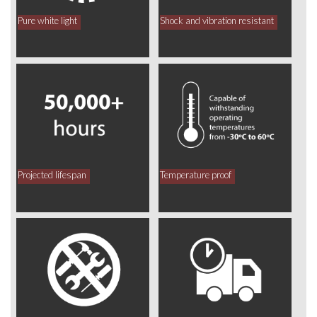
Pure white light
Shock and vibration resistant
Projected lifespan
Temperature proof