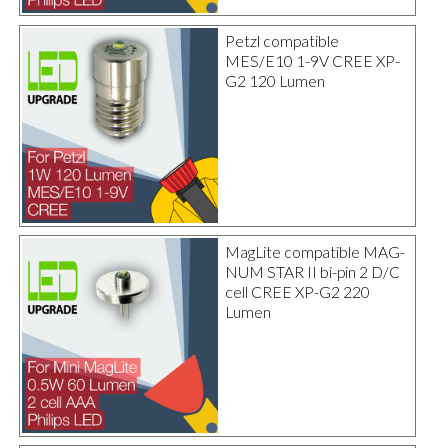
Petzl compatible
MES/E10 1-9V CREE XP-
G2 120 Lumen
MagLite compatible MAG-
NUM STAR II bi-pin 2 D/C
cell CREE XP-G2 220
Lumen