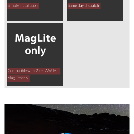
Simple installation
Same day dispatch
Compatible with 2 cell AAA Mini
MagLite only