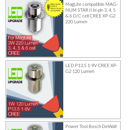
MagLite compatible MAG-
NUM STAR II bi-pin 3, 4, 5
& 6 D/C cell CREE XP-G2
220 Lumen
LED P13.5 1-9V CREE XP-
G2 120 Lumen
Power Tool Bosch DeWalt