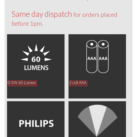
Same day dispatch
for orders placed
before 1pm.
0.5W 60 Lumen
2 cell AAA