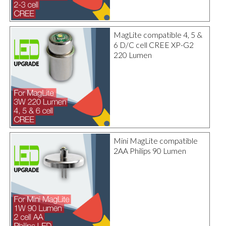
MagLite compatible 4, 5 &
6 D/C cell CREE XP-G2
220 Lumen
Mini MagLite compatible
2AA Philips 90 Lumen