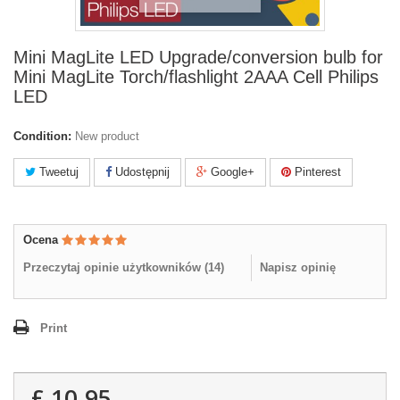
Mini MagLite LED Upgrade/conversion bulb for
Mini MagLite Torch/flashlight 2AAA Cell Philips
LED
Condition:
New product
Tweetuj
Udostępnij
Google+
Pinterest
Ocena
Przeczytaj opinie użytkowników (
14
)
Napisz opinię
Print
£ 10.95