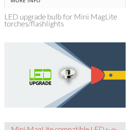
MORE INFO
LED upgrade bulb for Mini MagLite
torches/​flashlights
Mini MagLite compatible LED
bulb