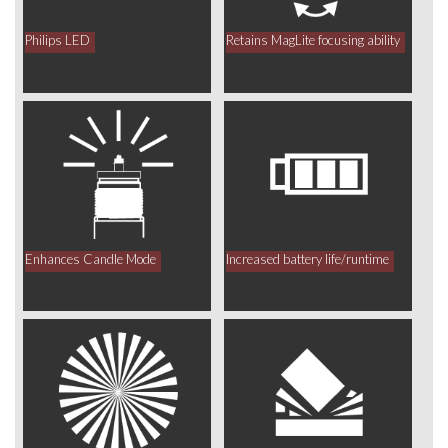
Philips LED
Retains MagLite focusing ability
Enhances Candle Mode
Increased battery life/runtime