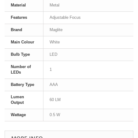
Material
Metal
Features
Adjustable Focus
Brand
Maglite
Main Colour
White
Bulb Type
LED
Number of
1
LEDs
Battery Type
AAA
Lumen
60 LM
Output
Wattage
0.5 W