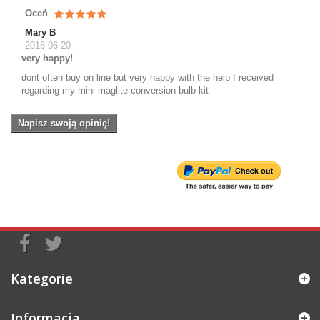
Oceń
Mary B
2016-06-20
very happy!
dont often buy on line but very happy with the help I received
regarding my mini maglite conversion bulb kit
Napisz swoją opinię!
Kategorie
Informacja