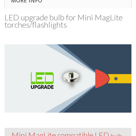
MORE INFO
LED upgrade bulb for Mini MagLite
torches/​flashlights
Mini MagLite compatible LED
bulb