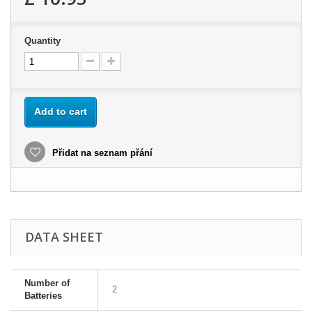
Quantity
Add to cart
Přidat na seznam přání
DATA SHEET
Number of
2
Batteries