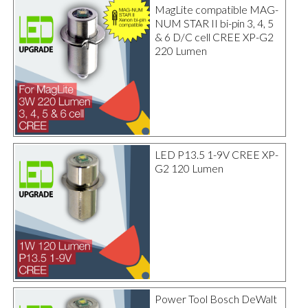
MagLite compatible MAG-
NUM STAR II bi-pin 3, 4, 5
& 6 D/C cell CREE XP-G2
220 Lumen
LED P13.5 1-9V CREE XP-
G2 120 Lumen
Power Tool Bosch DeWalt