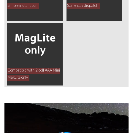
Simple installation
Same day dispatch
Compatible with 2 cell AAA Mini
MagLite only