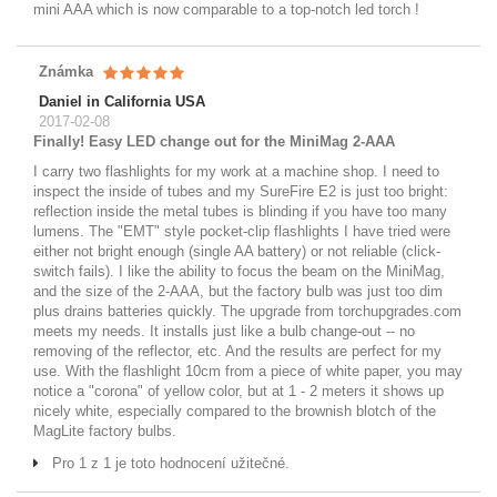
mini AAA which is now comparable to a top-notch led torch !
Známka
Daniel in California USA
2017-02-08
Finally! Easy LED change out for the MiniMag 2-AAA
I carry two flashlights for my work at a machine shop. I need to
inspect the inside of tubes and my SureFire E2 is just too bright:
reflection inside the metal tubes is blinding if you have too many
lumens. The "EMT" style pocket-clip flashlights I have tried were
either not bright enough (single AA battery) or not reliable (click-
switch fails). I like the ability to focus the beam on the MiniMag,
and the size of the 2-AAA, but the factory bulb was just too dim
plus drains batteries quickly. The upgrade from torchupgrades.com
meets my needs. It installs just like a bulb change-out -- no
removing of the reflector, etc. And the results are perfect for my
use. With the flashlight 10cm from a piece of white paper, you may
notice a "corona" of yellow color, but at 1 - 2 meters it shows up
nicely white, especially compared to the brownish blotch of the
MagLite factory bulbs.
Pro 1 z 1 je toto hodnocení užitečné.