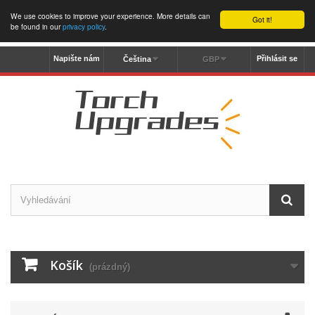
We use cookies to improve your experience. More details can
Got it!
be found in our
privacy policy
.
Napište nám
Přihlásit se
Čeština
GBP
Košík
(prázdný)