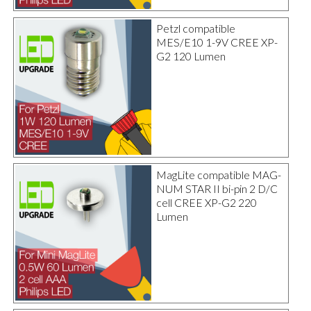
Petzl compatible
MES/E10 1-9V CREE XP-
G2 120 Lumen
MagLite compatible MAG-
NUM STAR II bi-pin 2 D/C
cell CREE XP-G2 220
Lumen