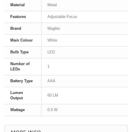
Material
Metal
Features
Adjustable Focus
Brand
Maglite
Main Colour
White
Bulb Type
LED
Number of
1
LEDs
Battery Type
AAA
Lumen
60 LM
Output
Wattage
0.5 W