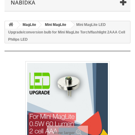
NABÍDKA
MagLite
Mini MagLite
Mini MagLite LED
Upgrade/conversion bulb for Mini MagLite Torch/flashlight 2AAA Cell
Philips LED
View larger