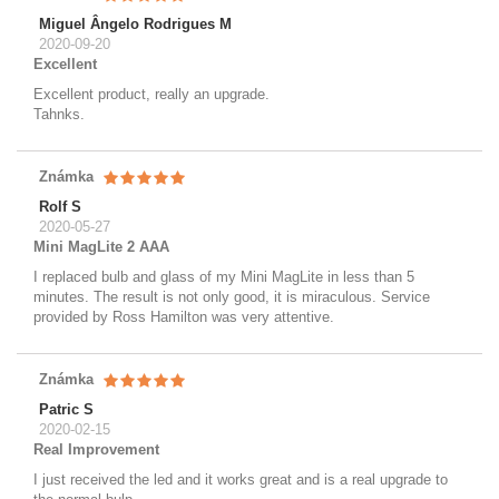
Miguel Ângelo Rodrigues M
2020-09-20
Excellent
Excellent product, really an upgrade.
Tahnks.
Známka
Rolf S
2020-05-27
Mini MagLite 2 AAA
I replaced bulb and glass of my Mini MagLite in less than 5
minutes. The result is not only good, it is miraculous. Service
provided by Ross Hamilton was very attentive.
Známka
Patric S
2020-02-15
Real Improvement
I just received the led and it works great and is a real upgrade to