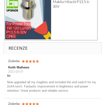
Makita Hitachi P13.5 6-
30V
RECENZE
Známka
Keith Mathews
2021-03-07
Mr
Now upgraded all my maglites and included the end switch for my
2xAA torch. Fantastic improvement in brightness and power
retention. Great products and reliable service.
Známka