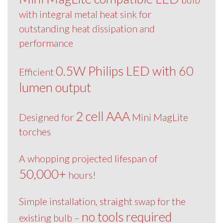
with integral metal heat sink for
outstanding heat dissipation and
performance
0.5W Philips LED with 60
Efficient
lumen output
2 cell AAA
Designed for
Mini MagLite
torches
A whopping projected lifespan of
50,000+
hours!
Simple installation, straight swap for the
no tools required
existing bulb –