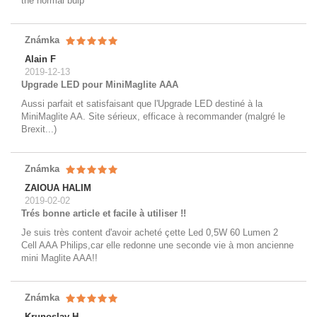
the normal bulp
Známka
Alain F
2019-12-13
Upgrade LED pour MiniMaglite AAA
Aussi parfait et satisfaisant que l'Upgrade LED destiné à la
MiniMaglite AA. Site sérieux, efficace à recommander (malgré le
Brexit...)
Známka
ZAIOUA HALIM
2019-02-02
Trés bonne article et facile à utiliser !!
Je suis très content d'avoir acheté çette Led 0,5W 60 Lumen 2
Cell AAA Philips,car elle redonne une seconde vie à mon ancienne
mini Maglite AAA!!
Známka
Krunoslav H