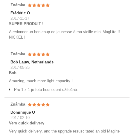
Známka
Frédéric O
2017-11-17
SUPER PRODUIT !
A redonner un bon coup de jeunesse à ma vieille mini MagLite !!
NICKEL !!
Známka
Bob Lauw, Netherlands
2017-05-25
Bob
Amazing, much more light capacity !
Pro 1 z 1 je toto hodnocení užitečné.
Známka
Dominique O
2017-02-10
Very quick delivery
Very quick delivery, and the upgrade resuscitated an old Maglite