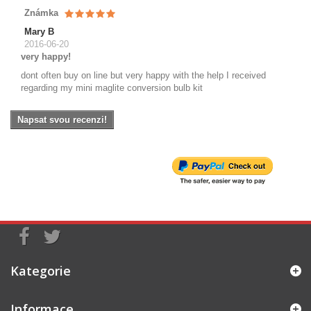
Známka
Mary B
2016-06-20
very happy!
dont often buy on line but very happy with the help I received
regarding my mini maglite conversion bulb kit
Napsat svou recenzi!
Kategorie
Informace