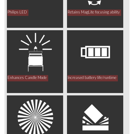
Philips LED
Retains MagLite focusing ability
Enhances Candle Mode
Increased battery life/runtime