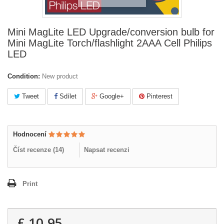
Mini MagLite LED Upgrade/conversion bulb for
Mini MagLite Torch/flashlight 2AAA Cell Philips
LED
Condition:
New product
Tweet
Sdílet
Google+
Pinterest
Hodnocení
Číst recenze (
14
)
Napsat recenzi
Print
£ 10.95