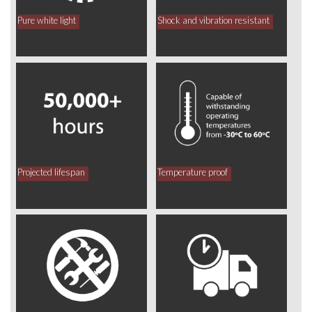
Pure white light
Shock and vibration resistant
Projected lifespan
Temperature proof