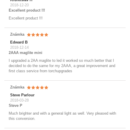
2018-12-20
Excellent product !!!
Excellent product !!!
Známka
Edward B
2018-12-14
2AAA maglite mini
I upgraded a 2AA maglite to led it worked so much better that I
decided to do the same for my 2AAA, a great improvement and
first class service from torchupgrades
Známka
Steve Parlour
2018-03-28
Steve P
Much brighter and with a general light as well. Very pleased with
this conversion.