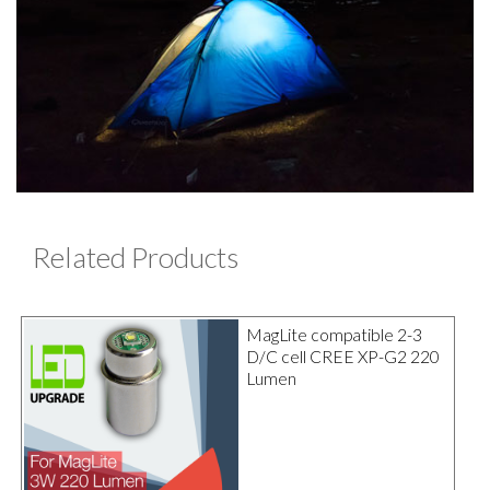
Related Products
MagLite compatible 2-3
D/C cell CREE XP-G2 220
Lumen