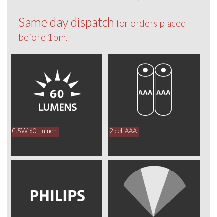
Same day dispatch
for orders placed
before 1pm.
0.5W 60 Lumen
2 cell AAA