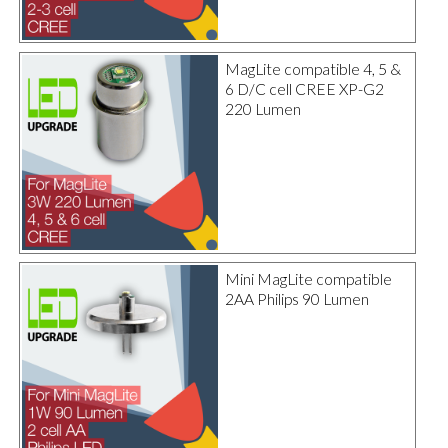
MagLite compatible 4, 5 &
6 D/C cell CREE XP-G2
220 Lumen
Mini MagLite compatible
2AA Philips 90 Lumen