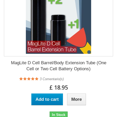
MagLite D Cell Barrel/Body Extension Tube (One
Cell or Two Cell Battery Options)
3
Comentario(s)
£ 18.95
Add to cart
More
In Stock