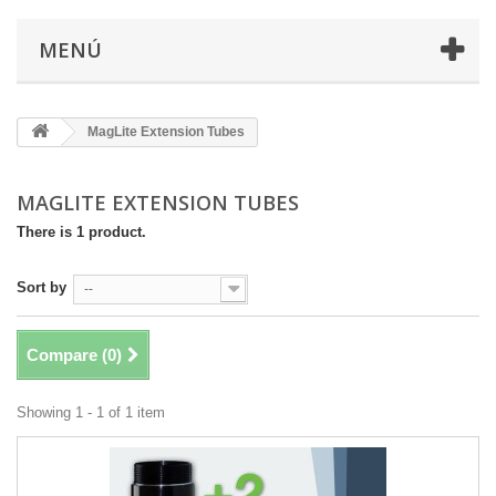
MENÚ
MagLite Extension Tubes
MAGLITE EXTENSION TUBES
There is 1 product.
Sort by
--
Compare (
0
)
Showing 1 - 1 of 1 item