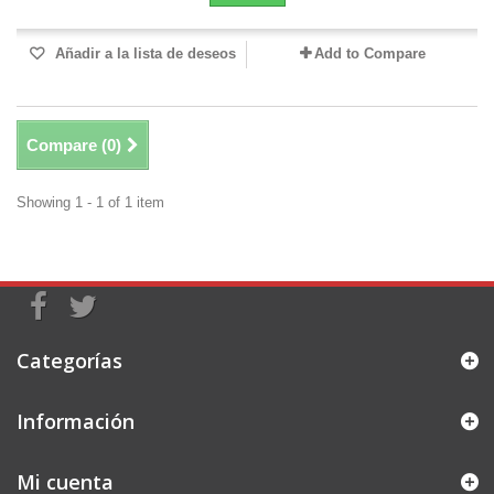
Añadir a la lista de deseos
Add to Compare
Compare (
0
)
Showing 1 - 1 of 1 item
Categorías
Información
Mi cuenta