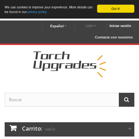
We use cookies to improve your experience. More details can
Got it!
be found in our
privacy policy
.
Iniciar sesión
Español
GBP
Contacte con nosotros
Carrito:
vacío