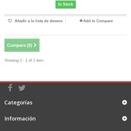
In Stock
Añadir a la lista de deseos
Add to Compare
Compare (
0
)
Showing 1 - 1 of 1 item
Categorías
Información