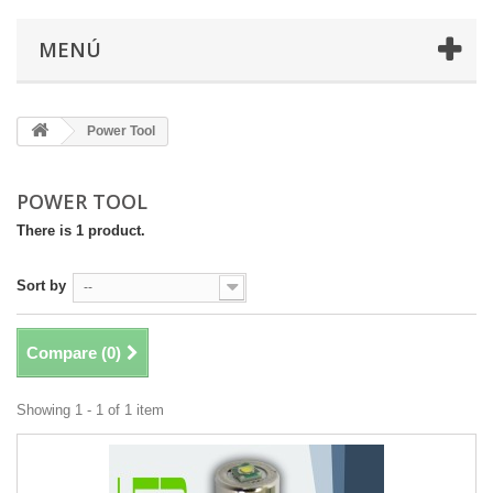
MENÚ
Power Tool
POWER TOOL
There is 1 product.
Sort by
--
Compare (
0
)
Showing 1 - 1 of 1 item