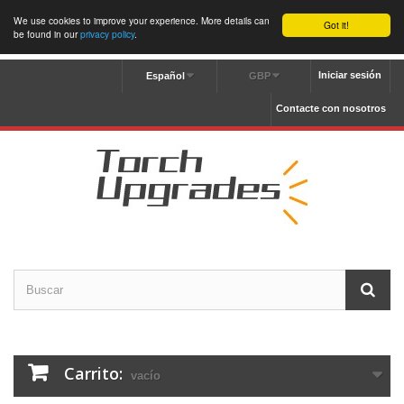
We use cookies to improve your experience. More details can
Got it!
be found in our
privacy policy
.
Iniciar sesión
Español
GBP
Contacte con nosotros
Carrito:
vacío