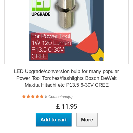
LED Upgrade/conversion bulb for many popular
Power Tool Torches/flashlights Bosch DeWalt
Makita Hitachi etc P13.5 6-30V CREE
8
Comentario(s)
£ 11.95
Add to cart
More