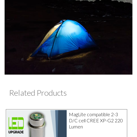
Related Products
MagLite compatible 2-3
D/C cell CREE XP-G2 220
Lumen