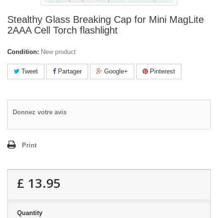
Stealthy Glass Breaking Cap for Mini MagLite
2AAA Cell Torch flashlight
Condition:
New product
Tweet
Partager
Google+
Pinterest
Donnez votre avis
Print
£ 13.95
Quantity