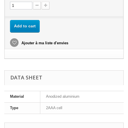
Add to cart
Ajouter à ma liste d'envies
DATA SHEET
Material
Anodized aluminium
Type
2AAA cell