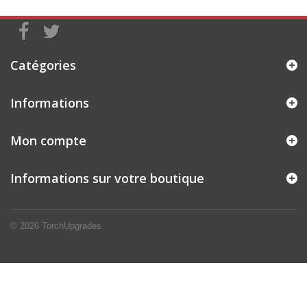
Catégories
Informations
Mon compte
Informations sur votre boutique
© 2026
TorchUpgrades