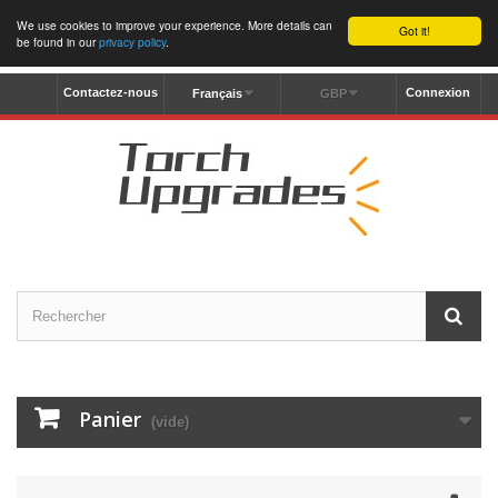
We use cookies to improve your experience. More details can
Got it!
be found in our
privacy policy
.
Contactez-nous
Connexion
Français
GBP
Panier
(vide)