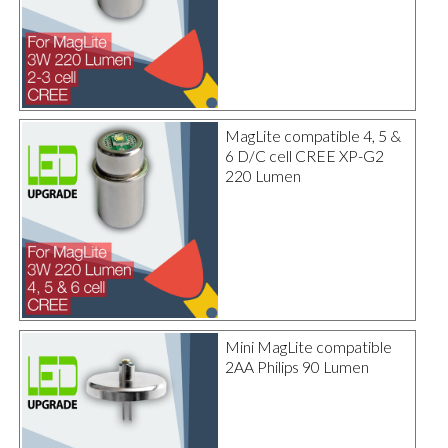
MagLite compatible 4, 5 &
6 D/C cell CREE XP-G2
220 Lumen
Mini MagLite compatible
2AA Philips 90 Lumen