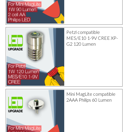
Petzl compatible
MES/E10 1-9V CREE XP-
G2 120 Lumen
Mini MagLite compatible
2AAA Philips 60 Lumen