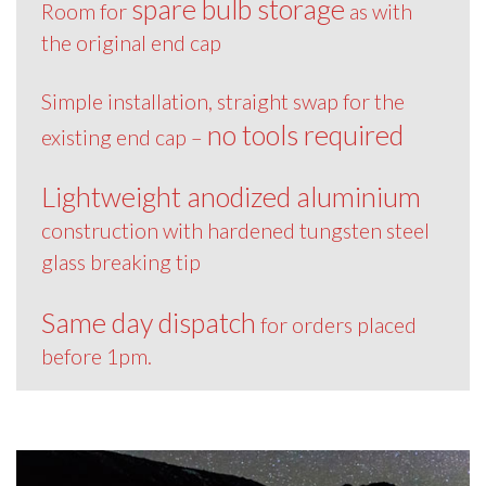
spare bulb storage
Room for
as with
the original end cap
Simple installation, straight swap for the
no tools required
existing end cap –
Lightweight anodized aluminium
construction with hardened tungsten steel
glass breaking tip
Same day dispatch
for orders placed
before 1pm.