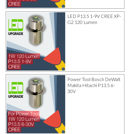
LED P13.5 1-9V CREE XP-
G2 120 Lumen
Power Tool Bosch DeWalt
Makita Hitachi P13.5 6-
30V