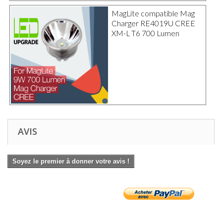
MagLite compatible Mag
Charger RE4019U CREE
XM-L T6 700 Lumen
AVIS
Soyez le premier à donner votre avis !