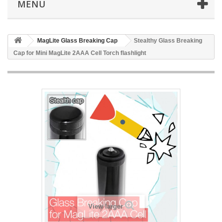
MENU
MagLite Glass Breaking Cap
Stealthy Glass Breaking
Cap for Mini MagLite 2AAA Cell Torch flashlight
View larger