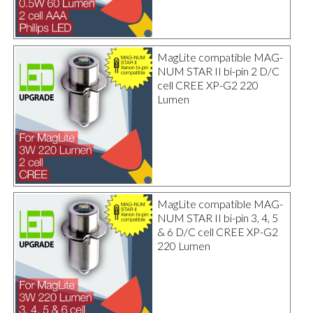
MagLite compatible MAG-
NUM STAR II bi-pin 2 D/C
cell CREE XP-G2 220
Lumen
MagLite compatible MAG-
NUM STAR II bi-pin 3, 4, 5
& 6 D/C cell CREE XP-G2
220 Lumen