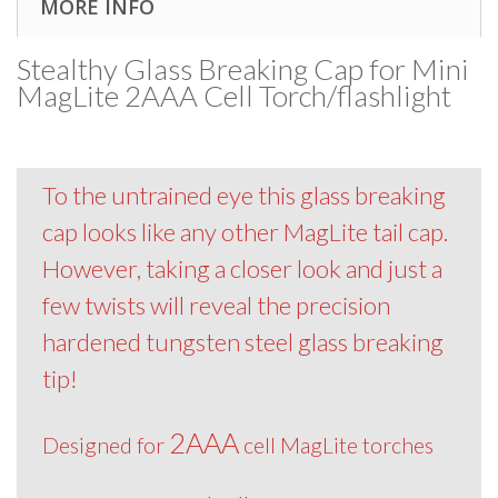
MORE INFO
Stealthy Glass Breaking Cap for Mini
MagLite 2AAA Cell Torch/flashlight
To the untrained eye this glass breaking
cap looks like any other MagLite tail cap.
However, taking a closer look and just a
few twists will reveal the precision
hardened tungsten steel glass breaking
tip!
2AAA
Designed for
cell MagLite torches