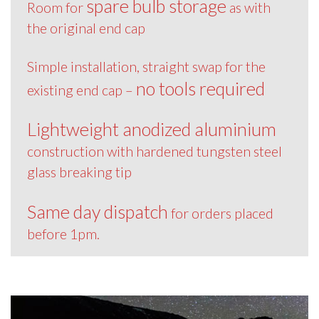
spare bulb storage
Room for
as with
the original end cap
Simple installation, straight swap for the
no tools required
existing end cap –
Lightweight anodized aluminium
construction with hardened tungsten steel
glass breaking tip
Same day dispatch
for orders placed
before 1pm.