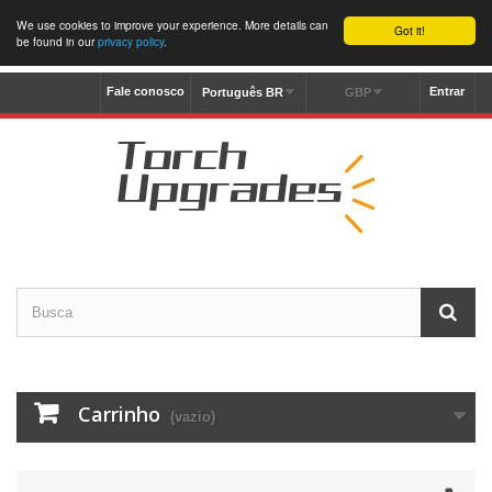
We use cookies to improve your experience. More details can
Got it!
be found in our
privacy policy
.
Fale conosco
Entrar
Português BR
GBP
Carrinho
(vazio)