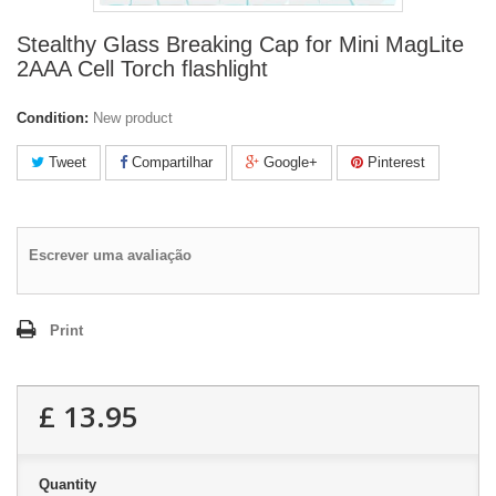
Stealthy Glass Breaking Cap for Mini MagLite
2AAA Cell Torch flashlight
Condition:
New product
Tweet
Compartilhar
Google+
Pinterest
Escrever uma avaliação
Print
£ 13.95
Quantity