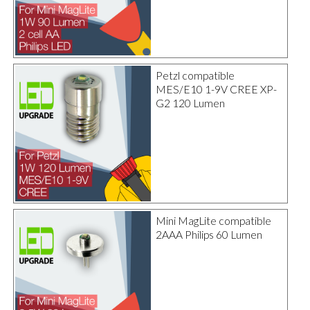
Petzl compatible
MES/E10 1-9V CREE XP-
G2 120 Lumen
Mini MagLite compatible
2AAA Philips 60 Lumen