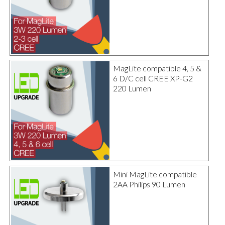
MagLite compatible 4, 5 &
6 D/C cell CREE XP-G2
220 Lumen
Mini MagLite compatible
2AA Philips 90 Lumen