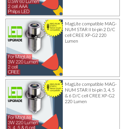
MagLite compatible MAG-
NUM STAR II bi-pin 2 D/C
cell CREE XP-G2 220
Lumen
MagLite compatible MAG-
NUM STAR II bi-pin 3, 4, 5
& 6 D/C cell CREE XP-G2
220 Lumen