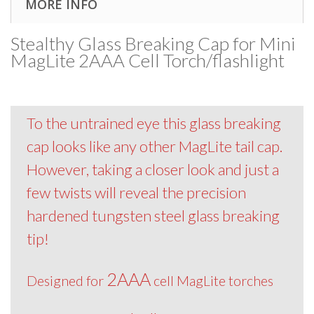
MORE INFO
Stealthy Glass Breaking Cap for Mini
MagLite 2AAA Cell Torch/flashlight
To the untrained eye this glass breaking
cap looks like any other MagLite tail cap.
However, taking a closer look and just a
few twists will reveal the precision
hardened tungsten steel glass breaking
tip!
2AAA
Designed for
cell MagLite torches