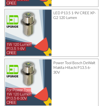
LED P13.5 1-9V CREE XP-
G2 120 Lumen
Power Tool Bosch DeWalt
Makita Hitachi P13.5 6-
30V