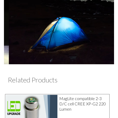
Related Products
MagLite compatible 2-3
D/C cell CREE XP-G2 220
Lumen