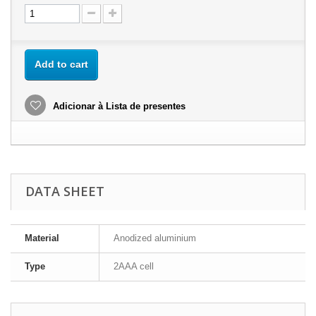
Add to cart
Adicionar à Lista de presentes
DATA SHEET
Material
Anodized aluminium
Type
2AAA cell