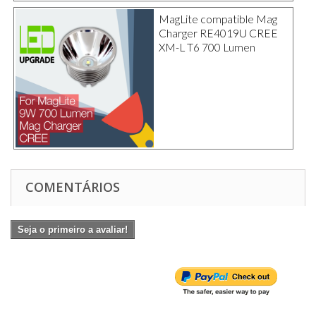
MagLite compatible Mag
Charger RE4019U CREE
XM-L T6 700 Lumen
COMENTÁRIOS
Seja o primeiro a avaliar!