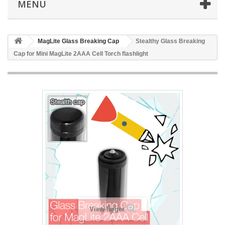
MENU
MagLite Glass Breaking Cap
Stealthy Glass Breaking
Cap for Mini MagLite 2AAA Cell Torch flashlight
View larger