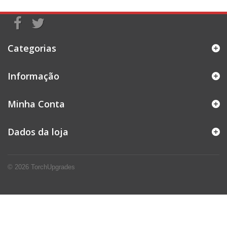
Categorias
Informação
Minha Conta
Dados da loja
© 2026
TorchUpgrades