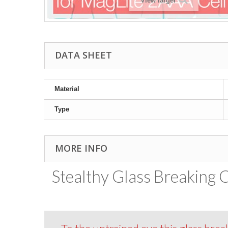
View larger
DATA SHEET
Material
Type
MORE INFO
Stealthy Glass Breaking 