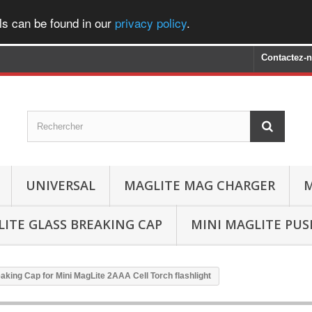
ls can be found in our
privacy policy
.
Contactez-
UNIVERSAL
MAGLITE MAG CHARGER
M
ITE GLASS BREAKING CAP
MINI MAGLITE PU
aking Cap for Mini MagLite 2AAA Cell Torch flashlight