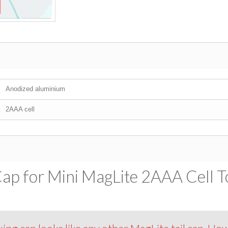
Anodized aluminium
2AAA cell
Cap for Mini MagLite 2AAA Cell To