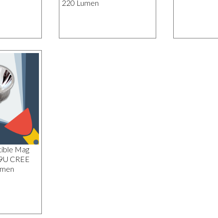
220 Lumen
ible Mag
19U CREE
umen