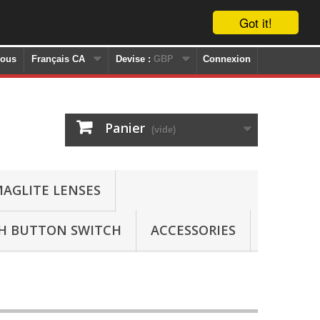
Got it!
nous
Français CA
Devise :
GBP
Connexion
Panier
(vide)
AGLITE LENSES
SH BUTTON SWITCH
ACCESSORIES