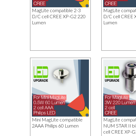
MagLite compatible 2-3
MagLite compati
D/C cell CREE XP-G2 220
D/C cell CREE 
Lumen
Lumen
Mini MagLite compatible
MagLite compa
2AAA Philips 60 Lumen
NUM STAR II bi
cell CREE XP-G