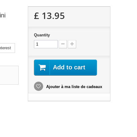
£ 13.95
ni
Quantity
terest
Add to cart
Ajouter à ma liste de cadeaux