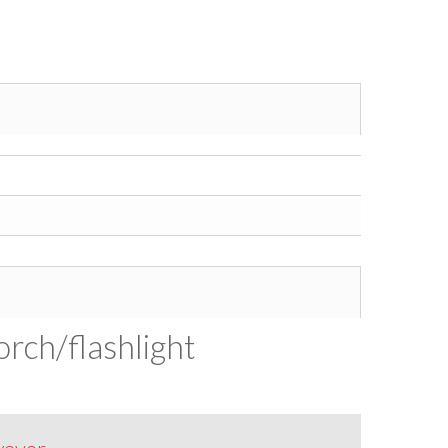
rch/flashlight