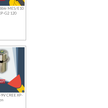
tible MES/E10
XP-G2 120
1-9V CREE XP-
en