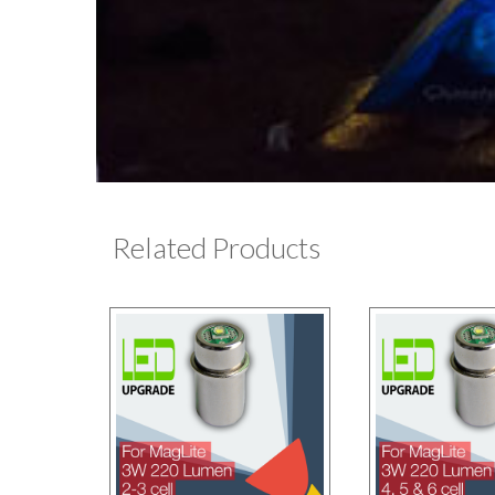
Related Products