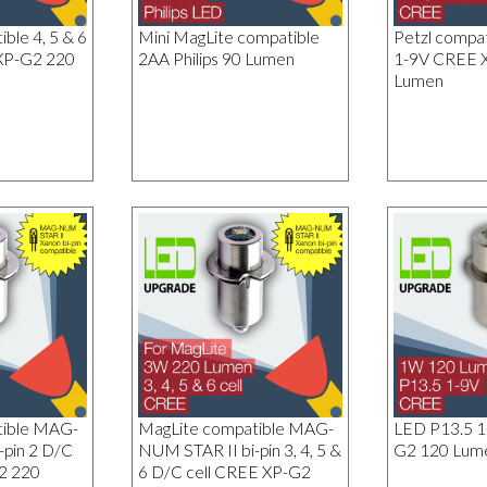
ble 4, 5 & 6
Mini MagLite compatible
Petzl compa
XP-G2 220
2AA Philips 90 Lumen
1-9V CREE 
Lumen
tible MAG-
MagLite compatible MAG-
LED P13.5 
-pin 2 D/C
NUM STAR II bi-pin 3, 4, 5 &
G2 120 Lum
2 220
6 D/C cell CREE XP-G2