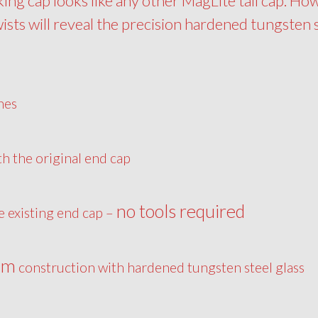
king cap looks like any other MagLite tail cap. Ho
wists will reveal the precision hardened tungsten 
hes
th the original end cap
no tools required
he existing end cap –
um
construction with hardened tungsten steel glass