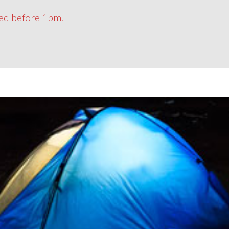
ced before 1pm.