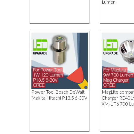
Lumen
Power Tool Bosch DeWalt
MagLite compat
Makita Hitachi P13.5 6-30V
Charger RE40
XM-L T6 700 L