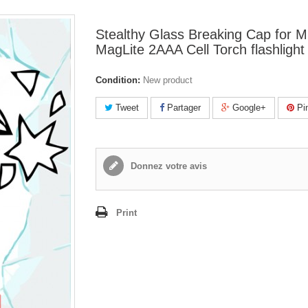
Stealthy Glass Breaking Cap for Mi
MagLite 2AAA Cell Torch flashlight
Condition:
New product
Tweet
Partager
Google+
Pin
Donnez votre avis
Print