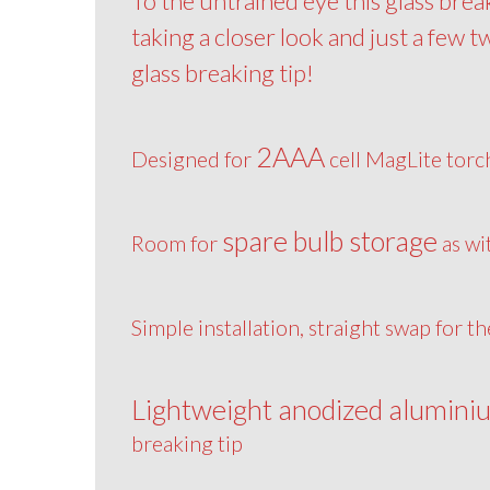
To the untrained eye this glass brea
taking a closer look and just a few t
glass breaking tip!
2AAA
Designed for
cell MagLite torc
spare bulb storage
Room for
as wi
Simple installation, straight swap for t
Lightweight anodized alumini
breaking tip