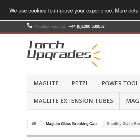
We use cookies to improve your experience. More detai
Appelez-nous au :
+44 (0)1200 539037‬
MAGLITE
PETZL
POWER TOOL
MAGLITE EXTENSION TUBES
MAGL
MagLite Glass Breaking Cap
Stealthy Glass Bre