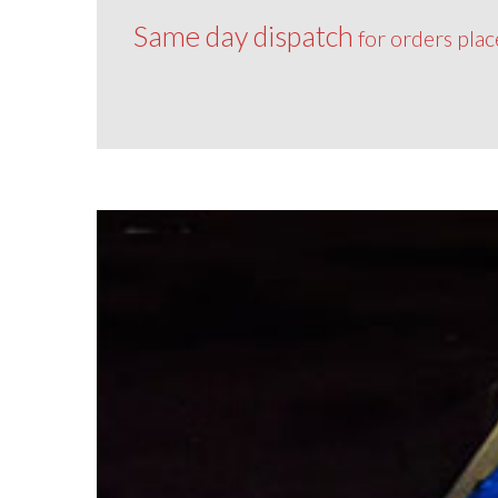
Same day dispatch
for orders pla