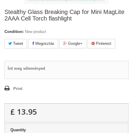
Stealthy Glass Breaking Cap for Mini MagLite
2AAA Cell Torch flashlight
Condition:
New product
Tweet
Megosztás
Google+
Pinterest
Írd meg véleményed
Print
£ 13.95
Quantity