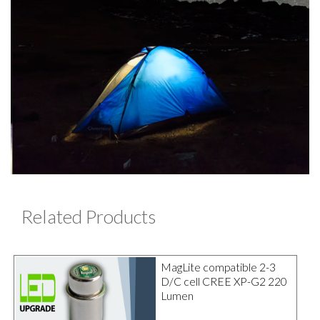
Related Products
MagLite compatible 2-3
D/C cell CREE XP-G2 220
Lumen