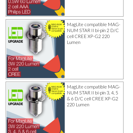
MagLite compatible MAG-
NUM STAR II bi-pin 2 D/C
cell CREE XP-G2 220
Lumen
MagLite compatible MAG-
NUM STAR II bi-pin 3, 4, 5
& 6 D/C cell CREE XP-G2
220 Lumen