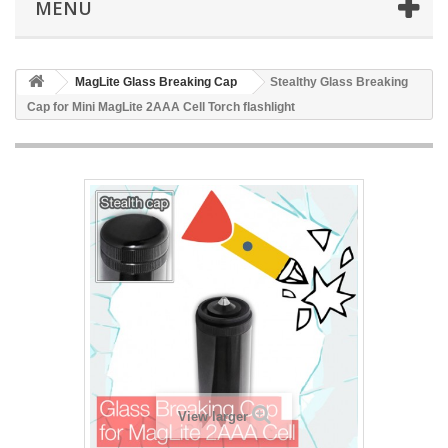
MENÜ
MagLite Glass Breaking Cap
Stealthy Glass Breaking
Cap for Mini MagLite 2AAA Cell Torch flashlight
View larger