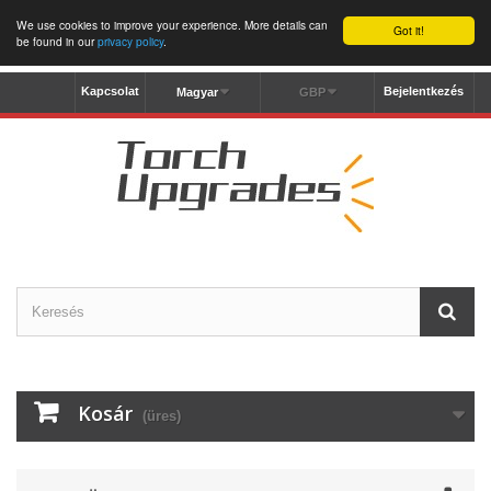
We use cookies to improve your experience. More details can
Got it!
be found in our
privacy policy
.
Kapcsolat
Bejelentkezés
Magyar
GBP
Kosár
(üres)