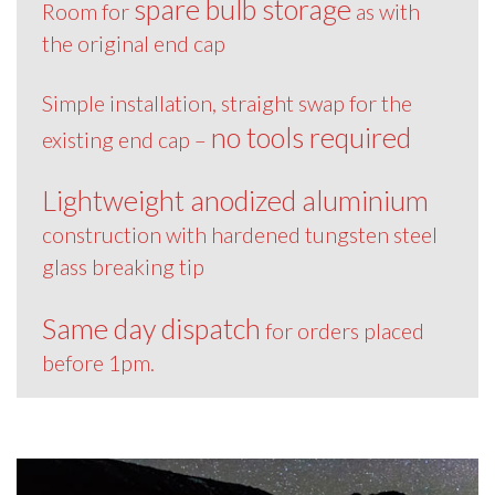
spare bulb storage
Room for
as with
the original end cap
Simple installation, straight swap for the
no tools required
existing end cap –
Lightweight anodized aluminium
construction with hardened tungsten steel
glass breaking tip
Same day dispatch
for orders placed
before 1pm.