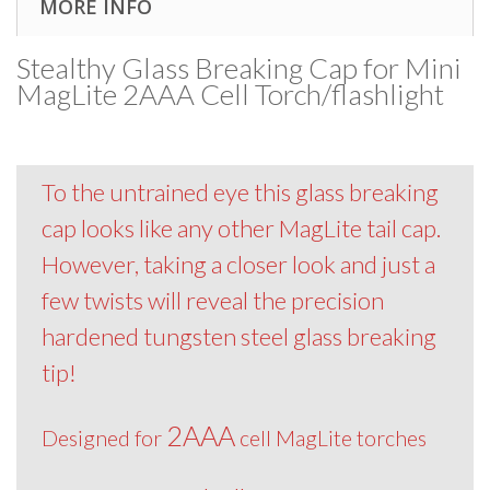
MORE INFO
Stealthy Glass Breaking Cap for Mini
MagLite 2AAA Cell Torch/flashlight
To the untrained eye this glass breaking
cap looks like any other MagLite tail cap.
However, taking a closer look and just a
few twists will reveal the precision
hardened tungsten steel glass breaking
tip!
2AAA
Designed for
cell MagLite torches