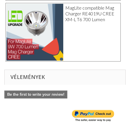
MagLite compatible Mag
Charger RE4019U CREE
XM-L T6 700 Lumen
VÉLEMÉNYEK
Be the first to write your review!