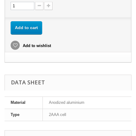
Add to cart
Add to wishlist
DATA SHEET
Material
Anodized aluminium
Type
2AAA cell