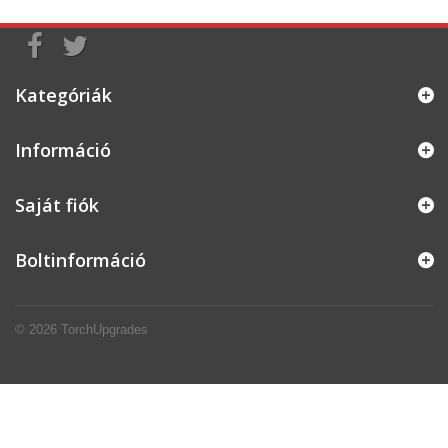
Kategóriák
Információ
Saját fiók
Boltinformáció
© 2026
TorchUpgrades