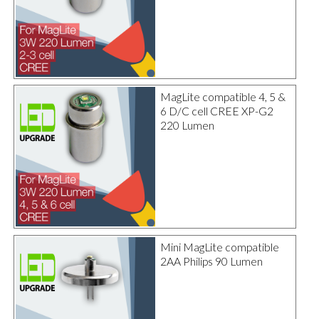
MagLite compatible 4, 5 &
6 D/C cell CREE XP-G2
220 Lumen
Mini MagLite compatible
2AA Philips 90 Lumen