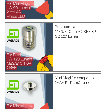
Petzl compatible
MES/E10 1-9V CREE XP-
G2 120 Lumen
Mini MagLite compatible
2AAA Philips 60 Lumen