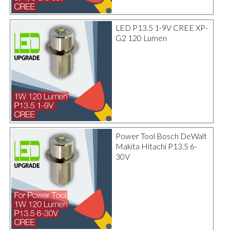
LED P13.5 1-9V CREE XP-
G2 120 Lumen
Power Tool Bosch DeWalt
Makita Hitachi P13.5 6-
30V