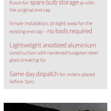
spare bulb storage
Room for
as with
the original end cap
Simple installation, straight swap for the
no tools required
existing end cap –
Lightweight anodized aluminium
construction with hardened tungsten steel
glass breaking tip
Same day dispatch
for orders placed
before 1pm.