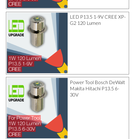
LED P13.5 1-9V CREE XP-
G2 120 Lumen
Power Tool Bosch DeWalt
Makita Hitachi P13.5 6-
30V