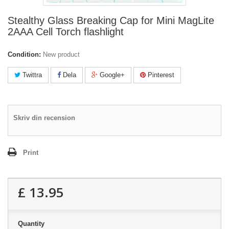
Stealthy Glass Breaking Cap for Mini MagLite
2AAA Cell Torch flashlight
Condition:
New product
Twittra
Dela
Google+
Pinterest
Skriv din recension
Print
£ 13.95
Quantity