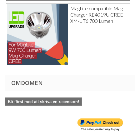
MagLite compatible Mag
Charger RE4019U CREE
XM-L T6 700 Lumen
OMDÖMEN
Bli först med att skriva en recension!