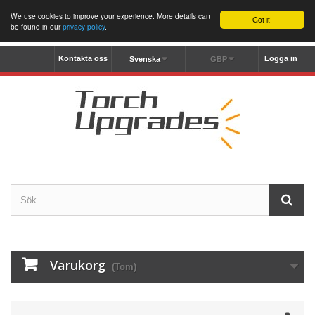
We use cookies to improve your experience. More details can
Got it!
be found in our
privacy policy
.
Kontakta oss
Logga in
Svenska
GBP
Varukorg
(Tom)