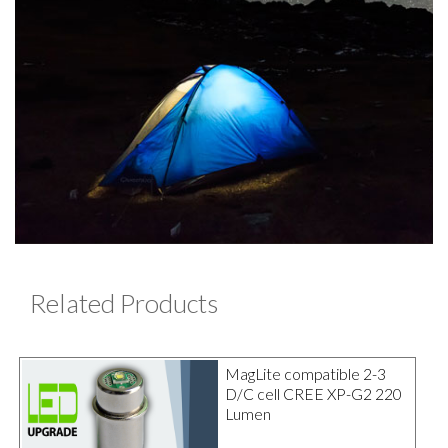
Related Products
MagLite compatible 2-3
D/C cell CREE XP-G2 220
Lumen