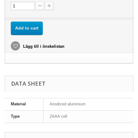
Add to cart
Lägg till i önskelistan
DATA SHEET
Material
Anodized aluminium
Type
2AAA cell