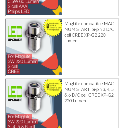
MagLite compatible MAG-
NUM STAR II bi-pin 2 D/C
cell CREE XP-G2 220
Lumen
MagLite compatible MAG-
NUM STAR II bi-pin 3, 4, 5
& 6 D/C cell CREE XP-G2
220 Lumen