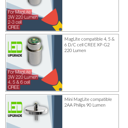
MagLite compatible 4, 5 &
6 D/C cell CREE XP-G2
220 Lumen
Mini MagLite compatible
2AA Philips 90 Lumen