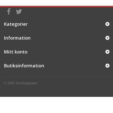
Kategorier
Information
Mitt konto
Butiksinformation
© 2026
TorchUpgrades