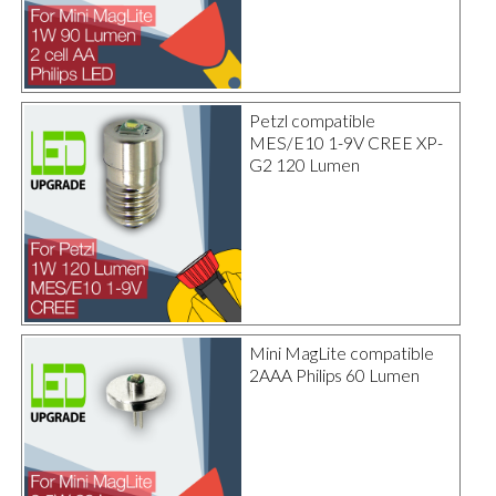
Petzl compatible
MES/E10 1-9V CREE XP-
G2 120 Lumen
Mini MagLite compatible
2AAA Philips 60 Lumen