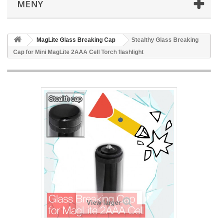
MENY
MagLite Glass Breaking Cap
Stealthy Glass Breaking
Cap for Mini MagLite 2AAA Cell Torch flashlight
View larger