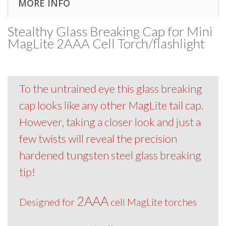
MORE INFO
Stealthy Glass Breaking Cap for Mini
MagLite 2AAA Cell Torch/flashlight
To the untrained eye this glass breaking
cap looks like any other MagLite tail cap.
However, taking a closer look and just a
few twists will reveal the precision
hardened tungsten steel glass breaking
tip!
2AAA
Designed for
cell MagLite torches