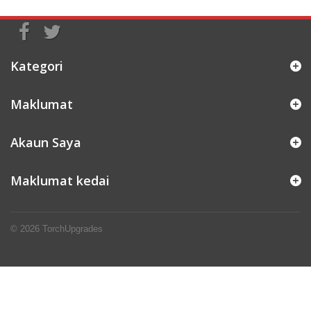
Kategori
Maklumat
Akaun Saya
Maklumat kedai
© 2026
TorchUpgrades