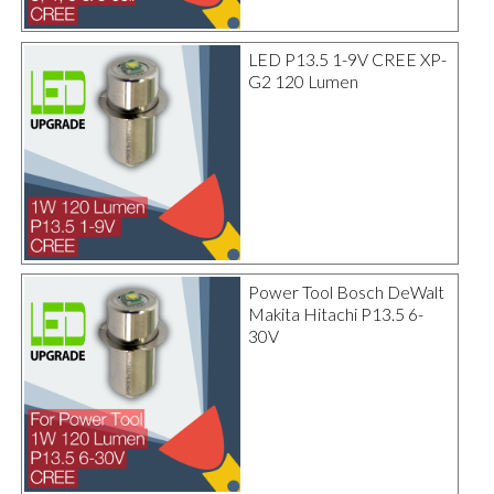
LED P13.5 1-9V CREE XP-
G2 120 Lumen
Power Tool Bosch DeWalt
Makita Hitachi P13.5 6-
30V