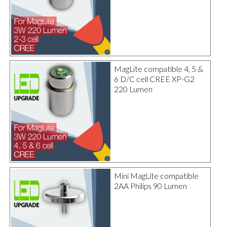
MagLite compatible 4, 5 &
6 D/C cell CREE XP-G2
220 Lumen
Mini MagLite compatible
2AA Philips 90 Lumen