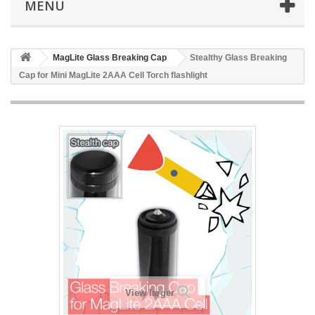
MENU
MagLite Glass Breaking Cap
Stealthy Glass Breaking
Cap for Mini MagLite 2AAA Cell Torch flashlight
View larger