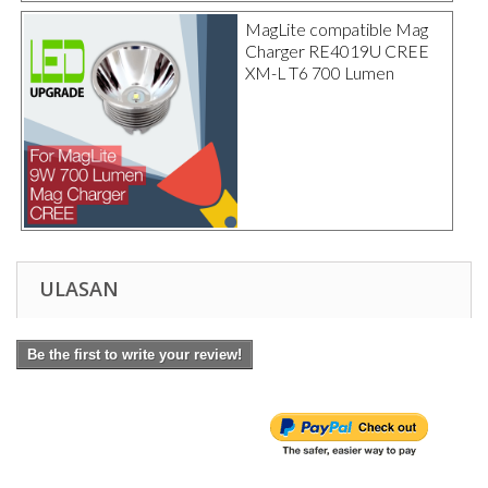
MagLite compatible Mag
Charger RE4019U CREE
XM-L T6 700 Lumen
ULASAN
Be the first to write your review!