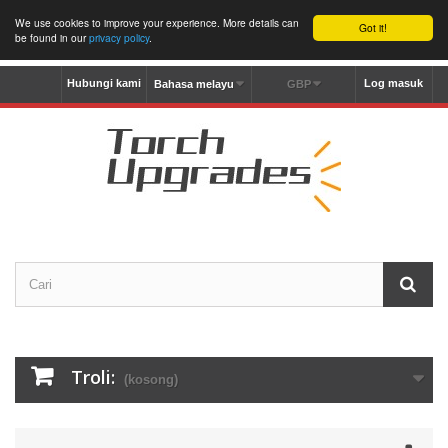
We use cookies to improve your experience. More details can
Got it!
be found in our
privacy policy
.
Hubungi kami
Log masuk
Bahasa melayu
GBP
Troli:
(kosong)