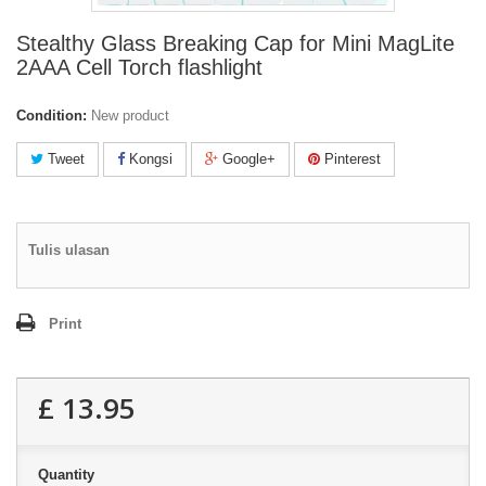
Stealthy Glass Breaking Cap for Mini MagLite
2AAA Cell Torch flashlight
Condition:
New product
Tweet
Kongsi
Google+
Pinterest
Tulis ulasan
Print
£ 13.95
Quantity