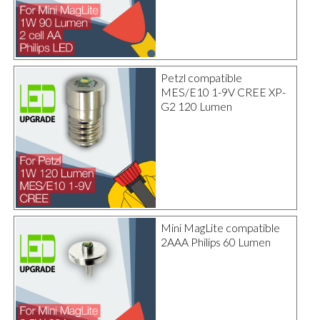
Petzl compatible
MES/E10 1-9V CREE XP-
G2 120 Lumen
Mini MagLite compatible
2AAA Philips 60 Lumen