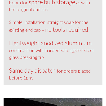
spare bulb storage
Room for
as with
the original end cap
Simple installation, straight swap for the
no tools required
existing end cap –
Lightweight anodized aluminium
construction with hardened tungsten steel
glass breaking tip
Same day dispatch
for orders placed
before 1pm.