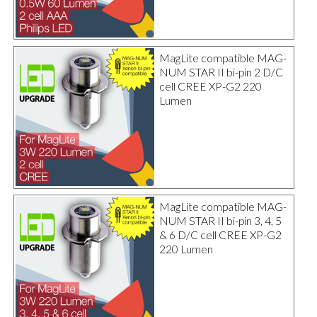
MagLite compatible MAG-
NUM STAR II bi-pin 2 D/C
cell CREE XP-G2 220
Lumen
MagLite compatible MAG-
NUM STAR II bi-pin 3, 4, 5
& 6 D/C cell CREE XP-G2
220 Lumen