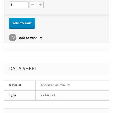
Add to cart
Add to wishlist
DATA SHEET
Material
Anodized aluminium
Type
2AAA cell