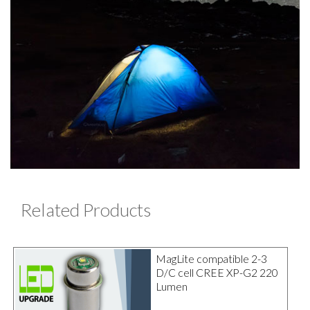
Related Products
MagLite compatible 2-3
D/C cell CREE XP-G2 220
Lumen