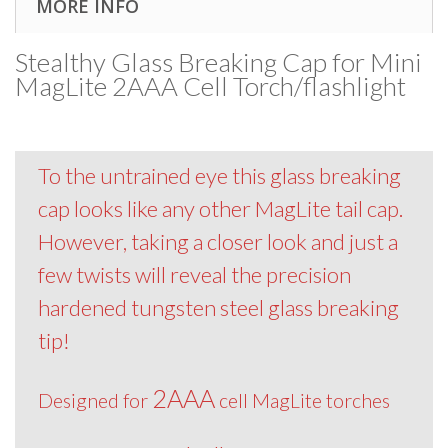
MORE INFO
Stealthy Glass Breaking Cap for Mini
MagLite 2AAA Cell Torch/flashlight
To the untrained eye this glass breaking
cap looks like any other MagLite tail cap.
However, taking a closer look and just a
few twists will reveal the precision
hardened tungsten steel glass breaking
tip!
2AAA
Designed for
cell MagLite torches