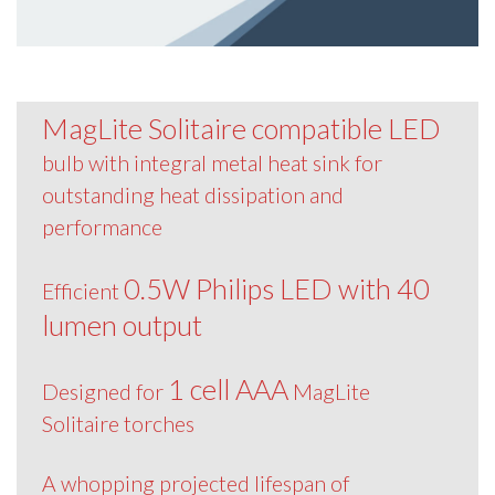
MagLite Solitaire compatible LED
bulb with integral metal heat sink for
outstanding heat dissipation and
performance
0.5W Philips LED with 40
Efficient
lumen output
1 cell AAA
Designed for
MagLite
Solitaire torches
A whopping projected lifespan of