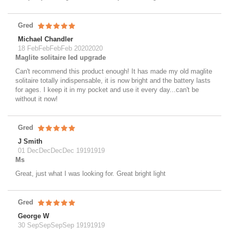
Gred
Michael Chandler
18 FebFebFebFeb 20202020
Maglite solitaire led upgrade
Can't recommend this product enough! It has made my old maglite
solitaire totally indispensable, it is now bright and the battery lasts
for ages. I keep it in my pocket and use it every day...can't be
without it now!
Gred
J Smith
01 DecDecDecDec 19191919
Ms
Great, just what I was looking for. Great bright light
Gred
George W
30 SepSepSepSep 19191919