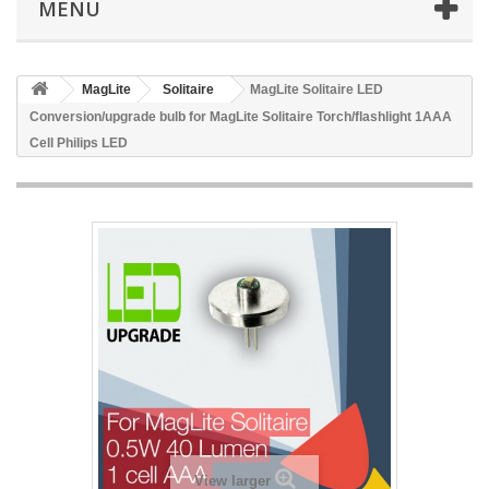
MENU
MagLite
Solitaire
MagLite Solitaire LED
Conversion/upgrade bulb for MagLite Solitaire Torch/flashlight 1AAA
Cell Philips LED
View larger