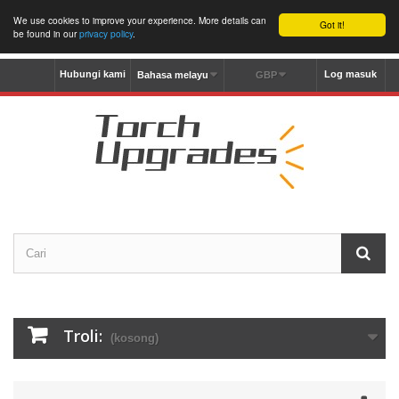
We use cookies to improve your experience. More details can
Got it!
be found in our
privacy policy
.
Hubungi kami
Log masuk
Bahasa melayu
GBP
Troli:
(kosong)