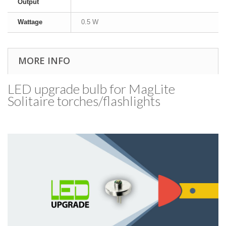
Output
Wattage
0.5 W
MORE INFO
LED upgrade bulb for MagLite
Solitaire torches/​flashlights