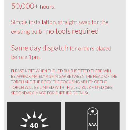
50,000+
hours!
Simple installation, straight swap for the
no tools required
existing bulb -
Same day dispatch
for orders placed
before 1pm.
PLEASE NOTE WHEN THE LED BULB IS FITTED THERE WILL
BE APPROXIMATELY A 3MM GAP BETWEEN THE HEAD OF THE
TORCH AND THE BODY. THE FOCUSING ABILITY OF THE
TORCH WILL BE LIMITED WITH THIS LED BULB FITTED (SEE
SECONDARY IMAGE FOR FURTHER DETAILS).