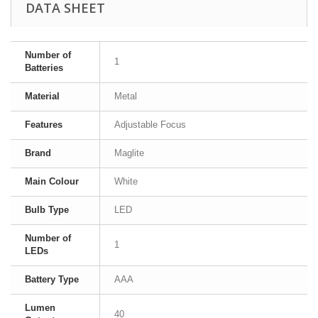
DATA SHEET
Number of
1
Batteries
Material
Metal
Features
Adjustable Focus
Brand
Maglite
Main Colour
White
Bulb Type
LED
Number of
1
LEDs
Battery Type
AAA
Lumen
40