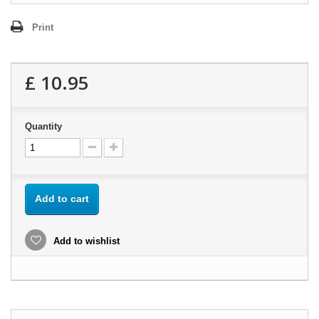
Print
£ 10.95
Quantity
Add to cart
Add to wishlist