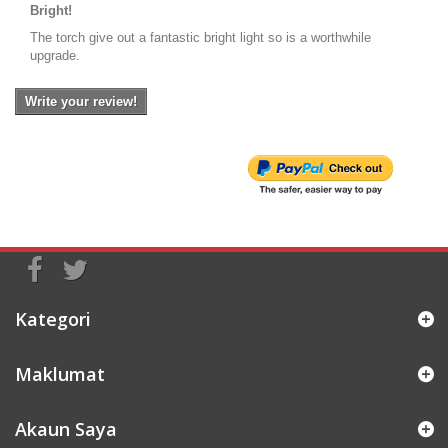
Bright!
The torch give out a fantastic bright light so is a worthwhile
upgrade.
Write your review!
Kategori
Maklumat
Akaun Saya