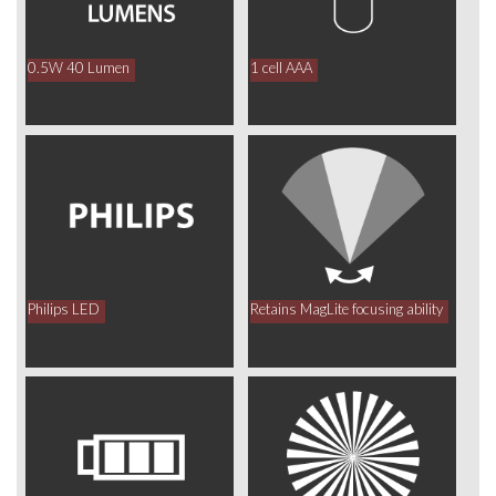
0.5W 40 Lumen
1 cell AAA
Philips LED
Retains MagLite focusing ability