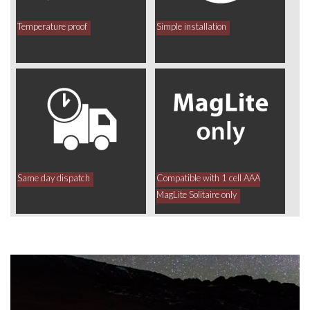
Temperature proof
Simple installation
Same day dispatch
Compatible with 1 cell AAA
MagLite Solitaire only