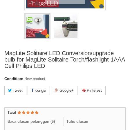
MagLite Solitaire LED Conversion/upgrade
bulb for MagLite Solitaire Torch/flashlight 1AAA
Cell Philips LED
Condition:
New product
Tweet
Kongsi
Google+
Pinterest
Taraf
Baca ulasan pelanggan (
6
)
Tulis ulasan