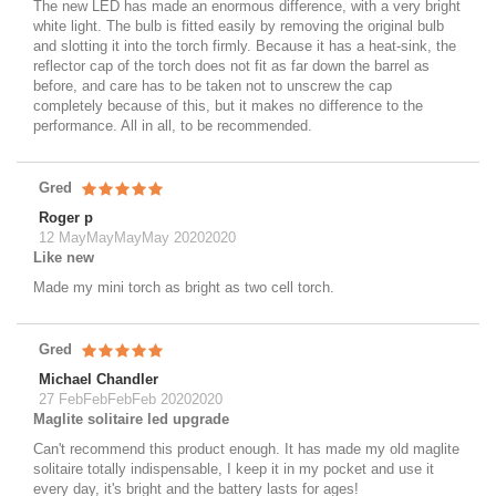
The new LED has made an enormous difference, with a very bright
white light. The bulb is fitted easily by removing the original bulb
and slotting it into the torch firmly. Because it has a heat-sink, the
reflector cap of the torch does not fit as far down the barrel as
before, and care has to be taken not to unscrew the cap
completely because of this, but it makes no difference to the
performance. All in all, to be recommended.
Gred
Roger p
12 MayMayMayMay 20202020
Like new
Made my mini torch as bright as two cell torch.
Gred
Michael Chandler
27 FebFebFebFeb 20202020
Maglite solitaire led upgrade
Can't recommend this product enough. It has made my old maglite
solitaire totally indispensable, I keep it in my pocket and use it
every day, it's bright and the battery lasts for ages!