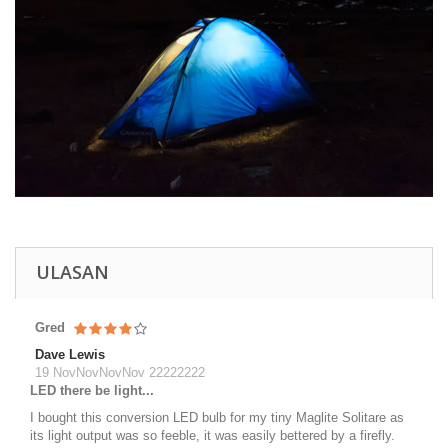
ULASAN
Gred
Dave Lewis
19 NovNovNovNov 22222222
LED there be light...
I bought this conversion LED bulb for my tiny Maglite Solitare as
its light output was so feeble, it was easily bettered by a firefly.