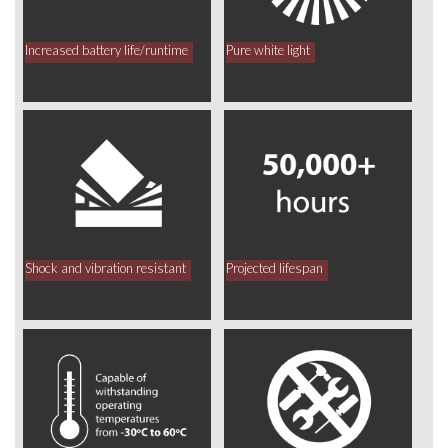
Increased battery life/runtime
Pure white light
Shock and vibration resistant
Projected lifespan